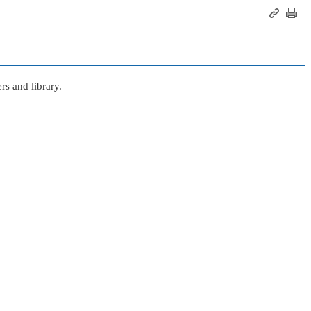
s and library.