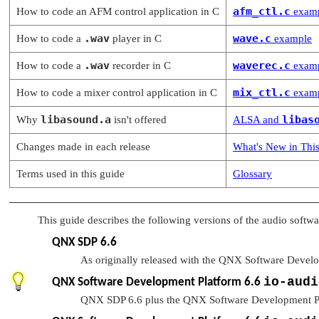
afm_ctl.c
How to code an AFM control application in C
exam
.wav
wave.c
How to code a
player in C
example
.wav
waverec.c
How to code a
recorder in C
exam
mix_ctl.c
How to code a mixer control application in C
exam
libasound.a
libas
Why
isn't offered
ALSA and
Changes made in each release
What's New in This
Terms used in this guide
Glossary
This guide describes the following versions of the audio softwa
QNX SDP 6.6
As originally released with the QNX Software Devel
io-audi
QNX Software Development Platform 6.6
QNX SDP 6.6 plus the QNX Software Development P