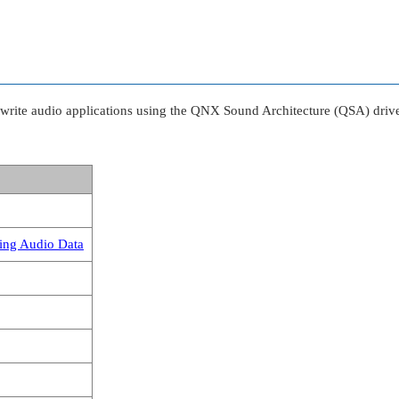
write audio applications using the QNX Sound Architecture (QSA) driver
ing Audio Data