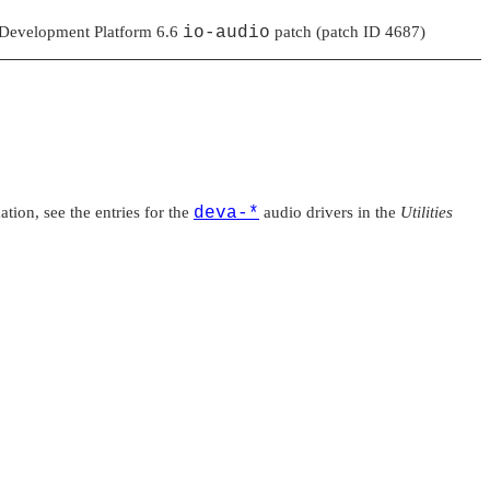
 Development Platform 6.6
io-audio
patch (patch ID 4687)
tion, see the entries for the
deva-*
audio drivers in the
Utilities