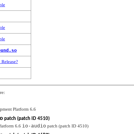
ple
ple
ple
ound.so
 Release?
re:
opment Platform 6.6
o
patch (patch ID 4510)
latform 6.6
io-audio
patch (patch ID 4510)