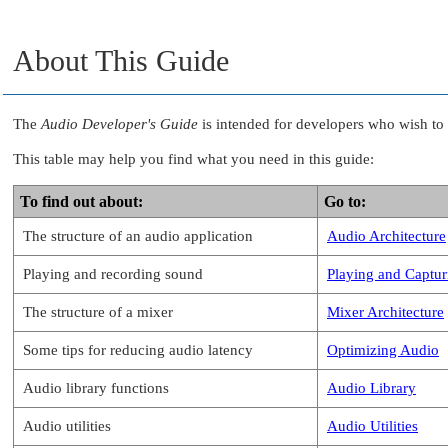
About This Guide
The
Audio Developer's Guide
is intended for developers who wish to 
This table may help you find what you need in this guide:
To find out about:
Go to:
The structure of an audio application
Audio Architecture
Playing and recording sound
Playing and Captur
The structure of a mixer
Mixer Architecture
Some tips for reducing audio latency
Optimizing Audio
Audio library functions
Audio Library
Audio utilities
Audio Utilities