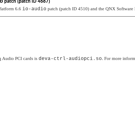
o
patch (patch ID 4687)
latform 6.6
io-audio
patch (patch ID 4510) and the QNX Software
iq Audio PCI cards is
deva-ctrl-audiopci.so
. For more informa