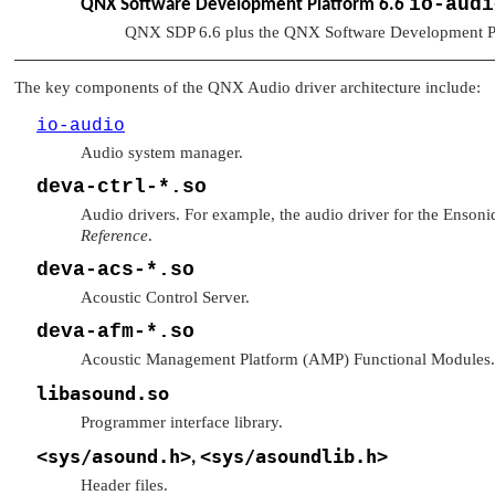
io-audi
QNX Software Development Platform 6.6
QNX SDP 6.6 plus the QNX Software Development P
The key components of the QNX Audio driver architecture include:
io-audio
Audio system manager.
deva-ctrl-*.so
Audio drivers. For example, the audio driver for the Enson
Reference
.
deva-acs-*.so
Acoustic Control Server.
deva-afm-*.so
Acoustic Management Platform (AMP) Functional Modules.
libasound.so
Programmer interface library.
<sys/asound.h>
<sys/asoundlib.h>
,
Header files.