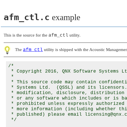
afm_ctl.c
example
This is the source for the
afm_ctl
utility.
The
afm_ctl
utility is shipped with the Acoustic Managemen
/*

 * Copyright 2016, QNX Software Systems Lt
 *

 * This source code may contain confidenti
 * Systems Ltd.  (QSSL) and its licensors.
 * modification, disclosure, distribution 
 * or any software which includes or is ba
 * prohibited unless expressly authorized 
 * more information (including whether thi
 * published) please email licensing@qnx.c
 */
