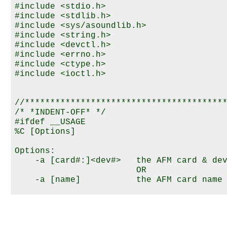
#include <stdio.h>

#include <stdlib.h>

#include <sys/asoundlib.h>

#include <string.h>

#include <devctl.h>

#include <errno.h>

#include <ctype.h>

#include <ioctl.h>

//****************************************
/* *INDENT-OFF* */

#ifdef __USAGE

%C [Options]

Options:

    -a [card#:]<dev#>   the AFM card & dev
                        OR

    -a [name]           the AFM card name 
    -f <filename>       set wav file (full
    -m <mode>           set audio mode

    -c                  reset audio mode
