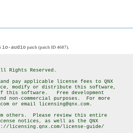
.6
io-audio
patch (patch ID 4687).