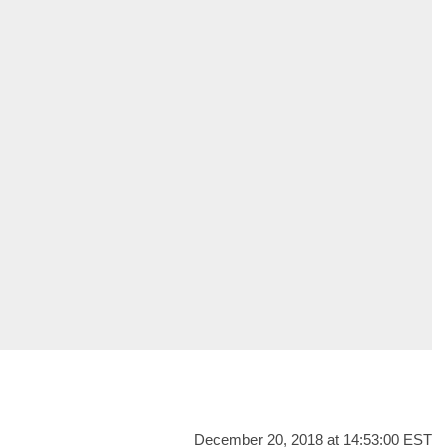
December 20, 2018 at 14:53:00 EST