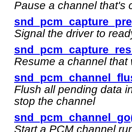
Pause a channel that's 
snd_pcm_capture_pre
Signal the driver to rea
snd_pcm_capture_res
Resume a channel that 
snd_pcm_channel_flu
Flush all pending data 
stop the channel
snd_pcm_channel_go(
Start a PCM channel ru