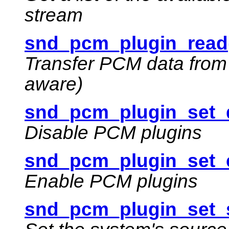
stream
snd_pcm_plugin_read
Transfer PCM data from 
aware)
snd_pcm_plugin_set_d
Disable PCM plugins
snd_pcm_plugin_set_e
Enable PCM plugins
snd_pcm_plugin_set_