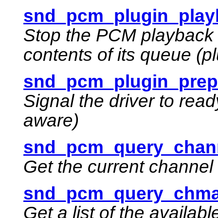
snd_pcm_plugin_playb
Stop the PCM playback 
contents of its queue (p
snd_pcm_plugin_prepa
Signal the driver to read
aware)
snd_pcm_query_chan
Get the current channe
snd_pcm_query_chma
Get a list of the availa