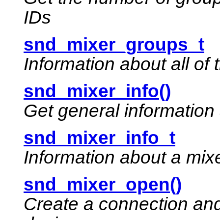
IDs
snd_mixer_groups_t
Information about all of
snd_mixer_info()
Get general information
snd_mixer_info_t
Information about a mix
snd_mixer_open()
Create a connection and