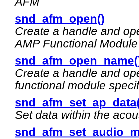
AFM
snd_afm_open()
Create a handle and ope
AMP Functional Module
snd_afm_open_name(
Create a handle and op
functional module speci
snd_afm_set_ap_data(
Set data within the acou
snd_afm_set_audio_m