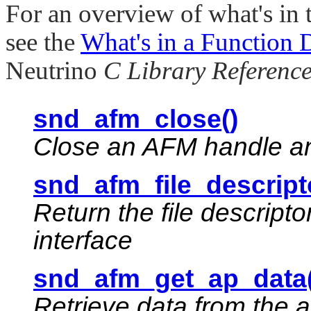
For an overview of what's in 
see the
What's in a Function 
Neutrino
C Library Referenc
snd_afm_close()
Close an AFM handle and
snd_afm_file_descript
Return the file descript
interface
snd_afm_get_ap_data(
Retrieve data from the a