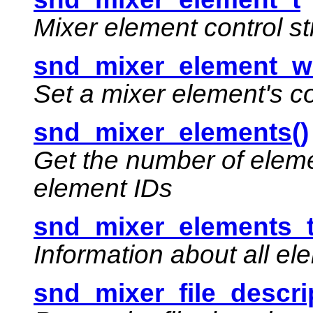
Mixer element control st
snd_mixer_element_wr
Set a mixer element's c
snd_mixer_elements()
Get the number of eleme
element IDs
snd_mixer_elements_
Information about all el
snd_mixer_file_descrip