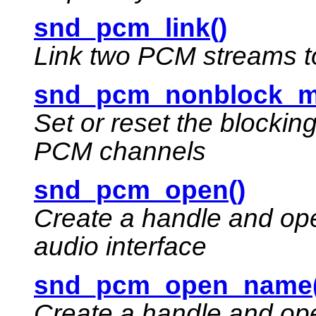
snd_pcm_link()
Link two PCM streams t
snd_pcm_nonblock_m
Set or reset the blockin
PCM channels
snd_pcm_open()
Create a handle and ope
audio interface
snd_pcm_open_name(
Create a handle and ope