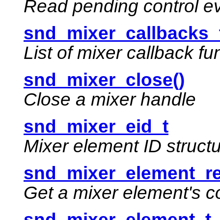
Read pending control e
snd_mixer_callbacks_
List of mixer callback fu
snd_mixer_close()
Close a mixer handle
snd_mixer_eid_t
Mixer element ID struct
snd_mixer_element_re
Get a mixer element's c
snd_mixer_element_t