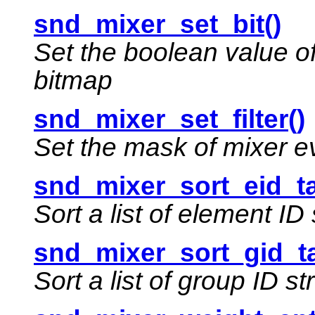
snd_mixer_set_bit()
Set the boolean value of 
bitmap
snd_mixer_set_filter()
Set the mask of mixer eve
snd_mixer_sort_eid_ta
Sort a list of element ID
snd_mixer_sort_gid_ta
Sort a list of group ID st