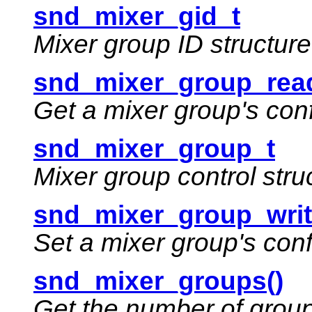
snd_mixer_gid_t
Mixer group ID structure
snd_mixer_group_read
Get a mixer group's con
snd_mixer_group_t
Mixer group control stru
snd_mixer_group_writ
Set a mixer group's con
snd_mixer_groups()
Get the number of group