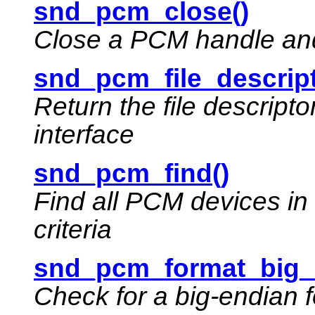
snd_pcm_close()
Close a PCM handle and 
snd_pcm_file_descript
Return the file descript
interface
snd_pcm_find()
Find all PCM devices in
criteria
snd_pcm_format_big_
Check for a big-endian 