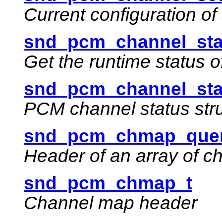
Current configuration o
snd_pcm_channel_sta
Get the runtime status 
snd_pcm_channel_sta
PCM channel status str
snd_pcm_chmap_quer
Header of an array of 
snd_pcm_chmap_t
Channel map header