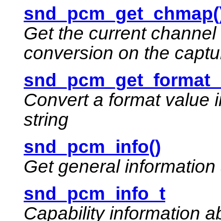
snd_pcm_get_chmap(
Get the current channel
conversion on the captu
snd_pcm_get_format_
Convert a format value 
string
snd_pcm_info()
Get general informatio
snd_pcm_info_t
Capability information 