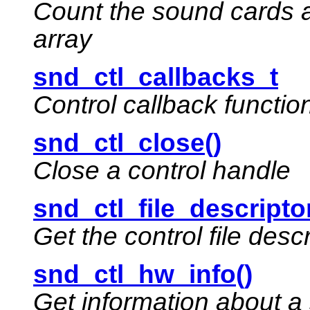
Count the sound cards a
array
snd_ctl_callbacks_t
Control callback functio
snd_ctl_close()
Close a control handle
snd_ctl_file_descriptor
Get the control file descr
snd_ctl_hw_info()
Get information about a