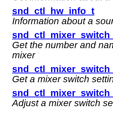
snd_ctl_hw_info_t
Information about a sou
snd_ctl_mixer_switch_l
Get the number and name
mixer
snd_ctl_mixer_switch_
Get a mixer switch setti
snd_ctl_mixer_switch_
Adjust a mixer switch se