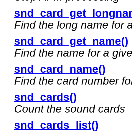
snd_card_get_longna
Find the long name for 
snd_card_get_name()
Find the name for a giv
snd_card_name()
Find the card number fo
snd_cards()
Count the sound cards
snd_cards_list()