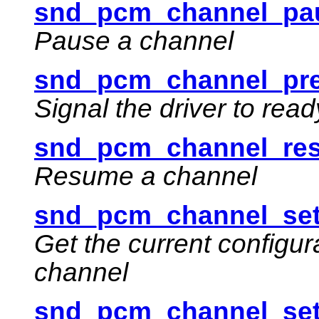
snd_pcm_channel_pau
Pause a channel
snd_pcm_channel_pre
Signal the driver to rea
snd_pcm_channel_re
Resume a channel
snd_pcm_channel_set
Get the current configur
channel
snd_pcm_channel_set