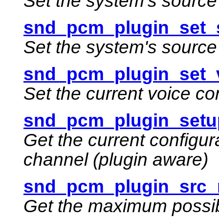
Set the system's source 
snd_pcm_plugin_set_
Set the system's sourc
snd_pcm_plugin_set_v
Set the current voice co
snd_pcm_plugin_setu
Get the current configur
channel (plugin aware)
snd_pcm_plugin_src_
Get the maximum possib