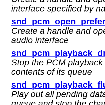
interface specified by 
snd_pcm_open_prefer
Create a handle and ope
audio interface
snd_pcm_playback_dr
Stop the PCM playback 
contents of its queue
snd_pcm_playback_fl
Play out all pending da
queue and stop the cha