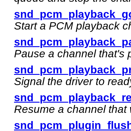
snd_pcm_playback_go
Start a PCM playback c
snd_pcm_playback_pa
Pause a channel that's 
snd_pcm_playback_pr
Signal the driver to rea
snd_pcm_playback_re
Resume a channel that 
snd_pcm_plugin_flush