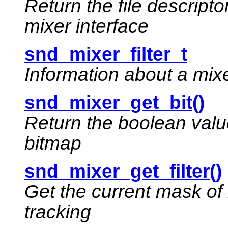
Return the file descript
mixer interface
snd_mixer_filter_t
Information about a mixer
snd_mixer_get_bit()
Return the boolean value 
bitmap
snd_mixer_get_filter()
Get the current mask of 
tracking