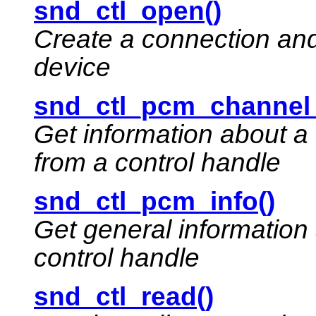
snd_ctl_open()
Create a connection and 
device
snd_ctl_pcm_channel_
Get information about a
from a control handle
snd_ctl_pcm_info()
Get general information
control handle
snd_ctl_read()