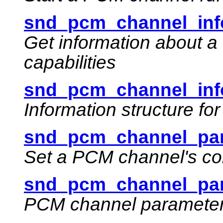
snd_pcm_channel_inf
Get information about a
capabilities
snd_pcm_channel_inf
Information structure f
snd_pcm_channel_pa
Set a PCM channel's co
snd_pcm_channel_pa
PCM channel paramete