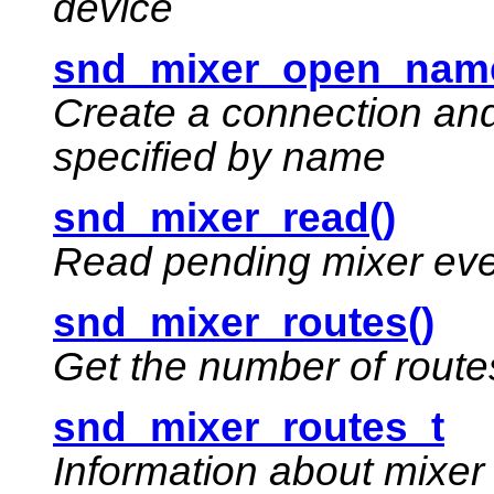
device
snd_mixer_open_name
Create a connection and
specified by name
snd_mixer_read()
Read pending mixer ev
snd_mixer_routes()
Get the number of routes
snd_mixer_routes_t
Information about mixer