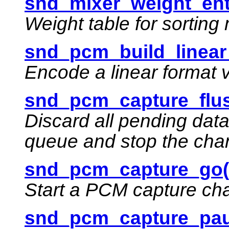
snd_mixer_weight_ent
Weight table for sortin
snd_pcm_build_linear
Encode a linear format 
snd_pcm_capture_flus
Discard all pending dat
queue and stop the cha
snd_pcm_capture_go(
Start a PCM capture ch
snd_pcm_capture_pau