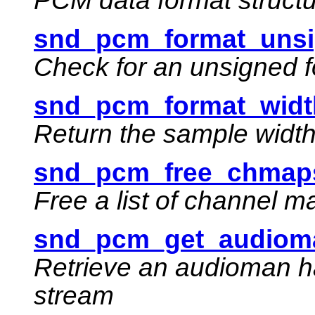
PCM data format struct
snd_pcm_format_unsi
Check for an unsigned 
snd_pcm_format_widt
Return the sample width 
snd_pcm_free_chmaps
Free a list of channel 
snd_pcm_get_audioma
Retrieve an audioman h
stream