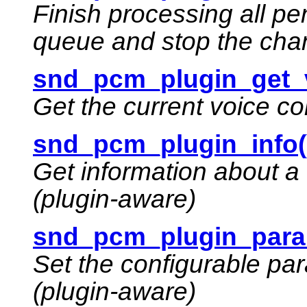
Finish processing all p
queue and stop the cha
snd_pcm_plugin_get_v
Get the current voice co
snd_pcm_plugin_info(
Get information about a
(plugin-aware)
snd_pcm_plugin_para
Set the configurable pa
(plugin-aware)