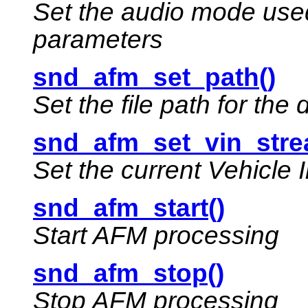
Set the audio mode used
parameters
snd_afm_set_path()
Set the file path for the
snd_afm_set_vin_stre
Set the current Vehicle 
snd_afm_start()
Start AFM processing
snd_afm_stop()
Stop AFM processing