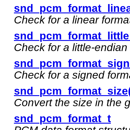
snd_pcm_format_linea
Check for a linear forma
snd_pcm_format_little
Check for a little-endian
snd_pcm_format_sign
Check for a signed form
snd_pcm_format_size(
Convert the size in the 
snd_pcm_format_t