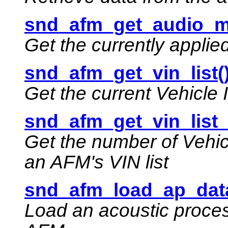
snd_afm_get_audio_m
Get the currently appli
snd_afm_get_vin_list(
Get the current Vehicle 
snd_afm_get_vin_list_
Get the number of Vehic
an AFM's VIN list
snd_afm_load_ap_data
Load an acoustic proces