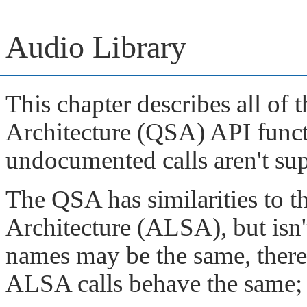
Audio Library
This chapter describes all o
Architecture (QSA) API functi
undocumented calls aren't su
The QSA has similarities to
Architecture (ALSA), but isn
names may be the same, there
ALSA calls behave the same; 