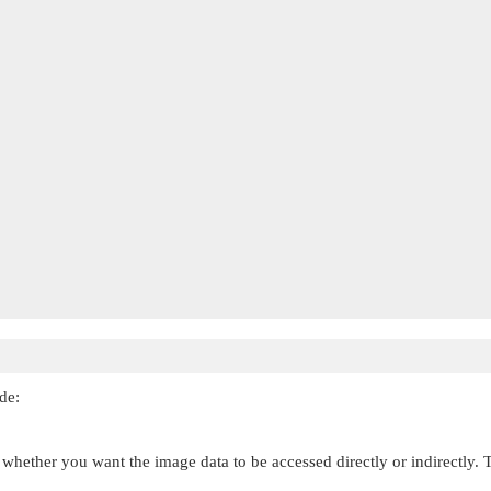
de:
whether you want the image data to be accessed directly or indirectly.