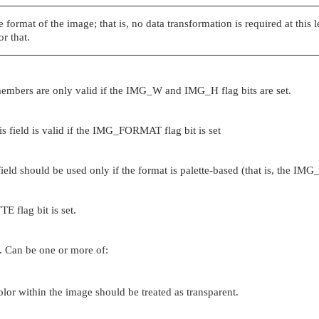
 format of the image; that is, no data transformation is required at this 
r that.
embers are only valid if the
IMG_W
and
IMG_H
flag bits are set.
 field is valid if the
IMG_FORMAT
flag bit is set
field should be used only if the format is palette-based (that is, the
IMG
TTE
flag bit is set.
id. Can be one or more of:
color within the image should be treated as transparent.