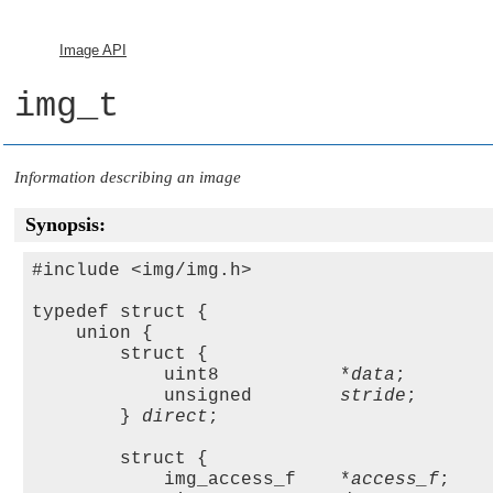
Image API
img_t
Information describing an image
Synopsis:
#include <img/img.h>

typedef struct {

    union {

        struct {

            uint8           *
data
;

            unsigned        
stride
;

        } 
direct
;

        struct {

            img_access_f    *
access_f
;
