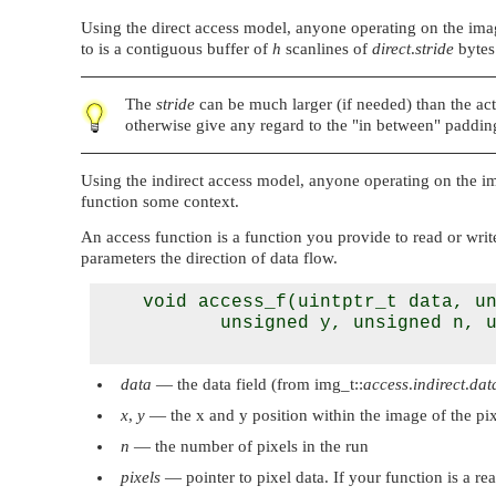
Using the direct access model, anyone operating on the image
to is a contiguous buffer of
h
scanlines of
direct
.
stride
bytes
The
stride
can be much larger (if needed) than the act
otherwise give any regard to the
"in between"
padding
Using the indirect access model, anyone operating on the im
function some context.
An access function is a function you provide to read or write
parameters the direction of data flow.
    void access_f(uintptr_t data, un
           unsigned y, unsigned n, u
data
— the data field (from img_t::
access
.
indirect
.
dat
x
,
y
— the x and y position within the image of the pi
n
— the number of pixels in the run
pixels
— pointer to pixel data. If your function is a rea