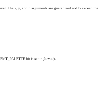
level. The
x
,
y
, and
n
arguments are guaranteed not to exceed the
_FMT_PALETTE
bit is set in
format
).