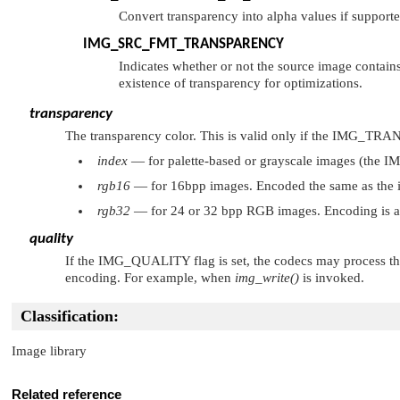
Convert transparency into alpha values if supporte
IMG_SRC_FMT_TRANSPARENCY
Indicates whether or not the source image contains a
existence of transparency for optimizations.
transparency
The transparency color. This is valid only if the
IMG_TRA
index
— for palette-based or grayscale images (the
I
rgb16
— for 16bpp images. Encoded the same as the 
rgb32
— for 24 or 32 bpp RGB images. Encoding is 
quality
If the
IMG_QUALITY
flag is set, the codecs may process 
encoding. For example, when
img_write()
is invoked.
Classification:
Image library
Related reference