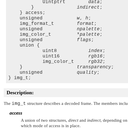
            Uintptrt        
data
;

        }               
indirect
;

    } access;

    unsigned            
w
, 
h
;

    img_format_t        
format
;

    unsigned            
npalette
;

    img_color_t         *
palette
;

    unsigned            
flags
;

    union {

            uint8           
index
;

            uint16          
rgb16
;

            img_color_t     
rgb32
;

    }                   
transparency
;

    unsigned            
quality
;    

Description:
The
img_t
structure describes a decoded frame. The members inclu
access
A union of two structures,
direct
and
indirect
, depending on 
which mode of access is in place.