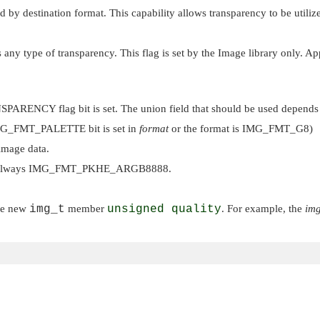
d by destination format. This capability allows transparency to be utiliz
ny type of transparency. This flag is set by the Image library only. Appli
NSPARENCY
flag bit is set. The union field that should be used depends
MG_FMT_PALETTE
bit is set in
format
or the format is
IMG_FMT_G8
)
image data.
always
IMG_FMT_PKHE_ARGB8888
.
the new
img_t
member
unsigned quality
. For example, the
im