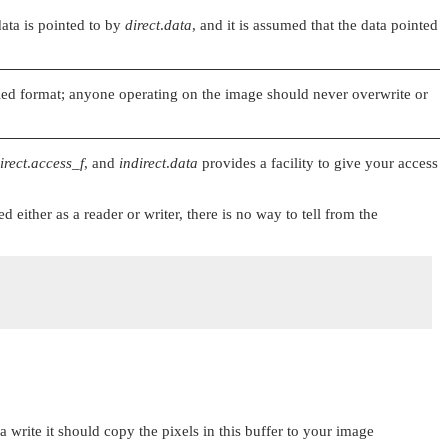
data is pointed to by
direct
.
data
, and it is assumed that the data pointed
ified format; anyone operating on the image should never overwrite or
irect
.
access_f
, and
indirect
.
data
provides a facility to give your access
either as a reader or writer, there is no way to tell from the
 a write it should copy the pixels in this buffer to your image