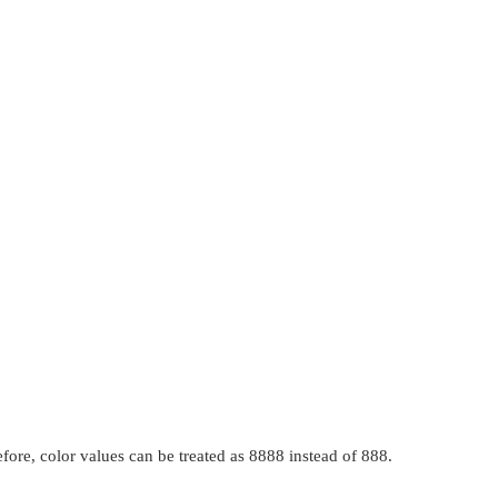
fore, color values can be treated as 8888 instead of 888.