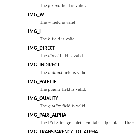
The
format
field is valid.
IMG_W
The
w
field is valid.
IMG_H
The
h
field is valid.
IMG_DIRECT
The
direct
field is valid.
IMG_INDIRECT
The
indirect
field is valid.
IMG_PALETTE
The
palette
field is valid.
IMG_QUALITY
The
quality
field is valid.
IMG_PAL8_ALPHA
The PAL8 image palette contains alpha data. There
IMG_TRANSPARENCY_TO_ALPHA