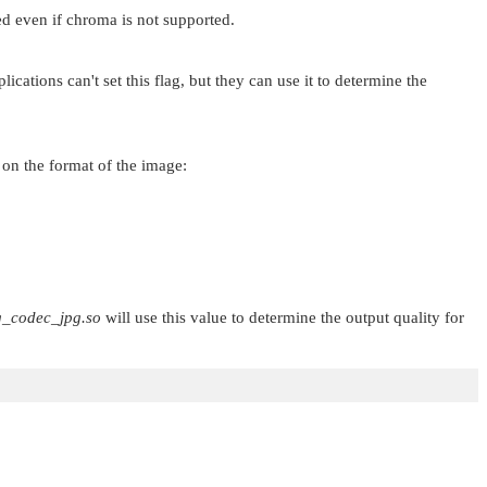
ed even if chroma is not supported.
cations can't set this flag, but they can use it to determine the
 on the format of the image:
g_codec_jpg.so
will use this value to determine the output quality for