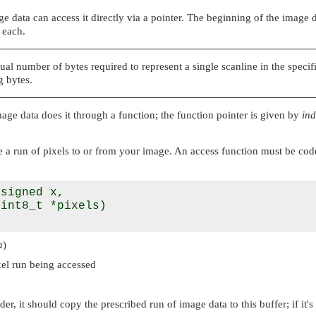
 data can access it directly via a pointer. The beginning of the image 
 each.
ual number of bytes required to represent a single scanline in the spec
 bytes.
age data does it through a function; the function pointer is given by
ind
 a run of pixels to or from your image. An access function must be coded 
signed x, 

int8_t *pixels)

a
)
xel run being accessed
der, it should copy the prescribed run of image data to this buffer; if it's