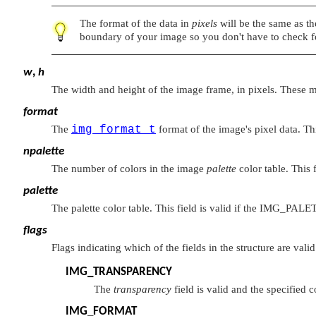
The format of the data in
pixels
will be the same as the
boundary of your image so you don't have to check fo
w
,
h
The width and height of the image frame, in pixels. These m
format
The
img_format_t
format of the image's pixel data. This
npalette
The number of colors in the image
palette
color table. This 
palette
The palette color table. This field is valid if the
IMG_PALE
flags
Flags indicating which of the fields in the structure are val
IMG_TRANSPARENCY
The
transparency
field is valid and the specified 
IMG_FORMAT