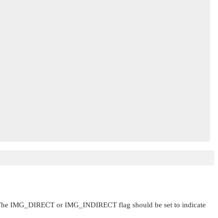
 The
IMG_DIRECT
or
IMG_INDIRECT
flag should be set to indicate