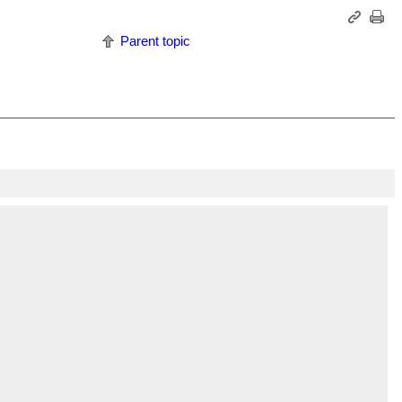
Parent topic