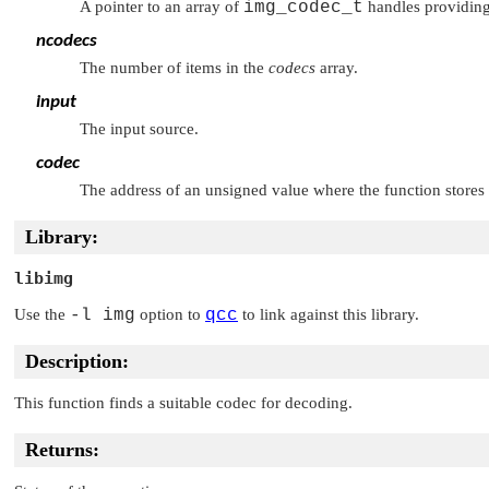
A pointer to an array of
img_codec_t
handles providing a
ncodecs
The number of items in the
codecs
array.
input
The input source.
codec
The address of an unsigned value where the function stores 
Library:
libimg
Use the
-l img
option to
qcc
to link against this library.
Description:
This function finds a suitable codec for decoding.
Returns: