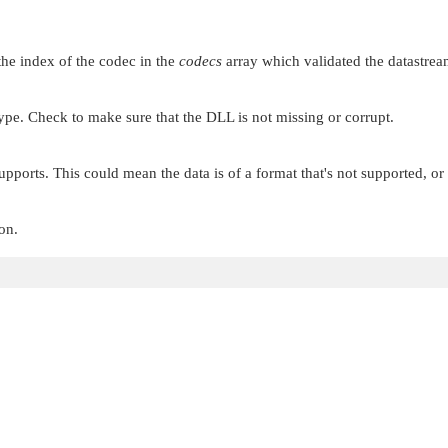
the index of the codec in the
codecs
array which validated the datastrea
type. Check to make sure that the DLL is not missing or corrupt.
upports. This could mean the data is of a format that's not supported, or 
on.