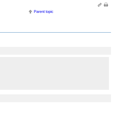
Parent topic