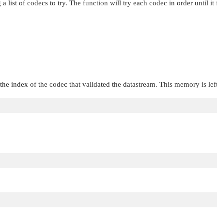
 list of codecs to try. The function will try each codec in order until it 
the index of the codec that validated the datastream. This memory is lef