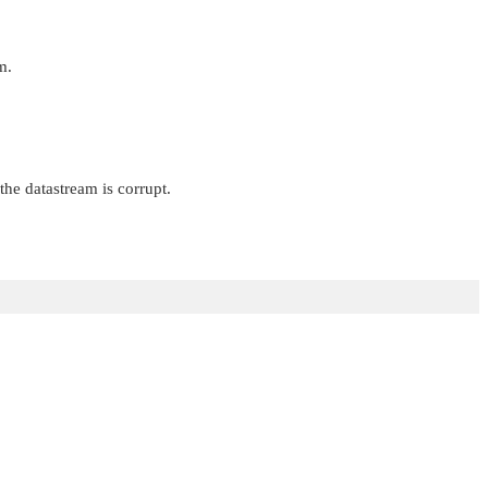
m.
the datastream is corrupt.