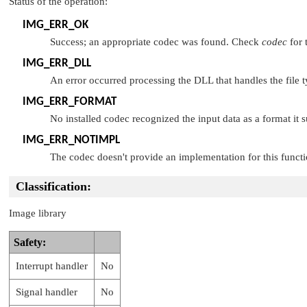
Status of the operation:
IMG_ERR_OK
Success; an appropriate codec was found. Check
codec
for 
IMG_ERR_DLL
An error occurred processing the DLL that handles the file 
IMG_ERR_FORMAT
No installed codec recognized the input data as a format it s
IMG_ERR_NOTIMPL
The codec doesn't provide an implementation for this functi
Classification:
Image library
Safety:
Interrupt handler
No
Signal handler
No