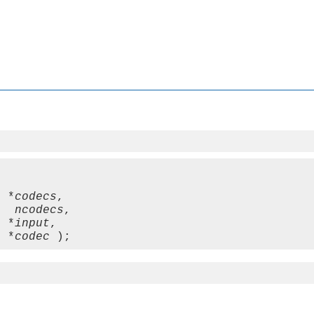
t *
codecs
,

   
ncodecs
,

  *
input
,

  *
codec