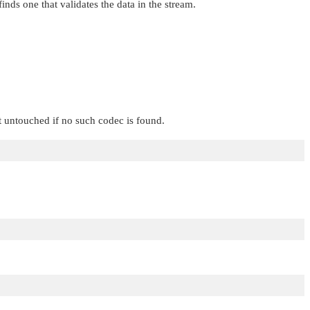
finds one that validates the data in the stream.
t untouched if no such codec is found.