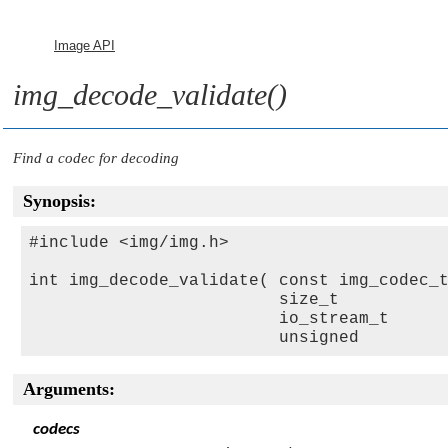
Image API
img_decode_validate()
Find a codec for decoding
Synopsis:
#include <img/img.h>

int img_decode_validate( const img_codec_
                         size_t          
                         io_stream_t     
                         unsigned        
Arguments:
codecs