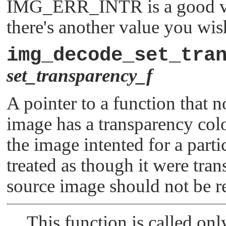
IMG_ERR_INTR
is a good v
there's another value you wis
img_decode_set_tra
set_transparency_f
A pointer to a function that no
image has a transparency colo
the image intented for a parti
treated as though it were trans
source image should not be re
This function is called onl