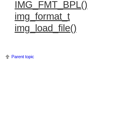
IMG_FMT_BPL()
img_format_t
img_load_file()
Parent topic