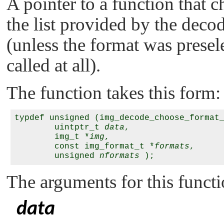
A pointer to a function that 
the list provided by the decode
(unless the format was presele
called at all).
The function takes this form:
typdef unsigned (img_decode_choose_format_
        uintptr_t 
data
,

        img_t *
img
,

        const img_format_t *
formats
,

        unsigned 
nformats
The arguments for this functi
data