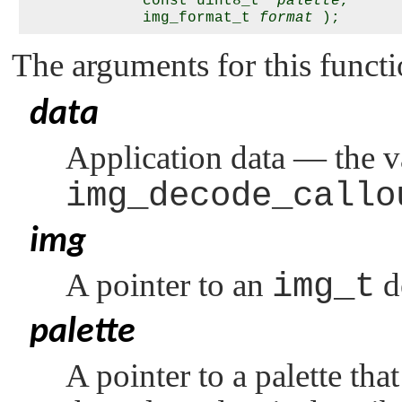
             const uint8_t *
palette
,

             img_format_t 
format
The arguments for this functi
data
Application data — the v
img_decode_callo
img
A pointer to an
img_t
d
palette
A pointer to a palette tha