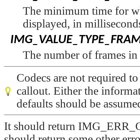
The minimum time for wh
displayed, in millisecond
IMG_VALUE_TYPE_FRA
The number of frames in 
Codecs are not required t
callout. Either the informa
defaults should be assume
It should return
IMG_ERR_
should return some other err