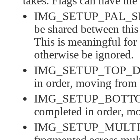
takes. Flags can have the
IMG_SETUP_PAL_
be shared between this
This is meaningful for
otherwise be ignored.
IMG_SETUP_TOP_
in order, moving from
IMG_SETUP_BOTT
completed in order, m
IMG_SETUP_MULTI
fragmented across mult