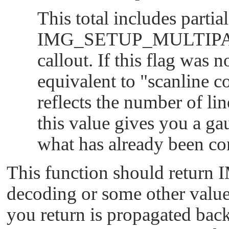
This total includes partia
IMG_SETUP_MULTIP
callout. If this flag was n
equivalent to
"scanline c
reflects the number of lin
this value gives you a gau
what has already been co
This function should return
decoding or some other value
you return is propagated back