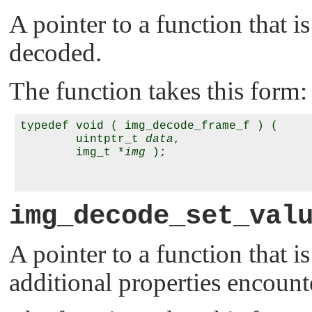
A pointer to a function that i
decoded.
The function takes this form:
typedef void ( img_decode_frame_f ) (

        uintptr_t 
data
,

        img_t *
img
 );

img_decode_set_val
A pointer to a function that is
additional properties encounte