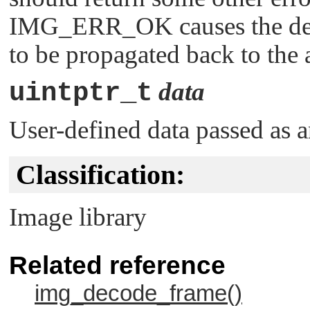
IMG_ERR_OK
causes the de
to be propagated back to the 
uintptr_t
data
User-defined data passed as a
Classification:
Image library
Related reference
img_decode_frame()