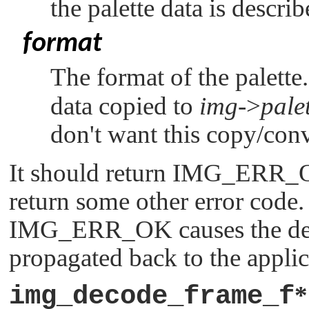
the palette data is descri
format
The format of the palette
data copied to
img
->
pale
don't want this copy/conv
It should return
IMG_ERR_
return some other error code.
IMG_ERR_OK
causes the de
propagated back to the applic
img_decode_frame_f