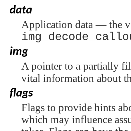
data
Application data — the v
img_decode_callo
img
A pointer to a partially fi
vital information about 
flags
Flags to provide hints abo
which may influence assu