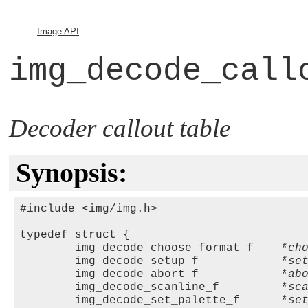
Image API
img_decode_call
Decoder callout table
Synopsis:
#include <img/img.h>

typedef struct { 

        img_decode_choose_format_f    *
ch
        img_decode_setup_f            *
se
        img_decode_abort_f            *
ab
        img_decode_scanline_f         *
sc
        img_decode_set_palette_f      *
se