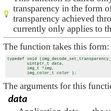
transparency in the form o
transparency achieved thr
currently only applies to t
The function takes this form:
typedef void (img_decode_set_transparency_
        uintptr_t 
data
,

        img_t *
img
,

        img_color_t 
color
The arguments for this functi
data