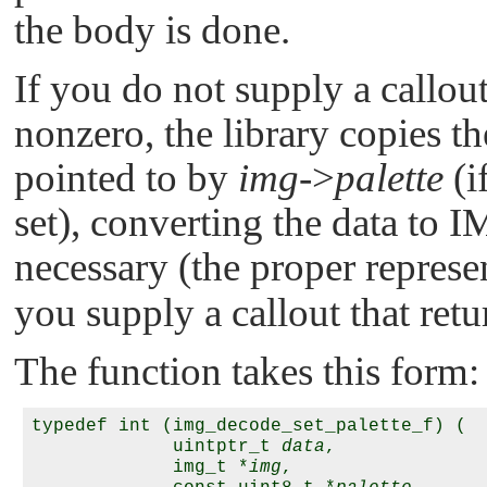
the body is done.
If you do not supply a callout
nonzero, the library copies th
pointed to by
img
->
palette
(i
set), converting the data to
I
necessary (the proper represe
you supply a callout that retu
The function takes this form:
typedef int (img_decode_set_palette_f) (

             uintptr_t 
data
,

             img_t *
img
,
