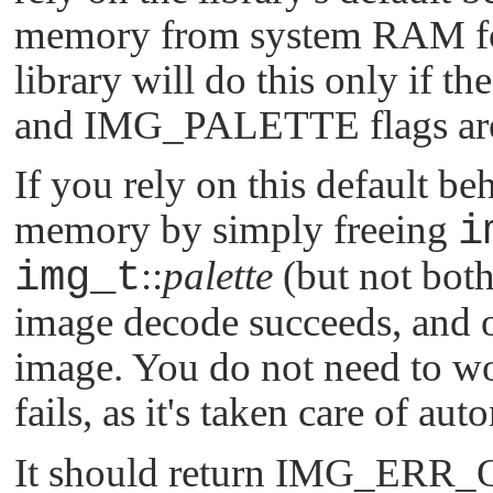
memory from system RAM for 
library will do this only if th
and
IMG_PALETTE
flags ar
If you rely on this default beh
memory by simply freeing
i
img_t
::
palette
(but not both
image decode succeeds, and o
image. You do not need to wo
fails, as it's taken care of aut
It should return
IMG_ERR_