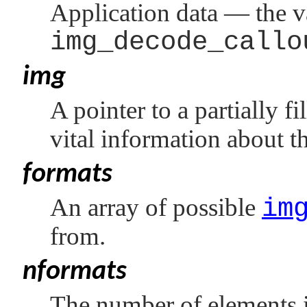
Application data — the v
img_decode_callo
img
A pointer to a partially fi
vital information about t
formats
An array of possible
im
from.
nformats
The number of elements 