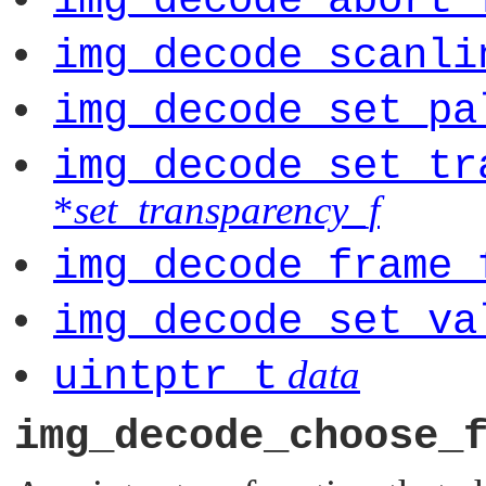
img_decode_abort_
img_decode_scanli
img_decode_set_pa
img_decode_set_tr
*
set_transparency_f
img_decode_frame_
img_decode_set_va
uintptr_t
data
img_decode_choose_