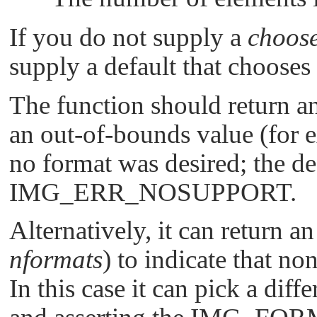
If you do not supply a
choose
supply a default that chooses t
The function should return a
an out-of-bounds value (for
no format was desired; the de
IMG_ERR_NOSUPPORT
.
Alternatively, it can return 
nformats
) to indicate that no
In this case it can pick a diff