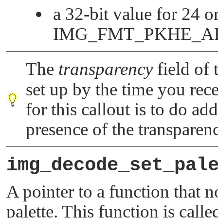
a 32-bit value for 24 
IMG_FMT_PKHE_A
The
transparency
field of
set up by the time you rece
for this callout is to do ad
presence of the transparen
img_decode_set_pal
A pointer to a function that n
palette. This function is call