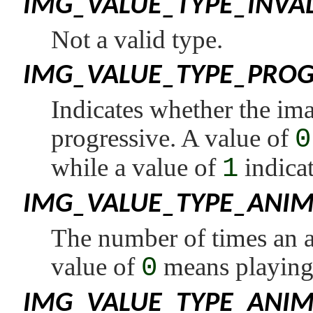
IMG_VALUE_TYPE_INVA
Not a valid type.
IMG_VALUE_TYPE_PROG
Indicates whether the ima
progressive. A value of
0
while a value of
1
indicat
IMG_VALUE_TYPE_ANI
The number of times an a
value of
0
means playing 
IMG_VALUE_TYPE_ANI