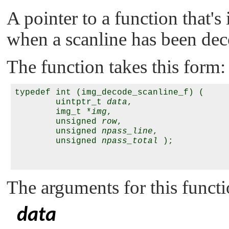
A pointer to a function that's
when a scanline has been de
The function takes this form:
typedef int (img_decode_scanline_f) (

        uintptr_t 
data
,

        img_t *
img
,

        unsigned 
row
,

        unsigned 
npass_line
,

        unsigned 
npass_total
 );

The arguments for this functi
data