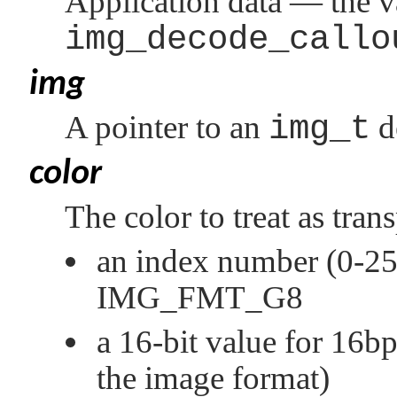
Application data — the v
img_decode_callo
img
A pointer to an
img_t
d
color
The color to treat as tran
an index number (0-255
IMG_FMT_G8
a 16-bit value for 16b
the image format)