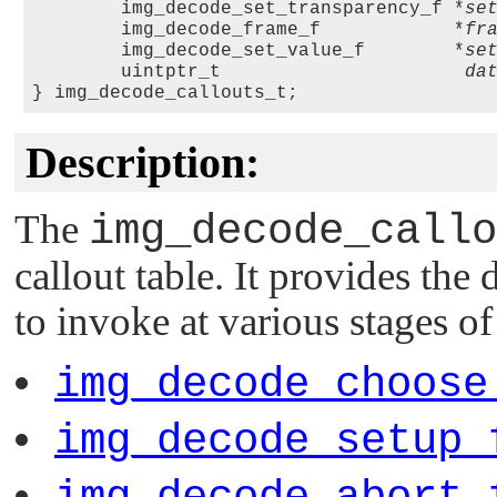
        img_decode_set_transparency_f *
se
        img_decode_frame_f            *
fr
        img_decode_set_value_f        *
se
        uintptr_t                      
da
Description:
The
img_decode_callo
callout table. It provides the d
to invoke at various stages o
img_decode_choose
img_decode_setup_