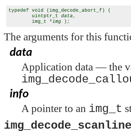
typedef void (img_decode_abort_f) (

        uintptr_t 
data
,

        img_t *
img
The arguments for this functi
data
Application data — the v
img_decode_callo
info
A pointer to an
img_t
st
img_decode_scanlin