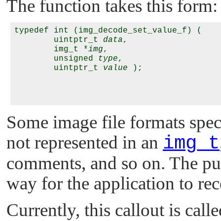
The function takes this form:
typedef int (img_decode_set_value_f) (

        uintptr_t 
data
,

        img_t *
img
,

        unsigned 
type
,

        uintptr_t 
value
 );

Some image file formats speci
not represented in an
img_t
comments, and so on. The purp
way for the application to rec
Currently, this callout is cal