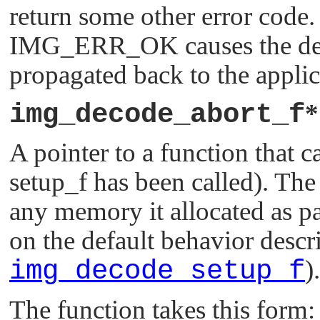
return some other error code.
IMG_ERR_OK
causes the de
propagated back to the applic
img_decode_abort_f
A pointer to a function that ca
setup_f has been called). The 
any memory it allocated as par
on the default behavior descr
img_decode_setup_f
).
The function takes this form: