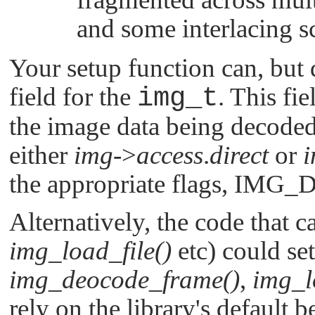
and some interlacing s
Your setup function can, but 
field for the
img_t
. This fi
the image data being decoded.
either
img
->
access
.
direct
or
the appropriate flags,
IMG_D
Alternatively, the code that c
img_load_file()
etc) could set
img_deocode_frame()
,
img_l
rely on the library's default b