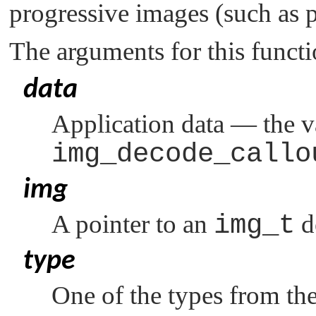
progressive images (such as 
The arguments for this functi
data
Application data — the v
img_decode_callo
img
A pointer to an
img_t
d
type
One of the types from th