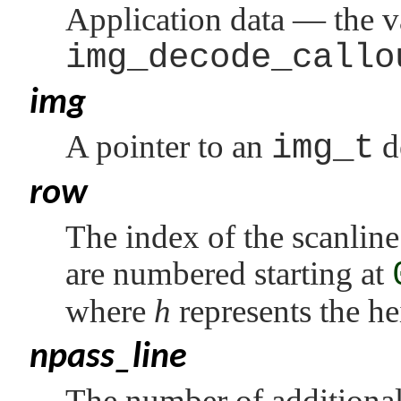
Application data — the v
img_decode_callo
img
A pointer to an
img_t
d
row
The index of the scanline
are numbered starting at
where
h
represents the he
npass_line
The number of additional 