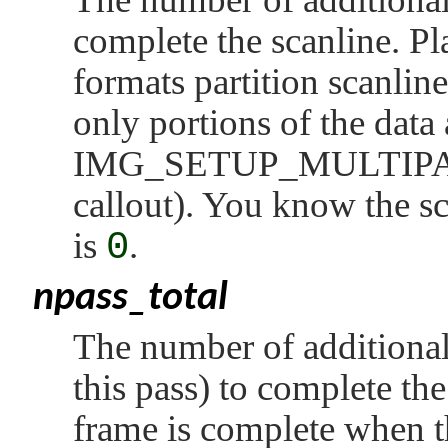
complete the scanline. Pl
formats partition scanline
only portions of the data 
IMG_SETUP_MULTIP
callout). You know the sc
is
0
.
npass_total
The number of additional 
this pass) to complete th
frame is complete when th