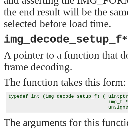
and asserting the
IMG_FOR
the end result will be the same
selected before load time.
img_decode_setup_f
A pointer to a function that 
frame decoding.
The function takes this form:
typedef int (img_decode_setup_f) ( uintpt
                                   img_t 
                                   unsign
The arguments for this functi