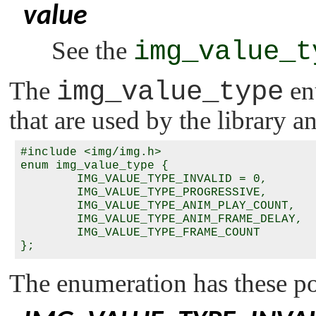
value
See the
img_value_t
The
img_value_type
en
that are used by the library a
#include <img/img.h>

enum img_value_type {

        IMG_VALUE_TYPE_INVALID = 0,

        IMG_VALUE_TYPE_PROGRESSIVE,

        IMG_VALUE_TYPE_ANIM_PLAY_COUNT,

        IMG_VALUE_TYPE_ANIM_FRAME_DELAY,

        IMG_VALUE_TYPE_FRAME_COUNT

};
The enumeration has these pos