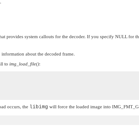
.
that provides system callouts for the decoder. If you specify
NULL
for th
ith information about the decoded frame.
ll to
img_load_file()
:
load occurs, the
libimg
will force the loaded image into
IMG_FMT_G