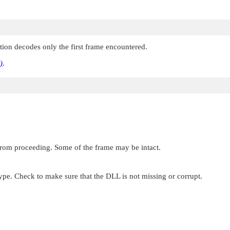
ction decodes only the first frame encountered.
)
.
 from proceeding. Some of the frame may be intact.
type. Check to make sure that the DLL is not missing or corrupt.