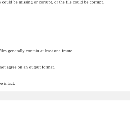
ould be missing or corrupt, or the file could be corrupt.
iles generally contain at least one frame.
not agree on an output format.
e intact.