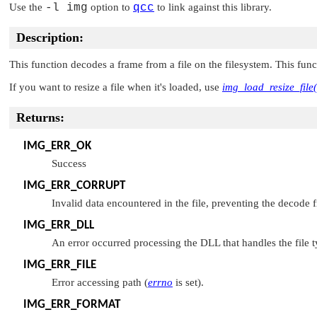
Use the
-l img
option to
qcc
to link against this library.
Description:
This function decodes a frame from a file on the filesystem. This fun
If you want to resize a file when it's loaded, use
img_load_resize_file(
Returns:
IMG_ERR_OK
Success
IMG_ERR_CORRUPT
Invalid data encountered in the file, preventing the decode
IMG_ERR_DLL
An error occurred processing the DLL that handles the file 
IMG_ERR_FILE
Error accessing path (
errno
is set).
IMG_ERR_FORMAT