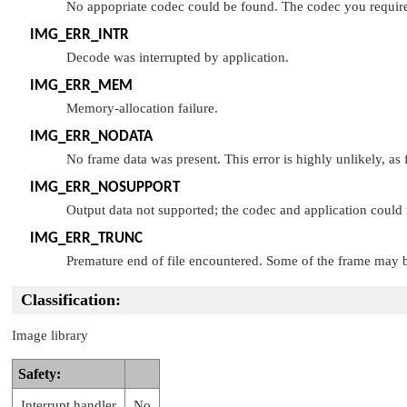
No appopriate codec could be found. The codec you require c
IMG_ERR_INTR
Decode was interrupted by application.
IMG_ERR_MEM
Memory-allocation failure.
IMG_ERR_NODATA
No frame data was present. This error is highly unlikely, as f
IMG_ERR_NOSUPPORT
Output data not supported; the codec and application could 
IMG_ERR_TRUNC
Premature end of file encountered. Some of the frame may b
Classification:
Image library
Safety:
Interrupt handler
No