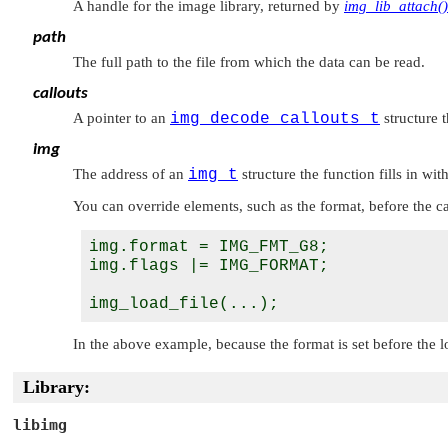
A handle for the image library, returned by
img_lib_attach()
path
The full path to the file from which the data can be read.
callouts
A pointer to an
img_decode_callouts_t
structure 
img
The address of an
img_t
structure the function fills in w
You can override elements, such as the format, before the ca
img.format = IMG_FMT_G8;

img.flags |= IMG_FORMAT;

In the above example, because the format is set before the 
Library:
libimg