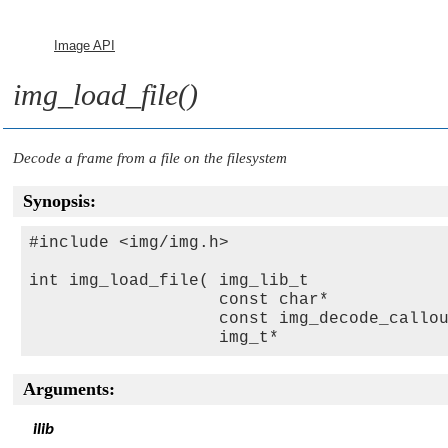
Image API
img_load_file()
Decode a frame from a file on the filesystem
Synopsis:
#include <img/img.h>

int img_load_file( img_lib_t             
                   const char*           
                   const img_decode_callo
                   img_t*                
Arguments:
ilib