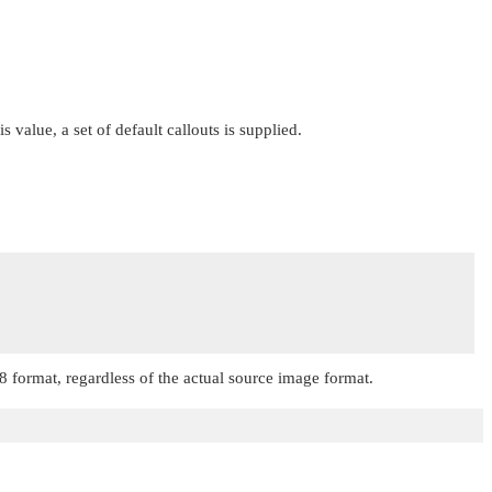
is value, a set of default callouts is supplied.
8
format, regardless of the actual source image format.