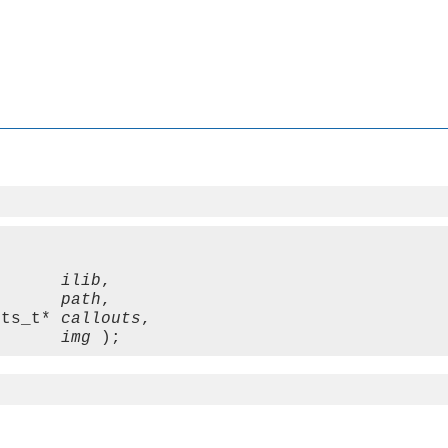
       
ilib
,

       
path
,

uts_t* 
callouts
,

       
img