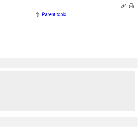
Parent topic