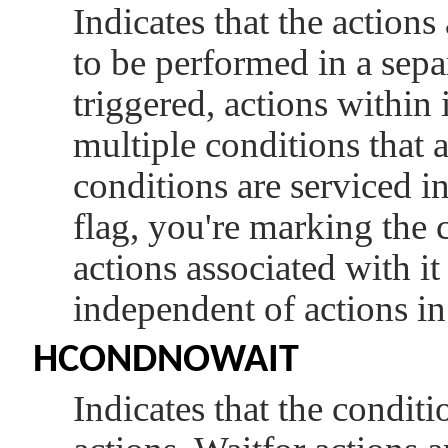
Indicates that the actions
to be performed in a sepa
triggered, actions within
multiple conditions that 
conditions are serviced in
flag, you're marking the 
actions associated with it
independent of actions in
HCONDNOWAIT
Indicates that the condit