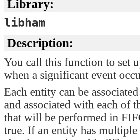
Library:
libham
Description:
You call this function to set 
when a significant event occu
Each entity can be associated 
and associated with each of th
that will be performed in FI
true. If an entity has multiple