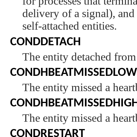
for processes that termin
delivery of a signal), and
self-attached entities.
CONDDETACH
The entity detached fro
CONDHBEATMISSEDLOW
The entity missed a heart
CONDHBEATMISSEDHIG
The entity missed a heart
CONDRESTART