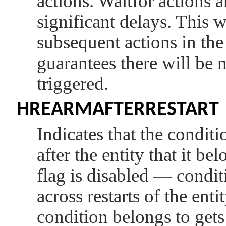
actions. Waitfor actions
significant delays. This w
subsequent actions in the
guarantees there will be 
triggered.
HREARMAFTERRESTART
Indicates that the conditi
after the entity that it bel
flag is disabled — condi
across restarts of the entit
condition belongs to gets