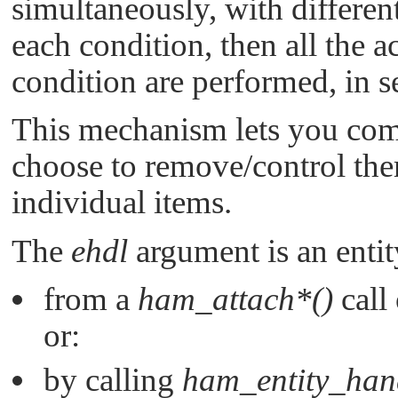
simultaneously, with different
each condition, then all the a
condition are performed, in 
This mechanism lets you comb
choose to remove/control the
individual items.
The
ehdl
argument is an entit
from a
ham_attach*()
call
or:
by calling
ham_entity_han