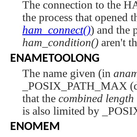
The connection to the H
the process that opened t
ham_connect()
) and the p
ham_condition()
aren't t
ENAMETOOLONG
The name given (in
ana
_POSIX_PATH_MAX
(
that the
combined length
is also limited by
_POS
ENOMEM