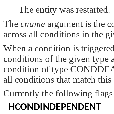
The entity was restarted.
The
cname
argument is the c
across all conditions in the gi
When a condition is triggered,
conditions of the given type 
condition of type
CONDDE
all conditions that match this
Currently the following flags
HCONDINDEPENDENT