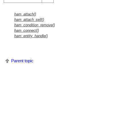
ham_attach()
ham_attach_self()
ham_condition_remove()
ham_connect()
ham_entity_handle()
Parent topic