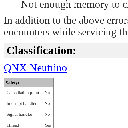
Not enough memory to cr
In addition to the above erro
encounters while servicing th
Classification:
QNX Neutrino
Safety:
Cancellation point
No
Interrupt handler
No
Signal handler
No
Thread
Yes