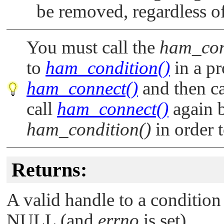
be removed, regardless of 
You must call the
ham_con
to
ham_condition()
in a pr
ham_connect()
and then c
call
ham_connect()
again b
ham_condition()
in order 
Returns:
A valid handle to a condition 
NULL
(and
errno
is set).