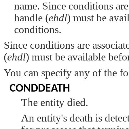
name. Since conditions are 
handle (
ehdl
) must be avai
conditions.
Since conditions are associate
(
ehdl
) must be available befo
You can specify any of the f
CONDDEATH
The entity died.
An entity's death is detec