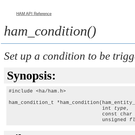
HAM API Reference
ham_condition()
Set up a condition to be trig
Synopsis:
#include <ha/ham.h>

ham_condition_t *ham_condition(ham_entity
                               int 
type
, 

                               const char
                               unsigned 
f