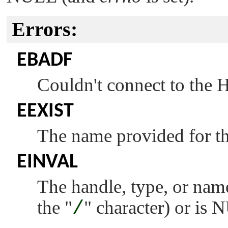
Errors:
EBADF
Couldn't connect to the
EEXIST
The name provided for the
EINVAL
The handle, type, or name 
the
"
/
"
character) or is 