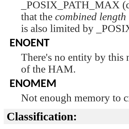
_POSIX_PATH_MAX
(
that the
combined length
is also limited by
_POS
ENOENT
There's no entity by this
of the HAM.
ENOMEM
Not enough memory to cr
Classification: