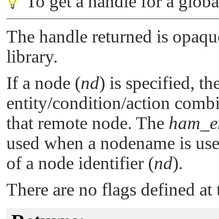
To get a handle for a globa
The handle returned is opaque;
library.
If a node (
nd
) is specified, th
entity/condition/action combi
that remote node. The
ham_en
used when a nodename is use
of a node identifier (
nd
).
There are no flags defined at 