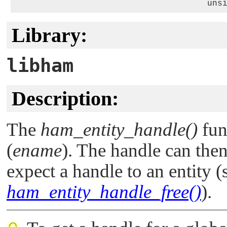
                                      uns
Library:
libham
Description:
The
ham_entity_handle()
fun
(
ename
). The handle can then
expect a handle to an entity 
ham_entity_handle_free()
).