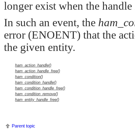
longer exist when the handle i
In such an event, the
ham_con
error (
ENOENT
) that the act
the given entity.
ham_action_handle()
ham_action_handle_free()
ham_condition()
ham_condition_handle()
ham_condition_handle_free()
ham_condition_remove()
ham_entity_handle_free()
Parent topic