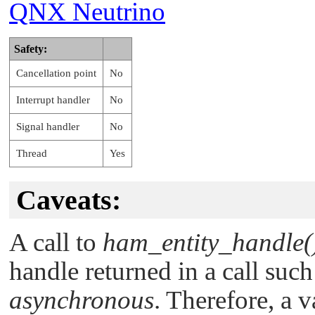
QNX Neutrino
Safety:
Cancellation point
No
Interrupt handler
No
Signal handler
No
Thread
Yes
Caveats:
A call to
ham_entity_handle(
handle returned in a call suc
asynchronous
. Therefore, a 