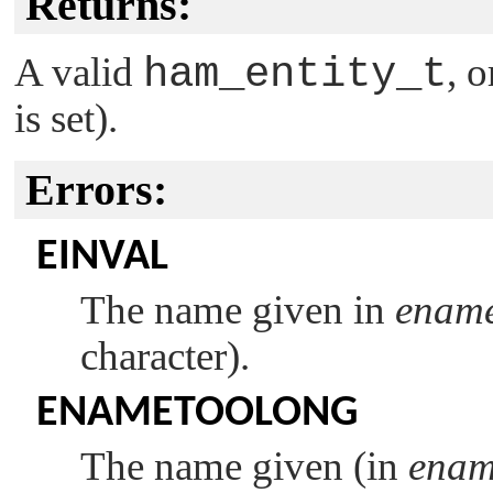
Returns:
A valid
ham_entity_t
, 
is set).
Errors:
EINVAL
The name given in
enam
character).
ENAMETOOLONG
The name given (in
ena