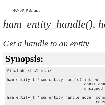
HAM API Reference
ham_entity_handle()
,
h
Get a handle to an entity
Synopsis:
#include <ha/ham.h>

ham_entity_t *ham_entity_handle( int 
nd
,

                                 const ch
                                 unsigned
ham_entity_t *ham_entity_handle_node( con
                                      con