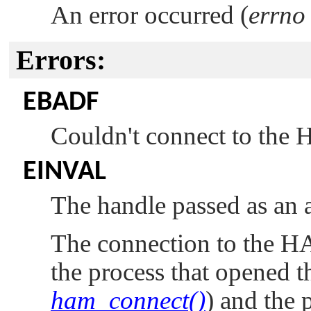
An error occurred (
errno
Errors:
EBADF
Couldn't connect to the
EINVAL
The handle passed as an a
The connection to the H
the process that opened t
ham_connect()
) and the p