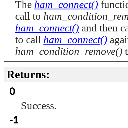
The
ham_connect()
functio
call to
ham_condition_rem
ham_connect()
and then c
to call
ham_connect()
again
ham_condition_remove()
t
Returns:
0
Success.
-1