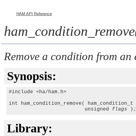
HAM API Reference
ham_condition_remove
Remove a condition from an e
Synopsis:
#include <ha/ham.h>

int ham_condition_remove( ham_condition_t
                         unsigned 
flags
Library: