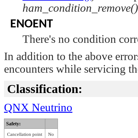
ham_condition_remove()
ENOENT
There's no condition corr
In addition to the above erro
encounters while servicing th
Classification:
QNX Neutrino
Safety:
Cancellation point
No