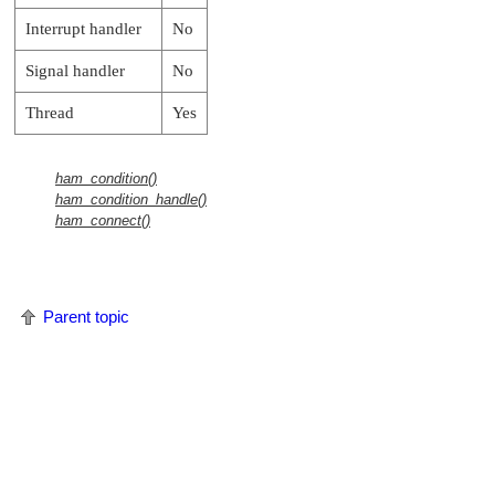
Interrupt handler
No
Signal handler
No
Thread
Yes
ham_condition()
ham_condition_handle()
ham_connect()
Parent topic