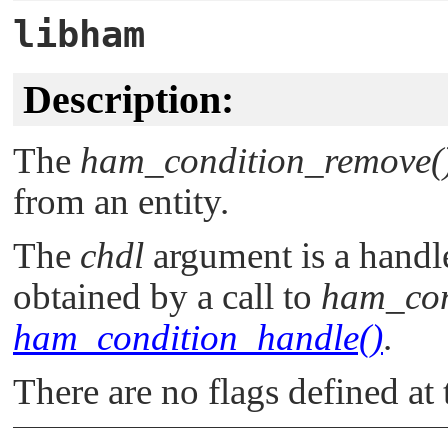
libham
Description:
The
ham_condition_remove(
from an entity.
The
chdl
argument is a handle
obtained by a call to
ham_con
ham_condition_handle()
.
There are no flags defined at 