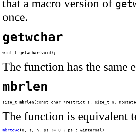
that a macro version of
get
once.
getwchar
wint_t 
getwchar
(void);
The function has the same e
mbrlen
size_t 
mbrlen
(const char *restrict s, size_t n, mbstate
The function is equivalent to
mbrtowc
(0, s, n, ps != 0 ? ps : &internal)