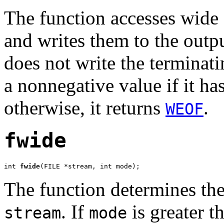
The function accesses wide 
and writes them to the outp
does not write the terminati
a nonnegative value if it has
otherwise, it returns
.
WEOF
fwide
int 
fwide
(FILE *stream, int mode);
The function determines the
. If
is greater th
stream
mode