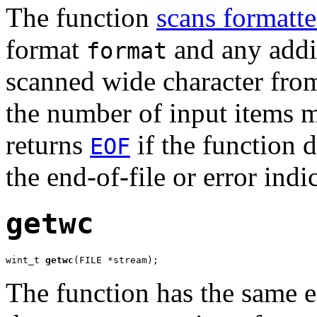
The function
scans formatte
format
and any addit
format
scanned wide character fro
the number of input items m
returns
if the function d
EOF
the end-of-file or error indi
getwc
wint_t 
getwc
(FILE *stream);
The function has the same e