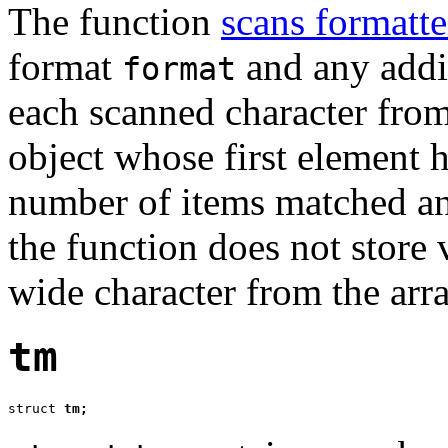
The function
scans formatte
format
and any addit
format
each scanned character from
object whose first element 
number of items matched and
the function does not store v
wide character from the arra
tm
struct 
tm;