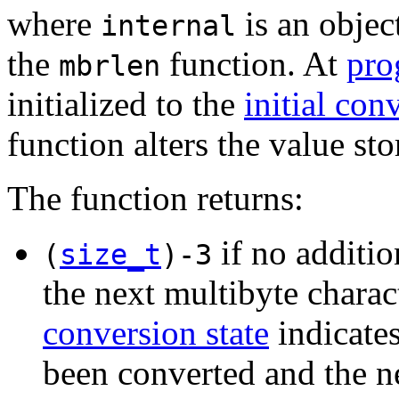
where
is an objec
internal
the
function. At
pro
mbrlen
initialized to the
initial con
function alters the value st
The function returns:
if no additio
(
size_t
)-3
the next multibyte charact
conversion state
indicates
been converted and the n