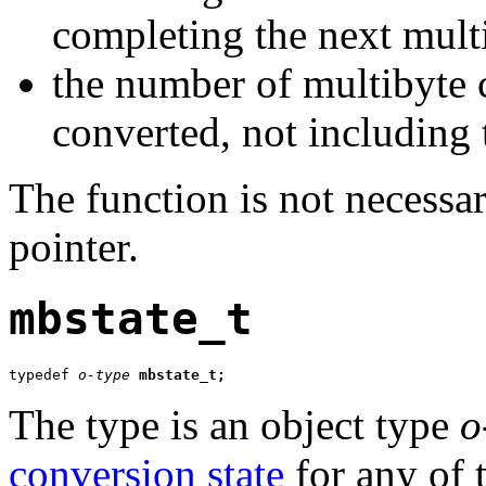
completing the next mult
the number of multibyte c
converted, not including 
The function is not necessar
pointer.
mbstate_t
typedef 
o-type
mbstate_t;
The type is an object type
o
conversion state
for any of 