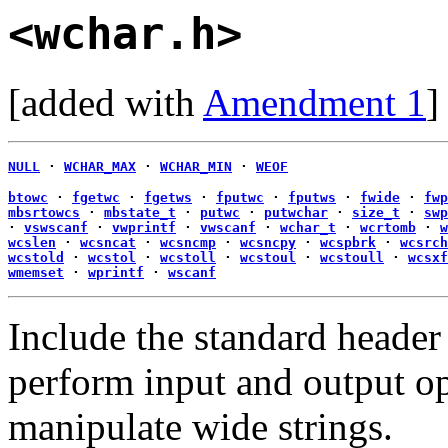
<wchar.h>
[added with
Amendment 1
]
NULL
·
WCHAR_MAX
·
WCHAR_MIN
·
WEOF
btowc
·
fgetwc
·
fgetws
·
fputwc
·
fputws
·
fwide
·
fwp
mbsrtowcs
·
mbstate_t
·
putwc
·
putwchar
·
size_t
·
swp
·
vswscanf
·
vwprintf
·
vwscanf
·
wchar_t
·
wcrtomb
·
w
wcslen
·
wcsncat
·
wcsncmp
·
wcsncpy
·
wcspbrk
·
wcsrch
wcstold
·
wcstol
·
wcstoll
·
wcstoul
·
wcstoull
·
wcsxf
wmemset
·
wprintf
·
wscanf
Include the standard heade
perform input and output op
manipulate wide strings.