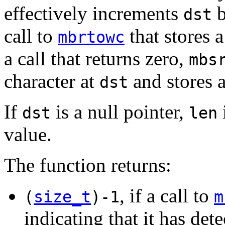
effectively increments
b
dst
call to
that stores 
mbrtowc
a call that returns zero,
mbs
character at
and stores a
dst
If
is a null pointer,
dst
len
value.
The function returns:
, if a call to
(
size_t
)-1
m
indicating that it has det