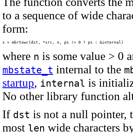
The function converts the m
to a sequence of wide charac
form:
x = mbrtowc(dst, *src, n, ps != 0 ? ps : &internal)
where
is some value > 0 
n
internal to the
mbstate_t
m
startup
,
is initial
internal
No other library function al
If
is not a null pointer,
dst
most
wide characters by
len