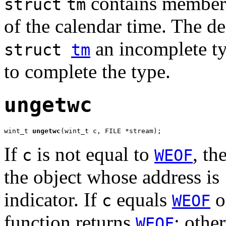
contains members 
struct
tm
of the calendar time. The de
an incomplete ty
struct
tm
to complete the type.
ungetwc
wint_t 
ungetwc
(wint_t c, FILE *stream);
If
is not equal to
, th
c
WEOF
the object whose address is
indicator. If
equals
or
c
WEOF
function returns
; othe
WEOF