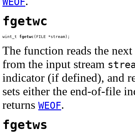
.
WEOF
fgetwc
wint_t 
fgetwc
(FILE *stream);
The function reads the next
from the input stream
stre
indicator (if defined), and 
sets either the end-of-file in
returns
.
WEOF
fgetws