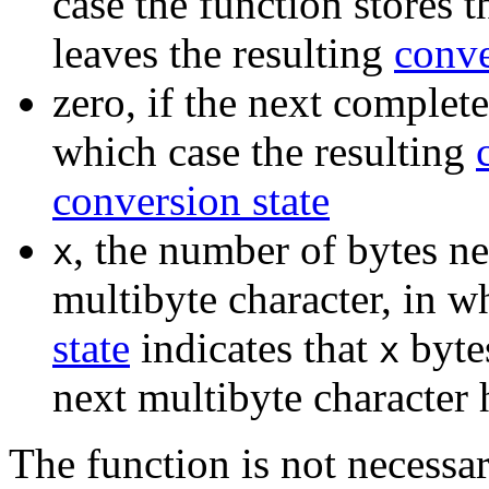
case the function stores 
leaves the resulting
conve
zero, if the next complete
which case the resulting
conversion state
, the number of bytes n
x
multibyte character, in w
state
indicates that
byte
x
next multibyte character
The function is not necessar