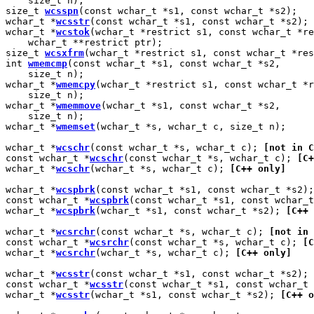
    size_t n);

size_t 
wcsspn
(const wchar_t *s1, const wchar_t *s2);

wchar_t *
wcsstr
(const wchar_t *s1, const wchar_t *s2);

wchar_t *
wcstok
(wchar_t *restrict s1, const wchar_t *re
    wchar_t **restrict ptr);

size_t 
wcsxfrm
(wchar_t *restrict s1, const wchar_t *res
int 
wmemcmp
(const wchar_t *s1, const wchar_t *s2,

    size_t n);

wchar_t *
wmemcpy
(wchar_t *restrict s1, const wchar_t *r
    size_t n);

wchar_t *
wmemmove
(wchar_t *s1, const wchar_t *s2,

    size_t n);

wchar_t *
wmemset
(wchar_t *s, wchar_t c, size_t n);

wchar_t *
wcschr
(const wchar_t *s, wchar_t c); 
[not in C
const wchar_t *
wcschr
(const wchar_t *s, wchar_t c); 
[C+
wchar_t *
wcschr
(wchar_t *s, wchar_t c); 
[C++ only]
wchar_t *
wcspbrk
(const wchar_t *s1, const wchar_t *s2);
const wchar_t *
wcspbrk
(const wchar_t *s1, const wchar_t
wchar_t *
wcspbrk
(wchar_t *s1, const wchar_t *s2); 
[C++ 
wchar_t *
wcsrchr
(const wchar_t *s, wchar_t c); 
[not in 
const wchar_t *
wcsrchr
(const wchar_t *s, wchar_t c); 
[C
wchar_t *
wcsrchr
(wchar_t *s, wchar_t c); 
[C++ only]
wchar_t *
wcsstr
(const wchar_t *s1, const wchar_t *s2); 
const wchar_t *
wcsstr
(const wchar_t *s1, const wchar_t 
wchar_t *
wcsstr
(wchar_t *s1, const wchar_t *s2); 
[C++ o