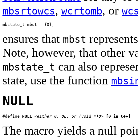
,
, or
mbsrtowcs
wcrtomb
wc
mbstate_t mbst = {0};
ensures that
represent
mbst
Note, however, that other va
can also represent
mbstate_t
state, use the function
mbsi
NULL
#define 
NULL
<either 0, 0L, or (void *)0>
[0 in C++]
The macro yields a null poin