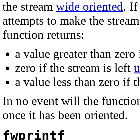
the stream
wide oriented
. I
attempts to make the strea
function returns:
a value greater than zero 
zero if the stream is left
u
a value less than zero if t
In no event will the function
once it has been oriented.
fwprintf