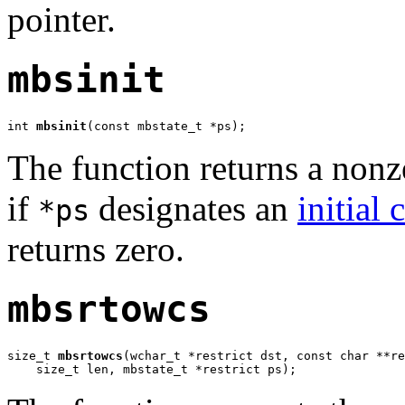
pointer.
mbsinit
int 
mbsinit
(const mbstate_t *ps);
The function returns a nonz
if
designates an
initial 
*ps
returns zero.
mbsrtowcs
size_t 
mbsrtowcs
(wchar_t *restrict dst, const char **re
    size_t len, mbstate_t *restrict ps);