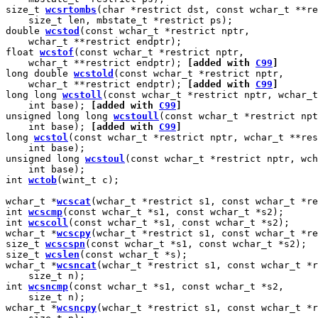
size_t 
wcsrtombs
(char *restrict dst, const wchar_t **re
    size_t len, mbstate_t *restrict ps);

double 
wcstod
(const wchar_t *restrict nptr,

    wchar_t **restrict endptr);

float 
wcstof
(const wchar_t *restrict nptr,

    wchar_t **restrict endptr); 
[added with 
C99
]
long double 
wcstold
(const wchar_t *restrict nptr,

    wchar_t **restrict endptr); 
[added with 
C99
]
long long 
wcstoll
(const wchar_t *restrict nptr, wchar_t
    int base); 
[added with 
C99
]
unsigned long long 
wcstoull
(const wchar_t *restrict npt
    int base); 
[added with 
C99
]
long 
wcstol
(const wchar_t *restrict nptr, wchar_t **res
    int base);

unsigned long 
wcstoul
(const wchar_t *restrict nptr, wch
    int base);

int 
wctob
(wint_t c);

wchar_t *
wcscat
(wchar_t *restrict s1, const wchar_t *re
int 
wcscmp
(const wchar_t *s1, const wchar_t *s2);

int 
wcscoll
(const wchar_t *s1, const wchar_t *s2);

wchar_t *
wcscpy
(wchar_t *restrict s1, const wchar_t *re
size_t 
wcscspn
(const wchar_t *s1, const wchar_t *s2);

size_t 
wcslen
(const wchar_t *s);

wchar_t *
wcsncat
(wchar_t *restrict s1, const wchar_t *r
    size_t n);

int 
wcsncmp
(const wchar_t *s1, const wchar_t *s2,

    size_t n);

wchar_t *
wcsncpy
(wchar_t *restrict s1, const wchar_t *r