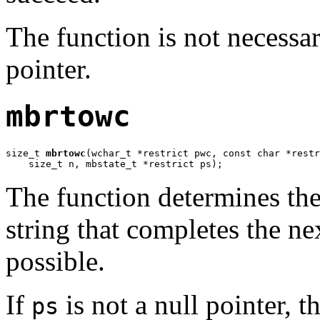
The function is not necessar
pointer.
mbrtowc
size_t 
mbrtowc
(wchar_t *restrict pwc, const char *restr
    size_t n, mbstate_t *restrict ps);
The function determines the
string that completes the nex
possible.
If
is not a null pointer, t
ps