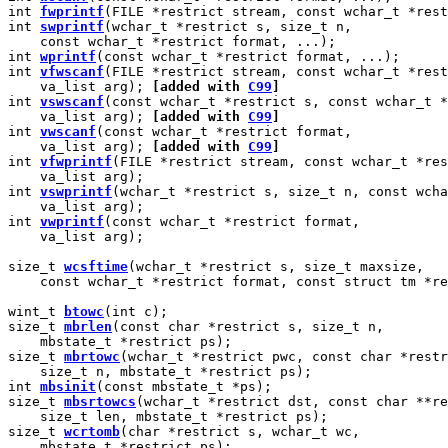
int 
fwprintf
(FILE *restrict stream, const wchar_t *rest
int 
swprintf
(wchar_t *restrict s, size_t n,

    const wchar_t *restrict format, ...);

int 
wprintf
(const wchar_t *restrict format, ...);

int 
vfwscanf
(FILE *restrict stream, const wchar_t *rest
    va_list arg); 
[added with 
C99
]
int 
vswscanf
(const wchar_t *restrict s, const wchar_t *
    va_list arg); 
[added with 
C99
]
int 
vwscanf
(const wchar_t *restrict format,

    va_list arg); 
[added with 
C99
]
int 
vfwprintf
(FILE *restrict stream, const wchar_t *res
    va_list arg);

int 
vswprintf
(wchar_t *restrict s, size_t n, const wcha
    va_list arg);

int 
vwprintf
(const wchar_t *restrict format,

    va_list arg);

size_t 
wcsftime
(wchar_t *restrict s, size_t maxsize,

    const wchar_t *restrict format, const struct tm *re
wint_t 
btowc
(int c);

size_t 
mbrlen
(const char *restrict s, size_t n,

    mbstate_t *restrict ps);

size_t 
mbrtowc
(wchar_t *restrict pwc, const char *restr
    size_t n, mbstate_t *restrict ps);

int 
mbsinit
(const mbstate_t *ps);

size_t 
mbsrtowcs
(wchar_t *restrict dst, const char **re
    size_t len, mbstate_t *restrict ps);

size_t 
wcrtomb
(char *restrict s, wchar_t wc,

    mbstate_t *restrict ps);
