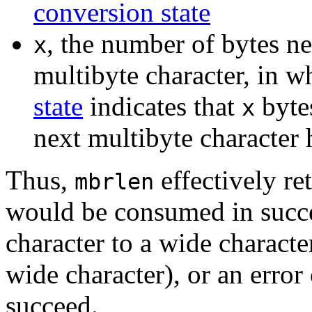
conversion state
, the number of bytes n
x
multibyte character, in w
state
indicates that
byte
x
next multibyte character
Thus,
effectively re
mbrlen
would be consumed in succe
character to a wide characte
wide character), or an error
succeed.