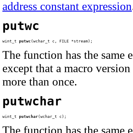
address constant expression
putwc
wint_t 
putwc
(wchar_t c, FILE *stream);
The function has the same e
except that a macro version
more than once.
putwchar
wint_t 
putwchar
(wchar_t c);
The function has the same e