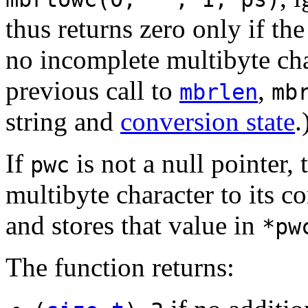
thus returns zero only if th
no incomplete multibyte cha
previous call to
,
mbrlen
mb
string and
conversion state
.
If
is not a null pointer,
pwc
multibyte character to its 
and stores that value in
*pw
The function returns: