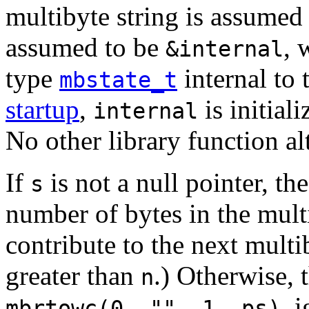
multibyte string is assumed
assumed to be
, 
&internal
type
internal to
mbstate_t
startup
,
is initial
internal
No other library function al
If
is not a null pointer, t
s
number of bytes in the mult
contribute to the next multib
greater than
.) Otherwise, 
n
, 
mbrtowc(0, "", 1, ps)