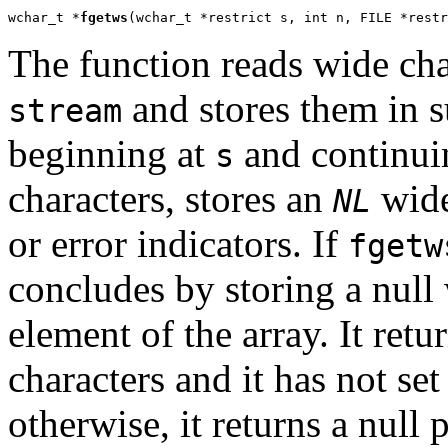
wchar_t *
fgetws
(wchar_t *restrict s, int n, FILE *restr
The function reads wide cha
and stores them in s
stream
beginning at
and continuin
s
characters, stores an
wide 
NL
or error indicators. If
fgetw
concludes by storing a null 
element of the array. It retu
characters and it has not set
otherwise, it returns a null po