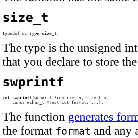
size_t
typedef 
ui-type
size_t;
The type is the unsigned in
that you declare to store the
swprintf
int 
swprintf
(wchar_t *restrict s, size_t n,

    const wchar_t *restrict format, ...);
The function
generates form
the format
and any a
format