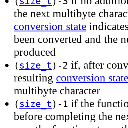
if no additio
(
size_t
)-3
the next multibyte charact
conversion state
indicates
been converted and the n
produced
if, after con
(
size_t
)-2
resulting
conversion stat
multibyte character
if the functi
(
size_t
)-1
before completing the nex