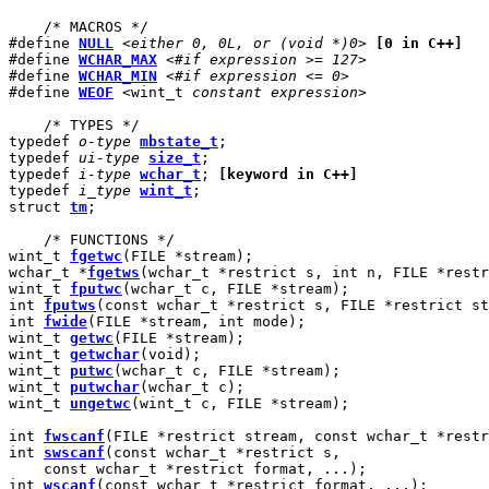
    /* MACROS */

#define 
NULL
<either 0, 0L, or (void *)0>
[0 in C++]
#define 
WCHAR_MAX
<#if expression >= 127>
#define 
WCHAR_MIN
<#if expression <= 0>
#define 
WEOF
<
wint_t 
constant expression>
    /* TYPES */

typedef 
o-type
mbstate_t
;

typedef 
ui-type
size_t
;

typedef 
i-type
wchar_t
; 
[keyword in C++]
typedef 
i_type
wint_t
;

struct 
tm
;

    /* FUNCTIONS */

wint_t 
fgetwc
(FILE *stream);

wchar_t *
fgetws
(wchar_t *restrict s, int n, FILE *restr
wint_t 
fputwc
(wchar_t c, FILE *stream);

int 
fputws
(const wchar_t *restrict s, FILE *restrict st
int 
fwide
(FILE *stream, int mode);

wint_t 
getwc
(FILE *stream);

wint_t 
getwchar
(void);

wint_t 
putwc
(wchar_t c, FILE *stream);

wint_t 
putwchar
(wchar_t c);

wint_t 
ungetwc
(wint_t c, FILE *stream);

int 
fwscanf
(FILE *restrict stream, const wchar_t *restr
int 
swscanf
(const wchar_t *restrict s,

    const wchar_t *restrict format, ...);

int 
wscanf
(const wchar_t *restrict format, ...);
