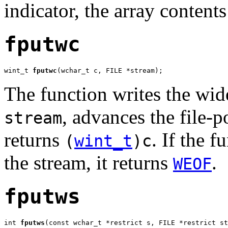
indicator, the array content
fputwc
wint_t 
fputwc
(wchar_t c, FILE *stream);
The function writes the wid
, advances the file-p
stream
returns
. If the f
(
wint_t
)c
the stream, it returns
.
WEOF
fputws
int 
fputws
(const wchar_t *restrict s, FILE *restrict st