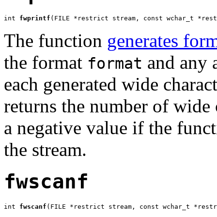
int 
fwprintf
(FILE *restrict stream, const wchar_t *rest
The function
generates form
the format
and any a
format
each generated wide charact
returns the number of wide c
a negative value if the funct
the stream.
fwscanf
int 
fwscanf
(FILE *restrict stream, const wchar_t *restr