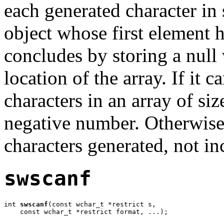
each generated character in 
object whose first element 
concludes by storing a null 
location of the array. If it 
characters in an array of si
negative number. Otherwise,
characters generated, not in
swscanf
int 
swscanf
(const wchar_t *restrict s,

    const wchar_t *restrict format, ...);