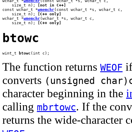
wchar_t *
wmemchr
(const wchar_t *s, wchar_t c,

    size_t n); 
[not in C++]
const wchar_t *
wmemchr
(const wchar_t *s, wchar_t c,

    size_t n); 
[C++ only]
wchar_t *
wmemchr
(wchar_t *s, wchar_t c,

    size_t n); 
[C++ only]
btowc
wint_t 
btowc
(int c);
The function returns
i
WEOF
converts
(unsigned char)
character beginning in the
i
calling
. If the con
mbrtowc
returns the wide-character c