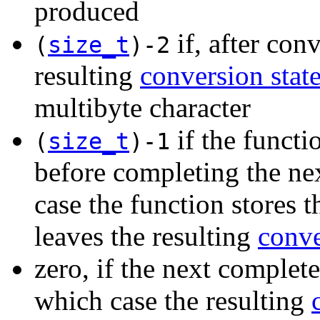
produced
if, after con
(
size_t
)-2
resulting
conversion stat
multibyte character
if the functi
(
size_t
)-1
before completing the nex
case the function stores 
leaves the resulting
conve
zero, if the next complete
which case the resulting