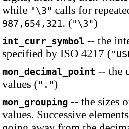
while
calls for repeate
"\3"
. (
)
987,654,321
"\3"
-- the in
int_curr_symbol
specified by ISO 4217 (
"US
-- the 
mon_decimal_point
values (
)
"."
-- the sizes 
mon_grouping
values. Successive elements
going away from the decima