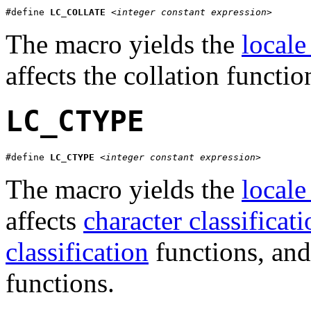
#define 
LC_COLLATE
<integer constant expression>
The macro yields the
locale
affects the collation functi
LC_CTYPE
#define 
LC_CTYPE
<integer constant expression>
The macro yields the
locale
affects
character classificat
classification
functions, and
functions.