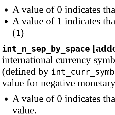
A value of 0 indicates th
A value of 1 indicates th
(
)
1
[add
int_n_sep_by_space
international currency symb
(defined by
int_curr_symb
value for negative monetary
A value of 0 indicates th
value.