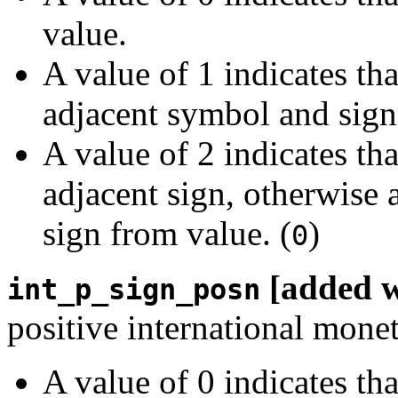
value.
A value of 1 indicates th
adjacent symbol and sign
A value of 2 indicates th
adjacent sign, otherwise 
sign from value. (
)
0
[added 
int_p_sign_posn
positive international mone
A value of 0 indicates th