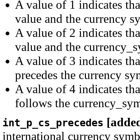
A value of 1 indicates th
value and the currency s
A value of 2 indicates tha
value and the currency_
A value of 3 indicates th
precedes the currency sy
A value of 4 indicates th
follows the currency_sym
[adde
int_p_cs_precedes
international currency symb