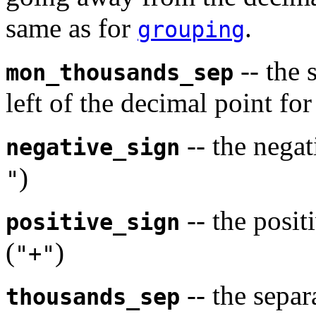
same as for
.
grouping
-- the 
mon_thousands_sep
left of the decimal point fo
-- the negat
negative_sign
)
"
-- the posit
positive_sign
(
)
"+"
-- the separa
thousands_sep