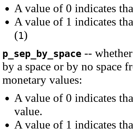
A value of 0 indicates th
A value of 1 indicates th
(
)
1
-- whether
p_sep_by_space
by a space or by no space fr
monetary values:
A value of 0 indicates th
value.
A value of 1 indicates th