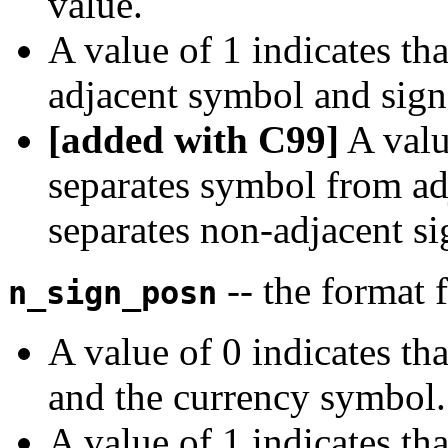
value.
A value of 1 indicates th
adjacent symbol and sign
[added with C99]
A value
separates symbol from ad
separates non-adjacent si
-- the format 
n_sign_posn
A value of 0 indicates th
and the currency symbol.
A value of 1 indicates th