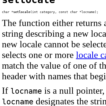
char *
setlocale
(int category, const char *locname);
The function either returns a
string describing a new local
new locale cannot be select
selects one or more
locale c
match the value of one of t
header with names that beg
If
is a null pointer
locname
designates the str
locname