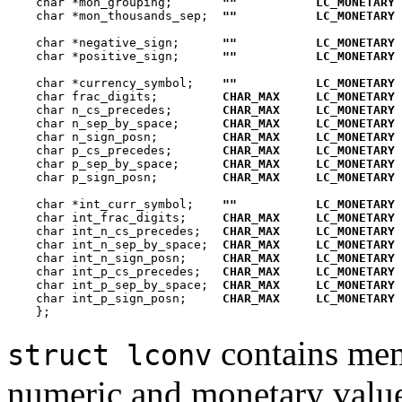
    char *mon_grouping;       
""
LC_MONETARY
    char *mon_thousands_sep;  
""
LC_MONETARY
    char *negative_sign;      
""
LC_MONETARY
    char *positive_sign;      
""
LC_MONETARY
    char *currency_symbol;    
""
LC_MONETARY
    char frac_digits;         
CHAR_MAX
LC_MONETARY
    char n_cs_precedes;       
CHAR_MAX
LC_MONETARY
    char n_sep_by_space;      
CHAR_MAX
LC_MONETARY
    char n_sign_posn;         
CHAR_MAX
LC_MONETARY
    char p_cs_precedes;       
CHAR_MAX
LC_MONETARY
    char p_sep_by_space;      
CHAR_MAX
LC_MONETARY
    char p_sign_posn;         
CHAR_MAX
LC_MONETARY
    char *int_curr_symbol;    
""
LC_MONETARY
    char int_frac_digits;     
CHAR_MAX
LC_MONETARY
    char int_n_cs_precedes;   
CHAR_MAX
LC_MONETARY 
    char int_n_sep_by_space;  
CHAR_MAX
LC_MONETARY 
    char int_n_sign_posn;     
CHAR_MAX
LC_MONETARY 
    char int_p_cs_precedes;   
CHAR_MAX
LC_MONETARY 
    char int_p_sep_by_space;  
CHAR_MAX
LC_MONETARY 
    char int_p_sign_posn;     
CHAR_MAX
LC_MONETARY 
contains mem
struct lconv
numeric and monetary value