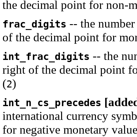
the decimal point for non-m
-- the number o
frac_digits
of the decimal point for mo
-- the num
int_frac_digits
right of the decimal point f
(
)
2
[adde
int_n_cs_precedes
international currency symb
for negative monetary value