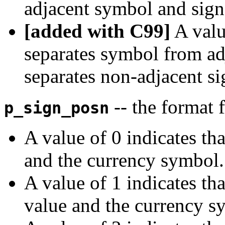
adjacent symbol and sign
[added with C99]
A value
separates symbol from ad
separates non-adjacent si
-- the format 
p_sign_posn
A value of 0 indicates th
and the currency symbol.
A value of 1 indicates tha
value and the currency s