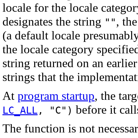
locale for the locale categor
designates the string
, th
""
(a default locale presumably 
the locale category specifie
string returned on an earlier
strings that the implementat
At
program startup
, the tar
before it cal
LC_ALL
, "C")
The function is not necessar