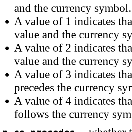
and the currency symbol.
A value of 1 indicates tha
value and the currency s
A value of 2 indicates tha
value and the currency s
A value of 3 indicates th
precedes the currency sy
A value of 4 indicates th
follows the currency sym
-- whether 