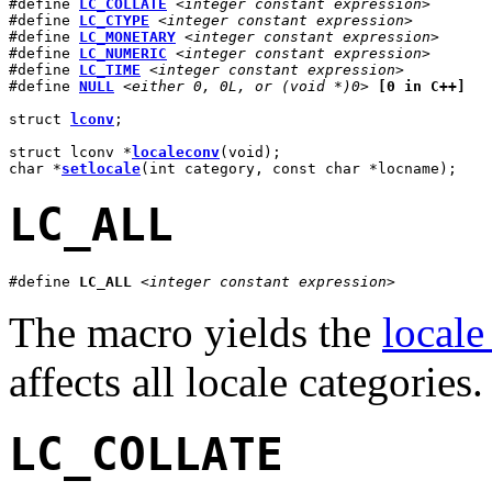
#define 
LC_COLLATE
<integer constant expression>
#define 
LC_CTYPE
<integer constant expression>
#define 
LC_MONETARY
<integer constant expression>
#define 
LC_NUMERIC
<integer constant expression>
#define 
LC_TIME
<integer constant expression>
#define 
NULL
<either 0, 0L, or (void *)0>
[0 in C++]
struct 
lconv
;

struct lconv *
localeconv
(void);

char *
setlocale
(int category, const char *locname);
LC_ALL
#define 
LC_ALL
<integer constant expression>
The macro yields the
locale
affects all locale categories.
LC_COLLATE