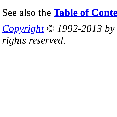
See also the
Table of Conte
Copyright
© 1992-2013 by P
rights reserved.