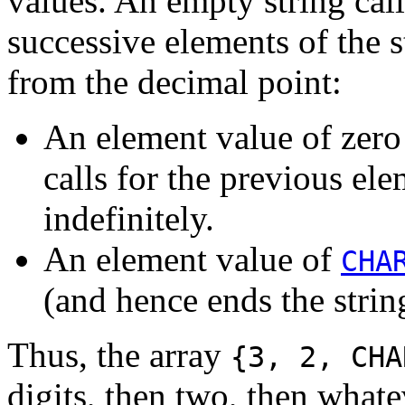
values. An empty string cal
successive elements of the 
from the decimal point:
An element value of zero 
calls for the previous el
indefinitely.
An element value of
CHA
(and hence ends the strin
Thus, the array
{3, 2, CHA
digits, then two, then whate