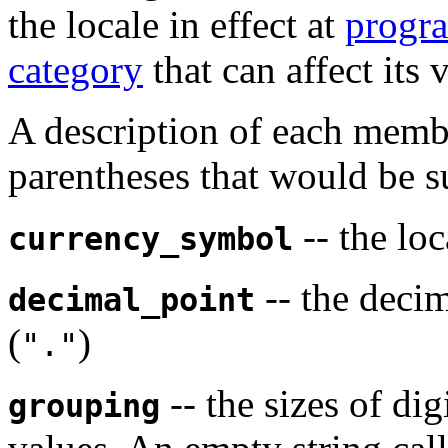
the locale in effect at
progra
category
that can affect its 
A description of each memb
parentheses that would be s
-- the lo
currency_symbol
-- the deci
decimal_point
(
)
"."
-- the sizes of di
grouping