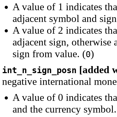
A value of 1 indicates th
adjacent symbol and sign
A value of 2 indicates th
adjacent sign, otherwise 
sign from value. (
)
0
[added 
int_n_sign_posn
negative international mone
A value of 0 indicates th
and the currency symbol.