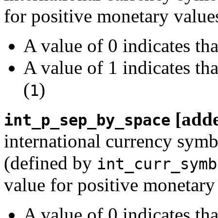
for positive monetary value
A value of 0 indicates th
A value of 1 indicates th
(
)
1
[add
int_p_sep_by_space
international currency symb
(defined by
int_curr_symb
value for positive monetary
A value of 0 indicates th