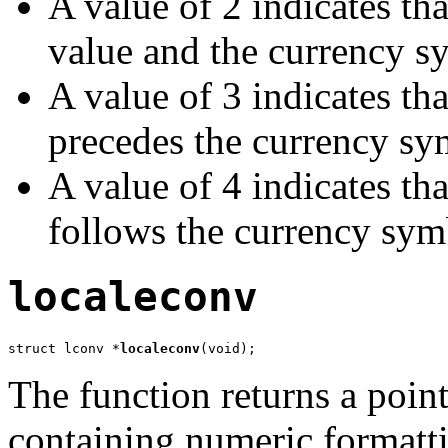
A value of 2 indicates tha
value and the currency s
A value of 3 indicates th
precedes the currency sy
A value of 4 indicates th
follows the currency sym
localeconv
struct lconv *
localeconv
(void);
The function returns a pointe
containing numeric formatti