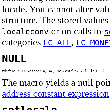
locale. You cannot alter valu
structure. The stored values
or on calls to
localeconv
s
categories
,
LC_ALL
LC_MONE
NULL
#define 
NULL
<either 0, 0L, or (void *)0>
[0 in C++]
The macro yields a null poin
address constant expression
setlocale