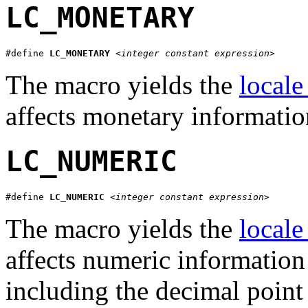
LC_MONETARY
#define 
LC_MONETARY
<integer constant expression>
The macro yields the
locale
affects monetary informati
LC_NUMERIC
#define 
LC_NUMERIC
<integer constant expression>
The macro yields the
locale
affects numeric informatio
including the decimal point