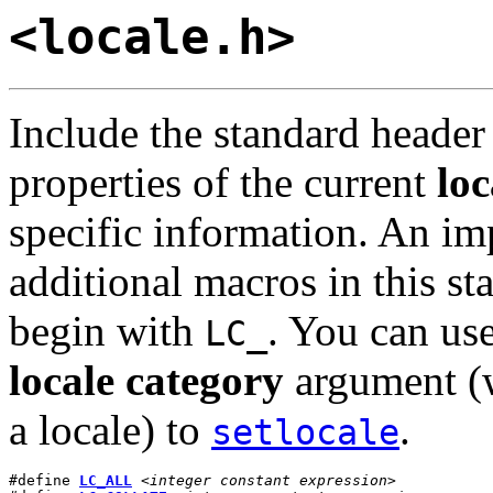
<locale.h>
Include the standard heade
properties of the current
loc
specific information. An im
additional macros in this s
begin with
. You can us
LC_
locale category
argument (w
a locale) to
.
setlocale
#define 
LC_ALL
<integer constant expression>