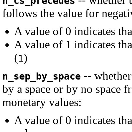
n_cs_precedes
follows the value for negat
A value of 0 indicates th
A value of 1 indicates th
(
)
1
-- whether
n_sep_by_space
by a space or by no space f
monetary values:
A value of 0 indicates th