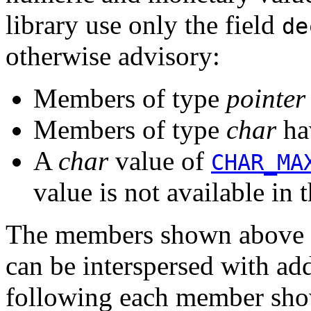
library use only the field
de
otherwise advisory:
Members of type
pointer
Members of type
char
ha
A
char
value of
CHAR_MA
value is not available in t
The members shown above ca
can be interspersed with a
following each member show