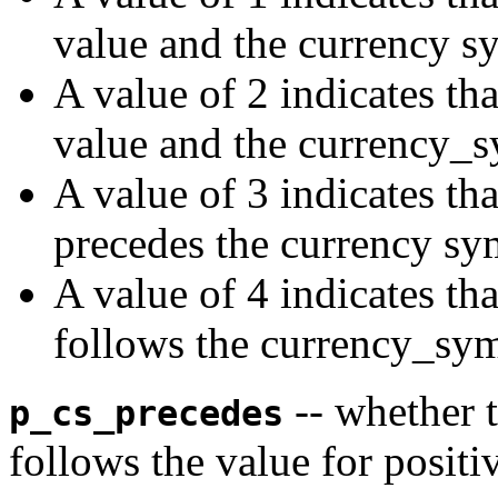
value and the currency s
A value of 2 indicates tha
value and the currency_
A value of 3 indicates th
precedes the currency sy
A value of 4 indicates th
follows the currency_sym
-- whether 
p_cs_precedes
follows the value for posit