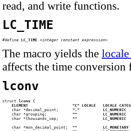
read, and write functions.
LC_TIME
#define 
LC_TIME
<integer constant expression>
The macro yields the
locale
affects the time conversion
lconv
struct 
lconv
 {

ELEMENT
"C" LOCALE
LOCALE CATEG
    char *decimal_point;      
"."
LC_NUMERIC
    char *grouping;           
""
LC_NUMERIC
    char *thousands_sep;      
""
LC_NUMERIC
    char *mon_decimal_point;  
""
LC_MONETARY