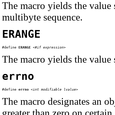
The macro yields the value 
multibyte sequence.
ERANGE
#define 
ERANGE
<#if expression>
The macro yields the value 
errno
#define 
errno
<int modifiable lvalue>
The macro designates an obj
greater than zero on certain 