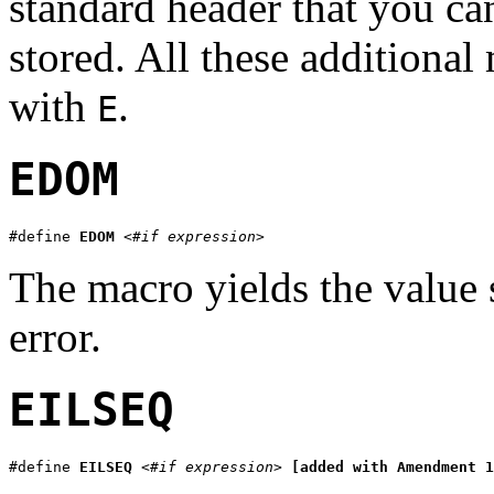
standard header that you can
stored. All these additiona
with
.
E
EDOM
#define 
EDOM
<#if expression>
The macro yields the value 
error.
EILSEQ
#define 
EILSEQ
<#if expression>
[added with Amendment 1