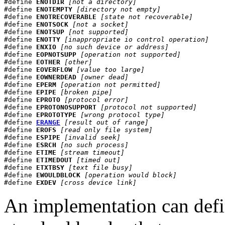
#define 
ENOTDIR
[not a directory]
#define 
ENOTEMPTY
[directory not empty]
#define 
ENOTRECOVERABLE
[state not recoverable]
#define 
ENOTSOCK
[not a socket]
#define 
ENOTSUP
[not supported]
#define 
ENOTTY
[inappropriate io control operation]
#define 
ENXIO
[no such device or address]
#define 
EOPNOTSUPP
[operation not supported]
#define 
EOTHER
[other]
#define 
EOVERFLOW
[value too large]
#define 
EOWNERDEAD
[owner dead]
#define 
EPERM
[operation not permitted]
#define 
EPIPE
[broken pipe]
#define 
EPROTO
[protocol error]
#define 
EPROTONOSUPPORT
[protocol not supported]
#define 
EPROTOTYPE
[wrong protocol type]
#define 
ERANGE
[result out of range]
#define 
EROFS
[read only file system]
#define 
ESPIPE
[invalid seek]
#define 
ESRCH
[no such process]
#define 
ETIME
[stream timeout]
#define 
ETIMEDOUT
[timed out]
#define 
ETXTBSY
[text file busy]
#define 
EWOULDBLOCK
[operation would block]
#define 
EXDEV
[cross device link]
An implementation can defin