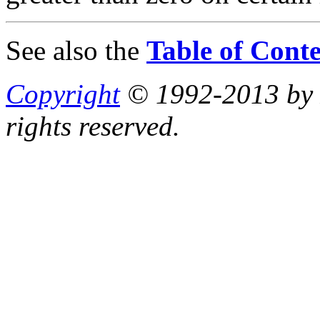
See also the
Table of Conte
Copyright
© 1992-2013 by P
rights reserved.