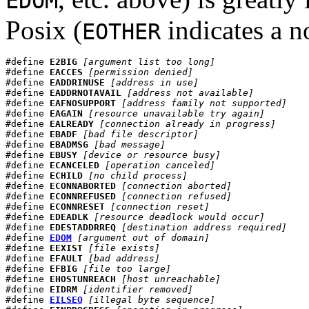
EDOM
Posix (
indicates a n
EOTHER
#define 
E2BIG
[argument list too long]
#define 
EACCES
[permission denied]
#define 
EADDRINUSE
[address in use]
#define 
EADDRNOTAVAIL
[address not available]
#define 
EAFNOSUPPORT
[address family not supported]
#define 
EAGAIN
[resource unavailable try again]
#define 
EALREADY
[connection already in progress]
#define 
EBADF
[bad file descriptor]
#define 
EBADMSG
[bad message]
#define 
EBUSY
[device or resource busy]
#define 
ECANCELED
[operation canceled]
#define 
ECHILD
[no child process]
#define 
ECONNABORTED
[connection aborted]
#define 
ECONNREFUSED
[connection refused]
#define 
ECONNRESET
[connection reset]
#define 
EDEADLK
[resource deadlock would occur]
#define 
EDESTADDRREQ
[destination address required]
#define 
EDOM
[argument out of domain]
#define 
EEXIST
[file exists]
#define 
EFAULT
[bad address]
#define 
EFBIG
[file too large]
#define 
EHOSTUNREACH
[host unreachable]
#define 
EIDRM
[identifier removed]
#define 
EILSEQ
[illegal byte sequence]