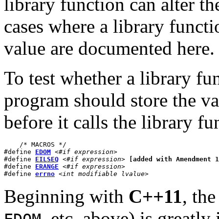
library function can alter th
cases where a library functio
value are documented here.
To test whether a library fu
program should store the va
before it calls the library fu
    /* MACROS */

#define 
EDOM
<#if expression>
#define 
EILSEQ
<#if expression>
[added with Amendment 1
#define 
ERANGE
<#if expression>
#define 
errno
<int modifiable lvalue>
Beginning with
C++11
, th
, etc. above) is greatly