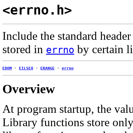
<errno.h>
Include the standard heade
stored in
by certain l
errno
EDOM
·
EILSEQ
·
ERANGE
·
errno
Overview
At program startup, the val
Library functions store only