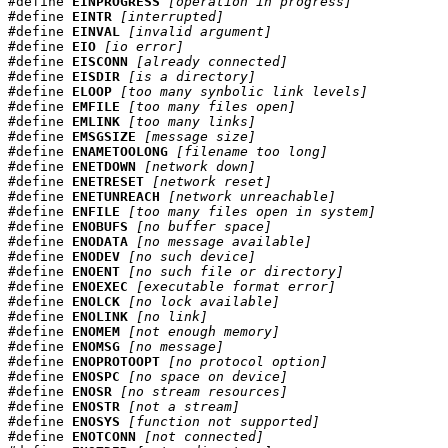
#define 
EINPROGRESS
[operation in progress]
#define 
EINTR
[interrupted]
#define 
EINVAL
[invalid argument]
#define 
EIO
[io error]
#define 
EISCONN
[already connected]
#define 
EISDIR
[is a directory]
#define 
ELOOP
[too many synbolic link levels]
#define 
EMFILE
[too many files open]
#define 
EMLINK
[too many links]
#define 
EMSGSIZE
[message size]
#define 
ENAMETOOLONG
[filename too long]
#define 
ENETDOWN
[network down]
#define 
ENETRESET
[network reset]
#define 
ENETUNREACH
[network unreachable]
#define 
ENFILE
[too many files open in system]
#define 
ENOBUFS
[no buffer space]
#define 
ENODATA
[no message available]
#define 
ENODEV
[no such device]
#define 
ENOENT
[no such file or directory]
#define 
ENOEXEC
[executable format error]
#define 
ENOLCK
[no lock available]
#define 
ENOLINK
[no link]
#define 
ENOMEM
[not enough memory]
#define 
ENOMSG
[no message]
#define 
ENOPROTOOPT
[no protocol option]
#define 
ENOSPC
[no space on device]
#define 
ENOSR
[no stream resources]
#define 
ENOSTR
[not a stream]
#define 
ENOSYS
[function not supported]
#define 
ENOTCONN
[not connected]