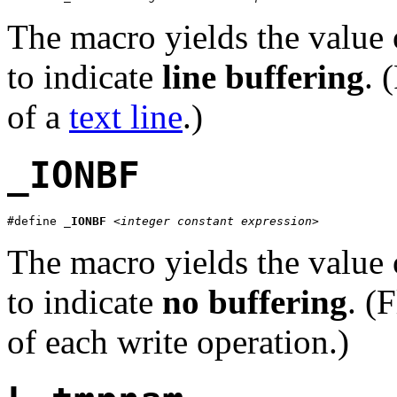
The macro yields the value 
to indicate
line buffering
. 
of a
text line
.)
_IONBF
#define 
_IONBF
<integer constant expression>
The macro yields the value 
to indicate
no buffering
. (
of each write operation.)