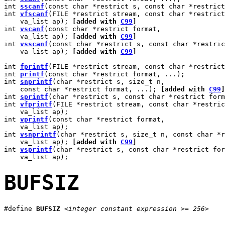
int 
sscanf
(const char *restrict s, const char *restrict
int 
vfscanf
(FILE *restrict stream, const char *restrict
    va_list ap); 
[added with 
C99
]
int 
vscanf
(const char *restrict format,

    va_list ap); 
[added with 
C99
]
int 
vsscanf
(const char *restrict s, const char *restric
    va_list ap); 
[added with 
C99
]
int 
fprintf
(FILE *restrict stream, const char *restrict
int 
printf
(const char *restrict format, ...);

int 
snprintf
(char *restrict s, size_t n,

    const char *restrict format, ...); 
[added with 
C99
]
int 
sprintf
(char *restrict s, const char *restrict form
int 
vfprintf
(FILE *restrict stream, const char *restric
    va_list ap);

int 
vprintf
(const char *restrict format,

    va_list ap);

int 
vsnprintf
(char *restrict s, size_t n, const char *r
    va_list ap); 
[added with 
C99
]
int 
vsprintf
(char *restrict s, const char *restrict for
BUFSIZ
#define 
BUFSIZ
<integer constant expression >= 256>