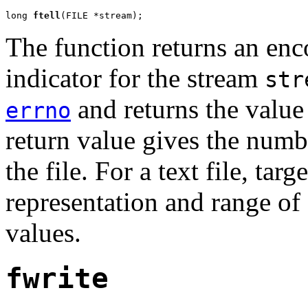
long 
ftell
(FILE *stream);
The function returns an enc
indicator for the stream
str
and returns the value 
errno
return value gives the numb
the file. For a text file, ta
representation and range of 
values.
fwrite