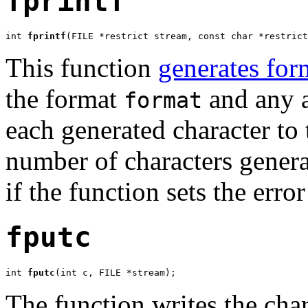
fprintf
int 
fprintf
(FILE *restrict stream, const char *restrict
This function
generates for
the format
and any a
format
each generated character to
number of characters generat
if the function sets the erro
fputc
int 
fputc
(int c, FILE *stream);
The function writes the cha