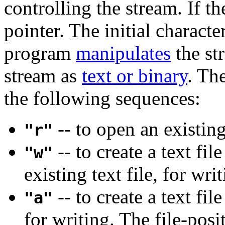
controlling the stream. If the
pointer. The initial characte
program
manipulates
the st
stream as
text or binary
. Th
the following sequences:
-- to open an existing
"r"
-- to create a text fil
"w"
existing text file, for wri
-- to create a text fil
"a"
for writing. The file-posi