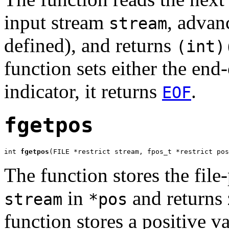
input stream
, advanc
stream
defined), and returns
(int)
function sets either the end-
indicator, it returns
.
EOF
fgetpos
int 
fgetpos
(FILE *restrict stream, fpos_t *restrict pos
The function stores the file
in
and returns 
stream
*pos
function stores a positive v