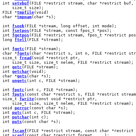
int 
setvbuf
(FILE *restrict stream, char *restrict buf, 
    size_t size);

FILE *
tmpfile
(void)

char *
tmpnam
(char *s);

int 
fseek
(FILE *stream, long offset, int mode);

int 
fsetpos
(FILE *stream, const fpos_t *pos);

int 
fgetpos
(FILE *restrict stream, fpos_t *restrict pos
long 
ftell
(FILE *stream);

int 
fgetc
(FILE *stream);

char *
fgets
(char *restrict s, int n, FILE *restrict str
size_t 
fread
(void *restrict ptr,

    size_t size, size_t nelem, FILE *restrict stream);

int 
getc
(FILE *stream);

int 
getchar
(void);

char *
gets
(char *s);

int 
ungetc
(int c, FILE *stream);

int 
fputc
(int c, FILE *stream);

int 
fputs
(const char *restrict s, FILE *restrict stream
size_t 
fwrite
(const void *restrict ptr,

    size_t size, size_t nelem, FILE *restrict stream);

void 
perror
(const char *s);

int 
putc
(int c, FILE *stream);

int 
putchar
(int c);

int 
puts
(const char *s);

int 
fscanf
(FILE *restrict stream, const char *restrict 
int 
scanf
(const char *restrict format, ...);
