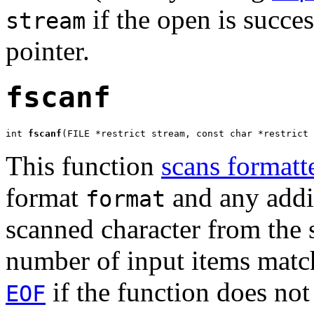
if the open is succes
stream
pointer.
fscanf
int 
fscanf
(FILE *restrict stream, const char *restrict 
This function
scans formatt
format
and any addit
format
scanned character from the
number of input items match
if the function does not 
EOF