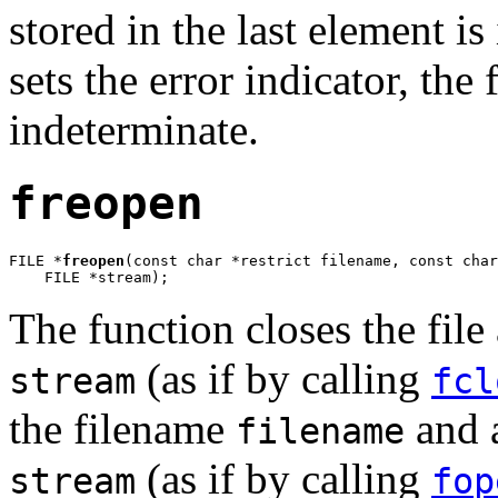
stored in the last element is
sets the error indicator, the 
indeterminate.
freopen
FILE *
freopen
(const char *restrict filename, const char
    FILE *stream);
The function closes the file
(as if by calling
stream
fcl
the filename
and a
filename
(as if by calling
stream
fop