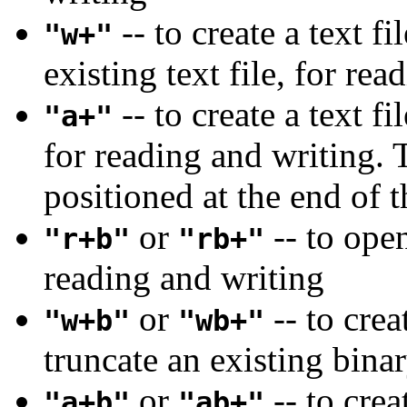
-- to create a text f
"w+"
existing text file, for re
-- to create a text fi
"a+"
for reading and writing. T
positioned at the end of t
or
-- to open
"r+b"
"rb+"
reading and writing
or
-- to crea
"w+b"
"wb+"
truncate an existing binar
or
-- to crea
"a+b"
"ab+"