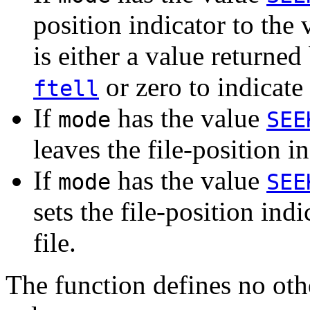
position indicator to the
is either a value returned 
or zero to indicate 
ftell
If
has the value
mode
SEE
leaves the file-position in
If
has the value
mode
SEE
sets the file-position indi
file.
The function defines no ot