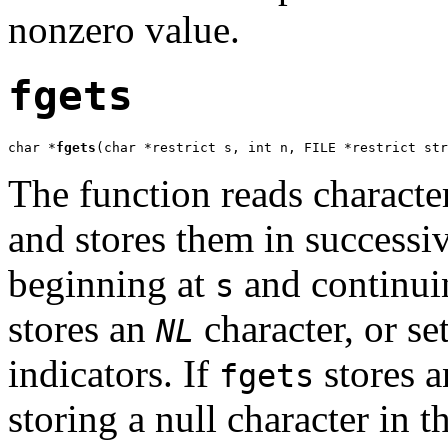
nonzero value.
fgets
char *
fgets
(char *restrict s, int n, FILE *restrict str
The function reads characte
and stores them in successiv
beginning at
and continuin
s
stores an
character, or set
NL
indicators. If
stores a
fgets
storing a null character in t