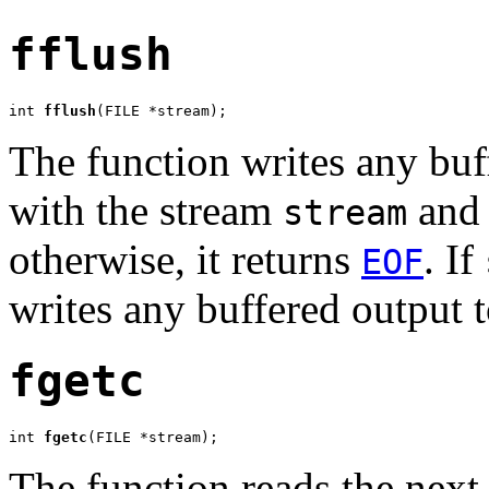
fflush
int 
fflush
(FILE *stream);
The function writes any buff
with the stream
and 
stream
otherwise, it returns
. If
EOF
writes any buffered output t
fgetc
int 
fgetc
(FILE *stream);
The function reads the next