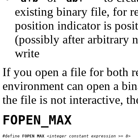
existing binary file, for 
position indicator is posi
(possibly after arbitrary
write
If you open a file for both r
environment can open a binary
the file is not interactive, t
FOPEN_MAX
#define 
FOPEN_MAX
<integer constant expression >= 8>