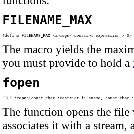
functions.
FILENAME_MAX
#define 
FILENAME_MAX
<integer constant expression > 0>
The macro yields the maximu
you must provide to hold a
fopen
FILE *
fopen
(const char *restrict filename, const char *
The function opens the file
associates it with a stream, 