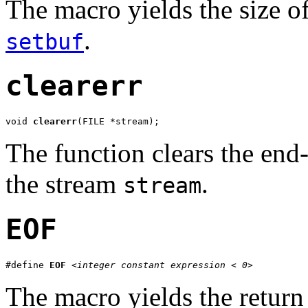
The macro yields the size o
.
setbuf
clearerr
void 
clearerr
(FILE *stream);
The function clears the end-
the stream
.
stream
EOF
#define 
EOF
<integer constant expression < 0>
The macro yields the return 