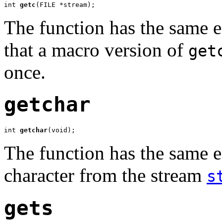
int 
getc
(FILE *stream);
The function has the same e
that a macro version of
get
once.
getchar
int 
getchar
(void);
The function has the same e
character from the stream
s
gets