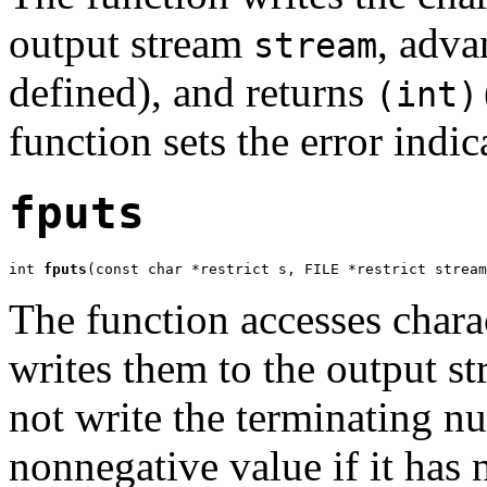
output stream
, adva
stream
defined), and returns
(int)
function sets the error indic
fputs
int 
fputs
(const char *restrict s, FILE *restrict stream
The function accesses chara
writes them to the output s
not write the terminating nul
nonnegative value if it has n