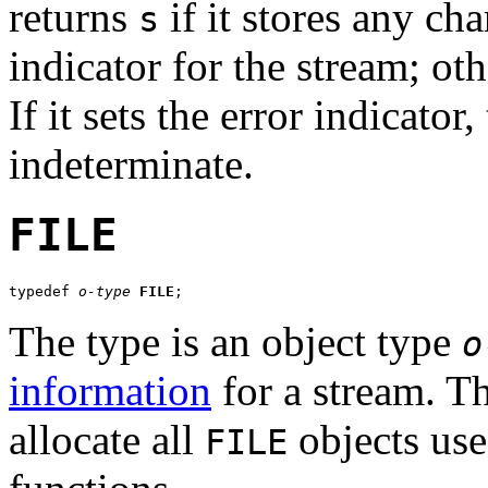
returns
if it stores any cha
s
indicator for the stream; oth
If it sets the error indicator
indeterminate.
FILE
typedef 
o-type
FILE
;
The type is an object type
o
information
for a stream. T
allocate all
objects use
FILE