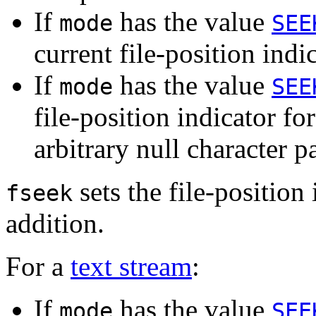
If
has the value
mode
SEE
current file-position indic
If
has the value
mode
SEE
file-position indicator for
arbitrary null character p
sets the file-position 
fseek
addition.
For a
text stream
:
If
has the value
mode
SEE