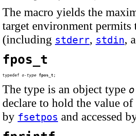
The macro yields the maxim
target environment permits 
(including
,
, 
stderr
stdin
fpos_t
typedef 
o-type
fpos_t
;
The type is an object type
o
declare to hold the value of 
by
and accessed b
fsetpos