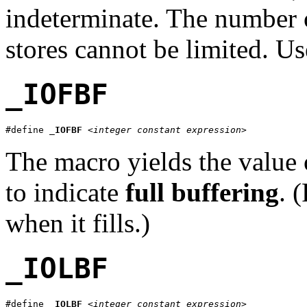
indeterminate. The number o
stores cannot be limited. U
_IOFBF
#define 
_IOFBF
<integer constant expression>
The macro yields the value 
to indicate
full buffering
. 
when it fills.)
_IOLBF
#define 
_IOLBF
<integer constant expression>