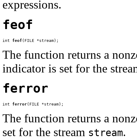
expressions.
feof
int 
feof
(FILE *stream);
The function returns a nonze
indicator is set for the stre
ferror
int 
ferror
(FILE *stream);
The function returns a nonze
set for the stream
.
stream