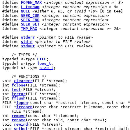
#define 
FOPEN_MAX
<integer constant expression >= 8>
#define 
L_tmpnam
<integer constant expression > 0>
#define 
NULL
<either 0, 0L, or (void *)0>
[0 in C++]
#define 
SEEK_CUR
<integer constant expression>
#define 
SEEK_END
<integer constant expression>
#define 
SEEK_SET
<integer constant expression>
#define 
TMP_MAX
<integer constant expression >= 25>
#define 
stderr
<pointer to FILE rvalue>
#define 
stdin
<pointer to FILE rvalue>
#define 
stdout
<pointer to FILE rvalue>
    /* TYPES */

typedef 
o-type
FILE
;

typedef 
o-type
fpos_t
;

typedef 
ui-type
size_t
;

    /* FUNCTIONS */

void 
clearerr
(FILE *stream);

int 
fclose
(FILE *stream);

int 
feof
(FILE *stream);

int 
ferror
(FILE *stream);

int 
fflush
(FILE *stream);

FILE *
fopen
(const char *restrict filename, const char *
FILE *
freopen
(const char *restrict filename, const char
    FILE *stream);

int 
remove
(const char *filename);

int 
rename
(const char *old, const char *new);

void 
rewind
(FILE *stream);

void 
setbuf
(FILE *restrict stream, char *restrict buf);
