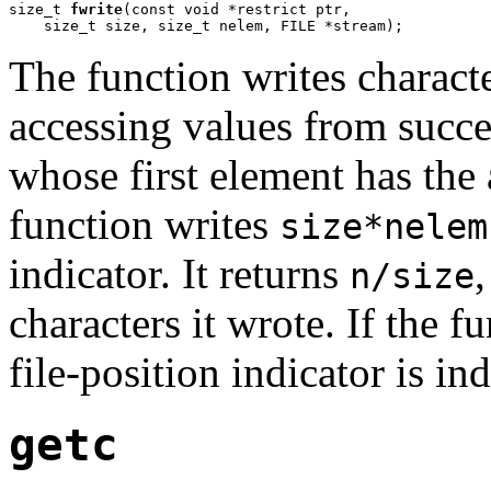
size_t 
fwrite
(const void *restrict ptr,

    size_t size, size_t nelem, FILE *stream);
The function writes charact
accessing values from succe
whose first element has the
function writes
size*nelem
indicator. It returns
n/size
characters it wrote. If the fu
file-position indicator is in
getc