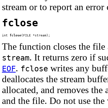
stream or to report an error
fclose
int 
fclose
(FILE *stream);
The function closes the file
. It returns zero if s
stream
.
writes any buffe
EOF
fclose
deallocates the stream buffe
allocated, and removes the 
and the file. Do not use the