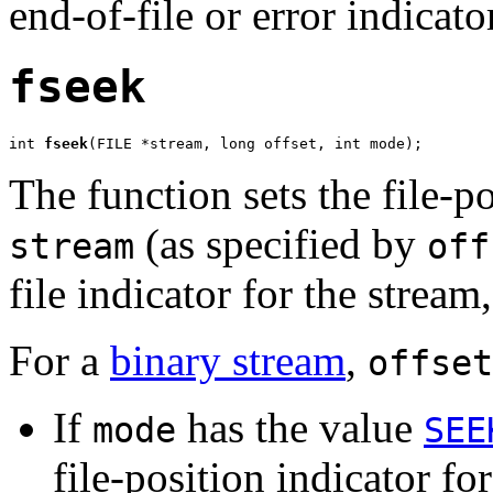
end-of-file or error indicato
fseek
int 
fseek
(FILE *stream, long offset, int mode);
The function sets the file-po
(as specified by
stream
off
file indicator for the stream
For a
binary stream
,
offset
If
has the value
mode
SEE
file-position indicator for