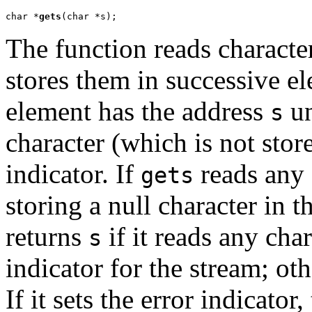
char *
gets
(char *s);
The function reads characte
stores them in successive el
element has the address
un
s
character (which is not store
indicator. If
reads any 
gets
storing a null character in t
returns
if it reads any char
s
indicator for the stream; oth
If it sets the error indicator