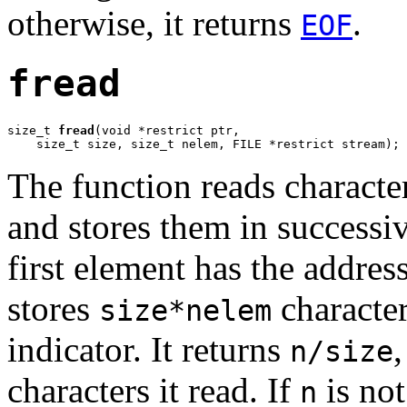
otherwise, it returns
.
EOF
fread
size_t 
fread
(void *restrict ptr,

    size_t size, size_t nelem, FILE *restrict stream);
The function reads characte
and stores them in successi
first element has the addres
stores
character
size*nelem
indicator. It returns
n/size
characters it read. If
is not
n