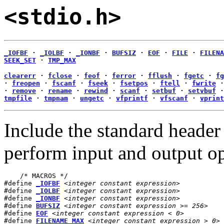
<stdio.h>
_IOFBF
·
_IOLBF
·
_IONBF
·
BUFSIZ
·
EOF
·
FILE
·
FILENA
SEEK_SET
·
TMP_MAX
clearerr
·
fclose
·
feof
·
ferror
·
fflush
·
fgetc
·
fg
·
freopen
·
fscanf
·
fseek
·
fsetpos
·
ftell
·
fwrite
·
remove
·
rename
·
rewind
·
scanf
·
setbuf
·
setvbuf
tmpfile
·
tmpnam
·
ungetc
·
vfprintf
·
vfscanf
·
vprint
Include the standard heade
perform input and output op
    /* MACROS */

#define 
_IOFBF
<integer constant expression>
#define 
_IOLBF
<integer constant expression>
#define 
_IONBF
<integer constant expression>
#define 
BUFSIZ
<integer constant expression >= 256>
#define 
EOF
<integer constant expression < 0>
#define 
FILENAME_MAX
<integer constant expression > 0>