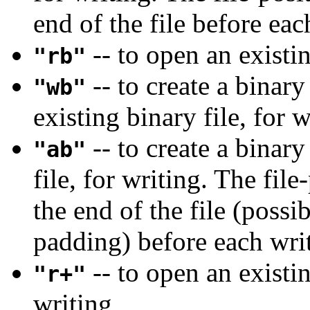
end of the file before eac
-- to open an existin
"rb"
-- to create a binary
"wb"
existing binary file, for w
-- to create a binary
"ab"
file, for writing. The file
the end of the file (possib
padding) before each wri
-- to open an existin
"r+"
writing