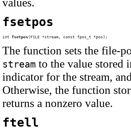
values.
fsetpos
int 
fsetpos
(FILE *stream, const fpos_t *pos);
The function sets the file-po
to the value stored 
stream
indicator for the stream, and
Otherwise, the function stor
returns a nonzero value.
ftell