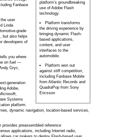
platform’s groundbreaking
ncluding Fanbase
use of Adobe Flash
technology.
 the user
Platform transforms
id Linda
the driving experience by
utomotive-grade
bringing dynamic Flash-
, but also helps
based applications,
or developers of
content, and user
interfaces to the
automobile.
 tells you where
low on fuel —
Platform won out
 Andy Gryc,
against stiff competition,
including Fanbase Mobile
from Atlantic Records and
ext-generation
QuadraPop from Sony
ding Adobe,
Ericsson
Microsoft,
ware Systems
ation platform.
mes, dynamic navigation, location-based services,
m provides preassembled reference
erous applications, including Internet radio,
t allows car makers to deploy Flash-based user