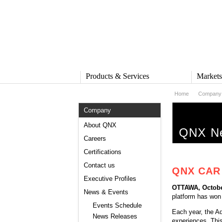
Products & Services
Market
Home
Company
PRODUCTS & SERVICES
MARKE
Company
QNX Operating System
Automot
QNX Hypervisor
Industria
About QNX
QNX Ne
QNX Containers
Medical
Careers
QNX Accelerate
Security 
Certifications
IVY
Rail
QNX Sound
Robotics
Contact us
QNX CAR 
QNX Platform for ADAS
Heavy M
Executive Profiles
Industria
OTTAWA, Octobe
SERVICES
News & Events
platform has won
Services Overview
Events Schedule
Each year, the A
Training and Education
News Releases
experiences. This