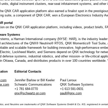
d units, digital instrument clusters, rear-seat infotainment systems, and other 
, the QNX CAR application platform also earned a finalist spot in the prest
ing suite, a component of QNX CAR, won a European Electronics Industry Awa
AR portal
ion on the QNX CAR application platform, including videos, product briefs, F
ware Systems
tems, a Harman International company (NYSE: HAR), is the industry leader
 architectures of the QNX® Neutrino® RTOS, QNX Momentics® Tool Suite, a
eliable and scalable framework for building innovative, high-performance em
 Electric, Lockheed Martin, and Siemens depend on QNX technology for networ
nd defense systems, industrial robotics, and other mission- or life-critical 
in Ottawa, Canada, and distributes products in over 100 countries worldwide.
ation
Editorial Contacts
.com
Jennifer Barlow or Bill Keeler
Paul Leroux
nx.com
Schwartz Communications
QNX Software Systems
+1 781 684-0770
+1 613 591-0931
qnx@schwartz-pr.com
paull@qnx.com
s, and Neutrino are trademarks of QNX Software Systems GmbH & Co. KG, registered in certain ju