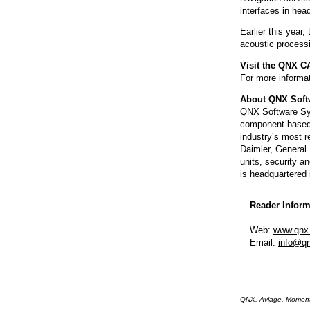
interfaces in hea
Earlier this year
acoustic process
Visit the QNX C
For more informat
About QNX Soft
QNX Software Sys
component-based
industry’s most r
Daimler, General
units, security a
is headquartered 
Reader Inform
Web:
www.qnx
Email:
info@q
QNX, Aviage, Momentic