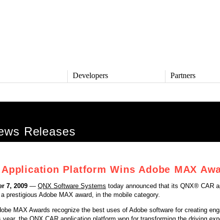
s
Developers
Partners
TS
DEVELOPERS
PARTNERS
ive
QNX Software Center
Partner Directory
l
Developer Community
ws Releases
Product Documentation
and Defense
Board Support Packages
Reference Design + Demos
Application Platform Wins Adobe MAX Aw
DOWNLOADS
achinery
QNX Software Development
l Control
r 7, 2009
—
QNX Software Systems
today announced that its QNX® CAR ap
Platform 8 *
 a prestigious Adobe MAX award, in the mobile category.
QNX Hypervisor 2.2
QNX OS for Safety 2.2
dobe MAX Awards recognize the best uses of Adobe software for creating eng
QNX Filesystem for Safety 1.0
 year, the QNX CAR application platform won for transforming the driving exp