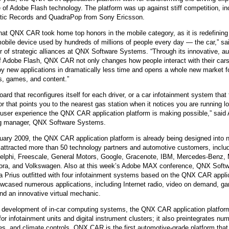
e of Adobe Flash technology. The platform was up against stiff competition, i
QNX Hypervisor for Safety 2.2
ntic Records and QuadraPop from Sony Ericsson.
QNX Download Centre
 that QNX CAR took home top honors in the mobile category, as it is redefining
FREE 30 day Commercial
obile device used by hundreds of millions of people every day — the car,” sa
Evaluation License
r of strategic alliances at QNX Software Systems. “Through its innovative, a
f Adobe Flash, QNX CAR not only changes how people interact with their cars
y new applications in dramatically less time and opens a whole new market f
FREE Non-Commercial
s, games, and content.”
License
ard that reconfigures itself for each driver, or a car infotainment system that
 or that points you to the nearest gas station when it notices you are running 
f user experience the QNX CAR application platform is making possible,” said
ng manager, QNX Software Systems.
uary 2009, the QNX CAR application platform is already being designed into n
 attracted more than 50 technology partners and automotive customers, inclu
Delphi, Freescale, General Motors, Google, Gracenote, IBM, Mercedes-Benz, 
ora, and Volkswagen. Also at this week’s Adobe MAX conference, QNX Soft
a Prius outfitted with four infotainment systems based on the QNX CAR applic
cased numerous applications, including Internet radio, video on demand, ga
and an innovative virtual mechanic.
e development of in-car computing systems, the QNX CAR application platfor
or infotainment units and digital instrument clusters; it also preintegrates num
es, and climate controls. QNX CAR is the first automotive-grade platform tha