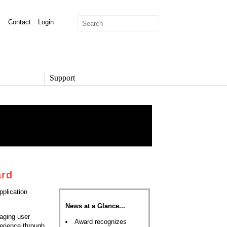
Contact
Login
Support
SUPPORT
Overview
Support Options
Support Portal
Knowledge Base
Product Documentation
Developer Community
ard
Report a Security Issue
plication
News at a Glance...
aging user
Award recognizes
erience through