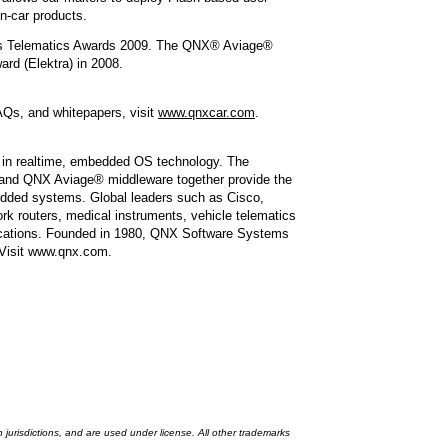
in-car products.
igious Telematics Awards 2009. The QNX® Aviage®
rd (Elektra) in 2008.
AQs, and whitepapers, visit
www.qnxcar.com
.
 in realtime, embedded OS technology. The
nd QNX Aviage® middleware together provide the
bedded systems. Global leaders such as Cisco,
k routers, medical instruments, vehicle telematics
applications. Founded in 1980, QNX Software Systems
 Visit www.qnx.com.
risdictions, and are used under license. All other trademarks