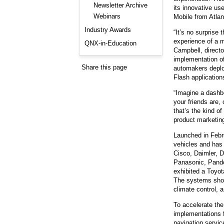
Consulting and Programs
Newsletter Archive
its innovative us
Automotive Services
Webinars
Mobile from Atla
Industry Awards
“It’s no surprise
experience of a m
QNX-in-Education
Campbell, directo
implementation o
Share this page
automakers deplo
Flash application
“Imagine a dashbo
your friends are,
that’s the kind o
product marketi
Launched in Febr
vehicles and has
Cisco, Daimler, 
Panasonic, Pand
exhibited a Toyot
The systems show
climate control, 
To accelerate th
implementations f
navigation servic