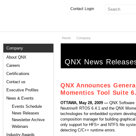
Contact
Login
Home
Company
Products & Services
Company
Services
About QNX
QNX News Release
Markets
Careers
Certifications
Developers
Contact us
QNX Announces General 
Downloads
Executive Profiles
Momentics Tool Suite 6.
News & Events
OTTAWA, May 28, 2009 —
QNX Software S
Partners
Events Schedule
Neutrino® RTOS 6.4.1 and the QNX Moment
News Releases
technologies for embedded system develo
Support
composition manager for building graphica
Newsletter Archive
only support for HFS+ and NTFS file syste
Webinars
detecting C/C++ runtime errors.
Industry Awards