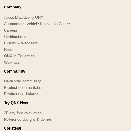
Company
About BlackBerry QNX
Autonomous Vehicle Innovation Centre
Careers
Certifications
Events & Webcasts
News
QNX-in-Education
Webinars
Community
Developer community
Product documentation
Products & Updates
Try QNX Now
30-day free evaluation
Reference designs & demos
Collateral