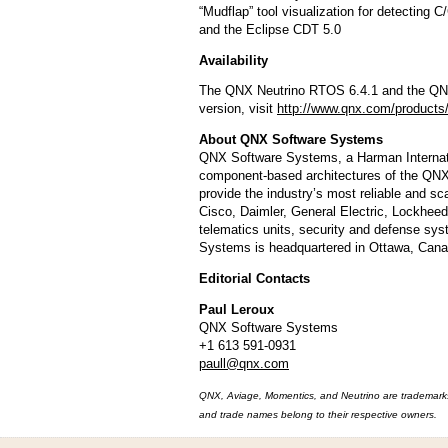
“Mudflap” tool visualization for detecting C
and the Eclipse CDT 5.0
Availability
The QNX Neutrino RTOS 6.4.1 and the QNX 
version, visit
http://www.qnx.com/products/
About QNX Software Systems
QNX Software Systems, a Harman Internati
component-based architectures of the Q
provide the industry’s most reliable and s
Cisco, Daimler, General Electric, Lockhee
telematics units, security and defense syst
Systems is headquartered in Ottawa, Canad
Editorial Contacts
Paul Leroux
QNX Software Systems
+1 613 591-0931
paull@qnx.com
QNX, Aviage, Momentics, and Neutrino are trademarks 
and trade names belong to their respective owners.