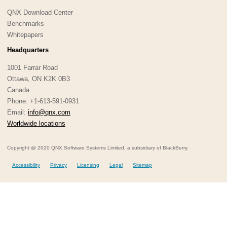
QNX Download Center
Benchmarks
Whitepapers
Headquarters
1001 Farrar Road
Ottawa, ON K2K 0B3
Canada
Phone: +1-613-591-0931
Email:
info@qnx.com
Worldwide locations
Copyright @ 2020 QNX Software Systems Limited, a subsidiary of BlackBerry.
Accessibility
Privacy
Licensing
Legal
Sitemap