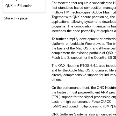
For systems that require a sophisticated 
QNX-in-Education
first standards-based composition manager
multiple HMI technologies (Adobe Flash Lit
Together with QNX secure partitioning, th
Share this page
applications, allowing systems to download
programs. The composition manager is ba
increases the code portability of graphics a
To further simplify development of embedd
platform, embeddable Web browser. The br
the basis of the Mac OS X and iPhone Sa
complement the existing portfolio of QNX 
Flash Lite 3, support for the OpenGL ES 3D
The QNX Neutrino RTOS 6.4.1 also introdu
and for the Apple Mac OS X journaled fil
already comprehensive support for industr
others.
On the performance front, the QNX Neutri
the fastest, most power-efficient ARM proce
(FPU) support for the signal processing e
basis of high-performance PowerQUICC II
(SMP) and bound multiprocessing (BMP) fo
QNX Software Systems also announced ver