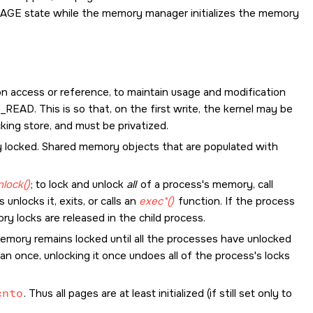
PAGE state while the memory manager initializes the memory
on access or reference, to maintain usage and modification
_READ
. This is so that, on the first write, the kernel may be
ing store, and must be privatized.
y locked. Shared memory objects that are populated with
lock()
; to lock and unlock
all
of a process's memory, call
unlocks it, exits, or calls an
exec*()
function. If the process
y locks are released in the child process.
emory remains locked until all the processes have unlocked
an once, unlocking it once undoes all of the process's locks
cnto
. Thus all pages are at least initialized (if still set only to