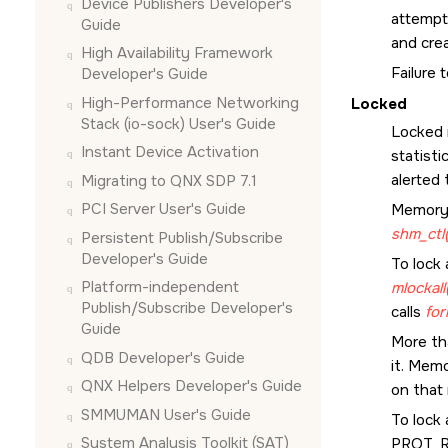
Device Publishers Developer's
attempt
Guide
and crea
High Availability Framework
Failure 
Developer's Guide
High-Performance Networking
Locked
Stack (io-sock) User's Guide
Locked 
Instant Device Activation
statisti
alerted 
Migrating to QNX SDP 7.1
PCI Server User's Guide
Memory 
shm_ctl(
Persistent Publish/Subscribe
Developer's Guide
To lock 
Platform-independent
mlockall
Publish/Subscribe Developer's
calls
for
Guide
More th
QDB Developer's Guide
it. Memo
QNX Helpers Developer's Guide
on that 
SMMUMAN User's Guide
To lock 
System Analysis Toolkit (SAT)
PROT_