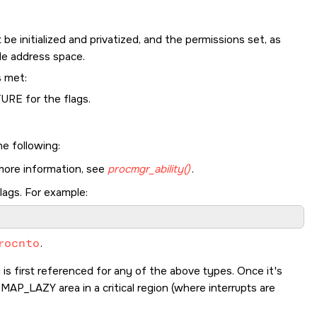
 be initialized and privatized, and the permissions set, as
le address space.
s met:
TURE
for the flags.
he following:
 more information, see
procmgr_ability()
.
lags. For example:
rocnto
.
s first referenced for any of the above types. Once it's
a
MAP_LAZY
area in a critical region (where interrupts are