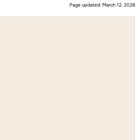
Page updated:
March 12, 2026