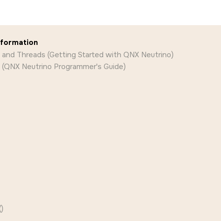
nformation
 and Threads (Getting Started with QNX Neutrino)
 (QNX Neutrino Programmer's Guide)
)