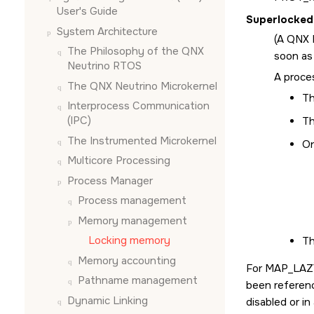
User's Guide
Superlocked
System Architecture
(A
QNX 
The Philosophy of the
QNX
soon as
Neutrino RTOS
A proces
The
QNX Neutrino
Microkernel
Th
Interprocess Communication
(IPC)
Th
The Instrumented Microkernel
On
Multicore Processing
Process Manager
Process management
Memory management
Locking memory
Th
Memory accounting
For
MAP_LAZ
Pathname management
been referenc
Dynamic Linking
disabled or in