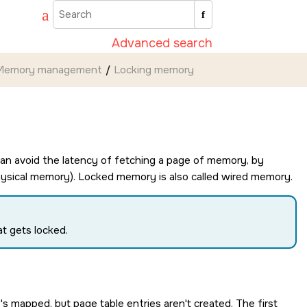
Advanced search
Memory management
Locking memory
an avoid the latency of fetching a page of memory, by
n physical memory). Locked memory is also called wired memory.
t gets locked.
 mapped, but page table entries aren't created. The first