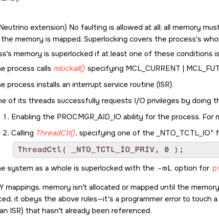
Neutrino
extension) No faulting is allowed at all; all memory must
 the memory is mapped. Superlocking covers the process's who
s's memory is superlocked if at least one of these conditions i
e process calls
mlockall()
specifying
MCL_CURRENT | MCL_FU
e process installs an interrupt service routine (ISR).
e of its threads successfully requests I/O privileges by doing t
Enabling the
PROCMGR_AID_IO
ability for the process. For
Calling
ThreadCtl()
, specifying one of the
_NTO_TCTL_IO*
f
e system as a whole is superlocked with the
-mL
option for
p
Y
mappings, memory isn't allocated or mapped until the memory i
ed, it obeys the above rules—it's a programmer error to touch 
 an ISR) that hasn't already been referenced.