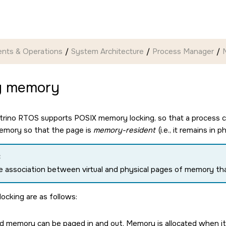
nts & Operations
System Architecture
Process Manager
g memory
trino RTOS
supports POSIX memory locking, so that a process c
emory so that the page is
memory-resident
(i.e., it remains i
:
he association between virtual and physical pages of memory tha
locking are as follows:
d memory can be paged in and out. Memory is allocated when it's