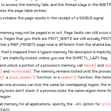
 to access the memory fails, and the thread stays in the WAIT
tes the page table entries.
to initialize the page results in the receipt of a
SIGBUS
signal.
memory may not be paged in or out. Page faults can still occur 
cs. Pages that you think are
PROT_WRITE
are still actually
PROT
that a
MAP_PRIVATE
page now is different from the shared back
that's mapped from a typed-memory file descriptor is implicitl
)
are implicitly locked, unless you use the
SHMCTL_LAZY
flag.
and unlock a portion of a process's memory, call
mlock()
and
mun
()
and
munlockall()
. The memory remains locked until the process 
k()
, a
posix_spawn*()
function, or a
spawn*()
function, the memor
an one process can lock the same (or overlapping) region; the m
ry locks don't stack; if a process locks the same region more th
region.
all memory for all applications, specify the
-ml
option for
pro
READ
).