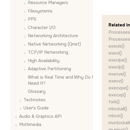
Resource Managers
Filesystems
PPS
Related i
Character I/O
Processes
Networking Architecture
Processes
Native Networking (Qnet)
execle()
TCP/IP Networking
execl()
execlpe()
High Availability
execlp()
Adaptive Partitioning
execve()
What is Real Time and Why Do I
execv()
Need It?
execvpe()
Glossary
execvp()
Technotes
fork()
User's Guide
mlockall()
mlock()
Audio & Graphics API
munlockall(
Multimedia
munlock()