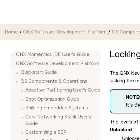
Jump to main content
Home
QNX Software Development Platform
OS Compone
Lockin
QNX Momentics IDE User's Guide
QNX Software Development Platform
Quickstart Guide
The
QNX Neu
locking the m
OS Components & Operations
Adaptive Partitioning User's Guide
NOTE
Boot Optimization Guide
It's t
Building Embedded Systems
Core Networking Stack User's
The levels of 
Guide
Unlocked
Customizing a BSP
Unlocke