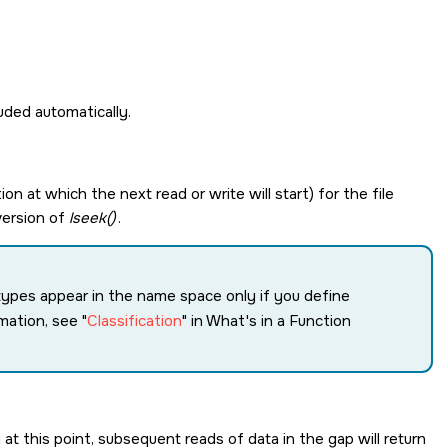
cluded automatically.
tion at which the next read or write will start) for the file
 version of
lseek()
.
a types appear in the name space only if you define
mation, see
Classification
in What's in a Function
 at this point, subsequent reads of data in the gap will return