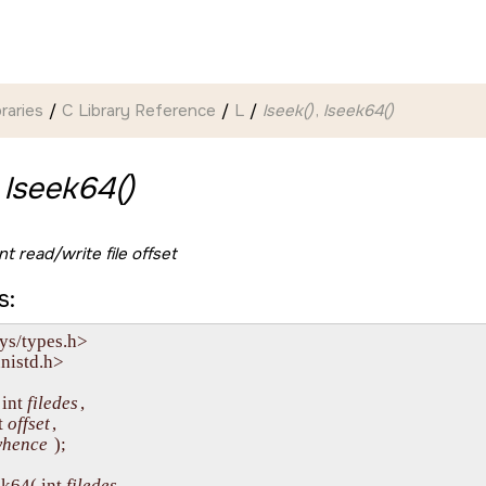
braries
C Library Reference
L
lseek()
,
lseek64()
,
lseek64()
t read/write file offset
s:
ys/types.h>

nistd.h>

int 
filedes
, 

t 
offset
,

hence
 );

k64( int 
filedes
, 
