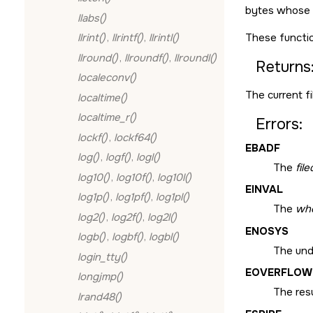
bytes whose v
llabs()
These functio
llrint()
,
llrintf()
,
llrintl()
llround()
,
llroundf()
,
llroundl()
Returns
localeconv()
The current fil
localtime()
localtime_r()
Errors:
lockf()
,
lockf64()
EBADF
log()
,
logf()
,
logl()
The
fil
log10()
,
log10f()
,
log10l()
EINVAL
log1p()
,
log1pf()
,
log1pl()
The
wh
log2()
,
log2f()
,
log2l()
ENOSYS
logb()
,
logbf()
,
logbl()
The unde
login_tty()
EOVERFLOW
longjmp()
The resu
lrand48()