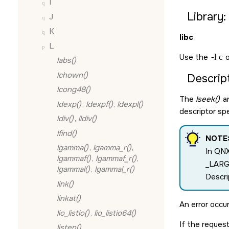
I
Library:
J
K
libc
L
Use the
-l c
o
labs()
lchown()
Descript
lcong48()
The
lseek()
a
ldexp()
,
ldexpf()
,
ldexpl()
descriptor sp
ldiv()
,
lldiv()
lfind()
NOTE
lgamma()
,
lgamma_r()
,
In QNX
lgammaf()
,
lgammaf_r()
,
_LAR
lgammal()
,
lgammal_r()
Descri
link()
linkat()
An error occur
lio_listio()
,
lio_listio64()
If the request
listen()