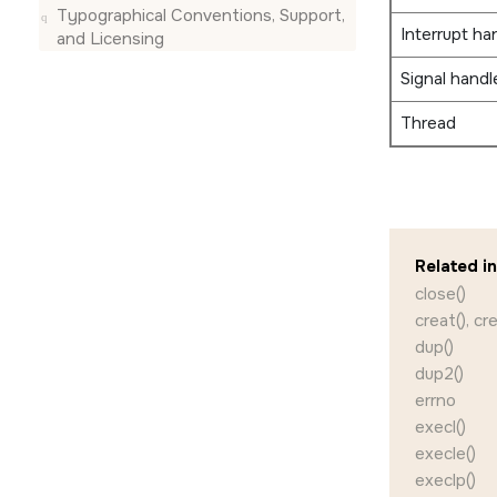
Typographical Conventions, Support,
Interrupt ha
and Licensing
Signal handl
Thread
Related i
close()
creat(), cr
dup()
dup2()
errno
execl()
execle()
execlp()