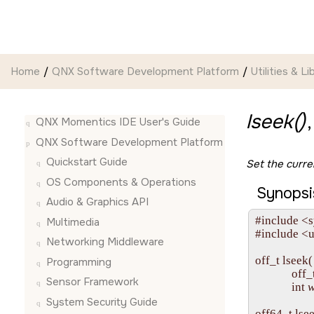
Jump to main content
Home
QNX Software Development Platform
Utilities & Li
lseek()
QNX Momentics IDE User's Guide
QNX Software Development Platform
Quickstart Guide
Set the curren
OS Components & Operations
Synopsi
Audio & Graphics API
#include <s
Multimedia
#include <u
Networking Middleware
off_t lseek( 
Programming
             off_
Sensor Framework
             int 
w
System Security Guide
off64_t lsee