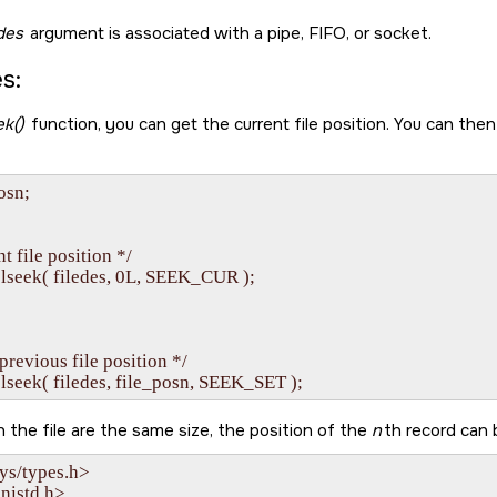
edes
argument is associated with a pipe, FIFO, or socket.
s:
ek()
function, you can get the current file position. You can then
osn;

t file position */

 lseek( filedes, 0L, SEEK_CUR );

 previous file position */

 in the file are the same size, the position of the
n
th record can b
ys/types.h>

nistd.h>
