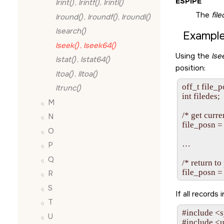
ESPIPE
lrint()
,
lrintf()
,
lrintl()
The
fil
lround()
,
lroundf()
,
lroundl()
lsearch()
Example
lseek()
,
lseek64()
Using the
lse
lstat()
,
lstat64()
position:
ltoa()
,
lltoa()
off_t file_p
ltrunc()
int filedes;

M
/* get curren
N
file_posn =
O
…

P
Q
/* return to
R
S
If all records
T
#include <s
U
#include <u