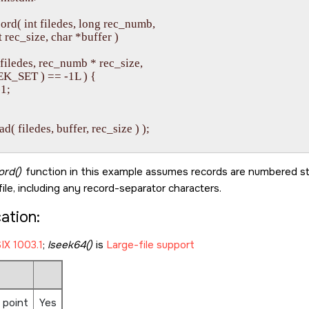
ord( int filedes, long rec_numb, 

  int rec_size, char *buffer )

( filedes, rec_numb * rec_size, 

  SEEK_SET ) == -1L ) {

1;

ead( filedes, buffer, rec_size ) );

ord()
function in this example assumes records are numbered st
file, including any record-separator characters.
cation:
IX 1003.1
;
lseek64()
is
Large-file support
 point
Yes