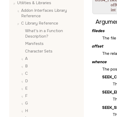
Utilities & Libraries
               o
               int 
Addon Interfaces Library
Reference
Argumen
C Library Reference
What's in a Function
filedes
Description?
The file
Manifests
offset
Character Sets
The rel
A
whence
B
The posi
C
SEEK_
D
Th
E
SEEK_E
F
Th
G
SEEK_S
H
Th