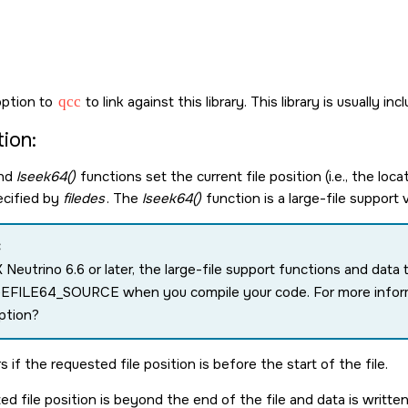
ption to
qcc
to link against this library. This library is usually in
ion:
nd
lseek64()
functions set the current file position (i.e., the loca
ecified by
filedes
. The
lseek64()
function is a large-file support
:
 Neutrino 6.6 or later, the large-file support functions and dat
GEFILE64_SOURCE
when you compile your code. For more infor
ption?
s if the requested file position is before the start of the file.
ed file position is beyond the end of the file and data is written