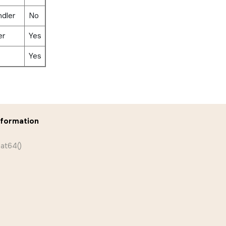
ndler
No
er
Yes
Yes
nformation
eat64()