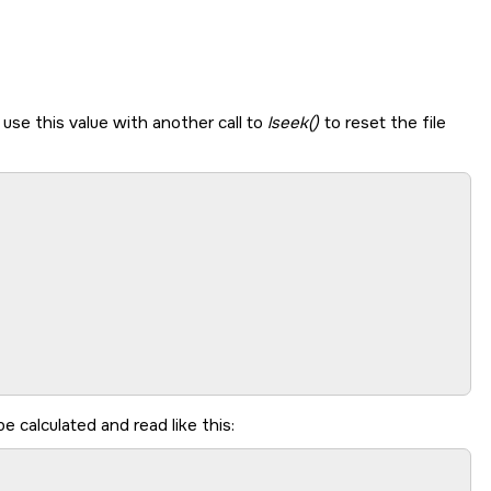
 use this value with another call to
lseek()
to reset the file
e calculated and read like this: