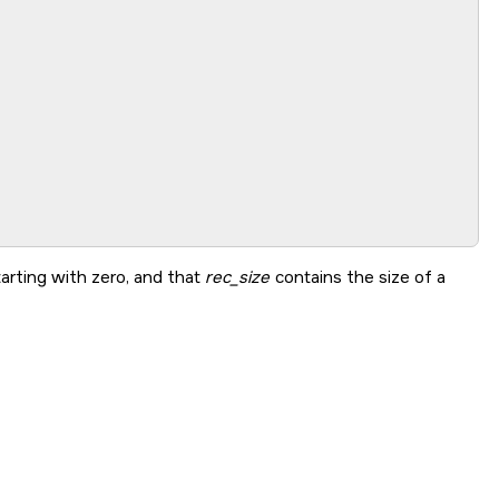
arting with zero, and that
rec_size
contains the size of a