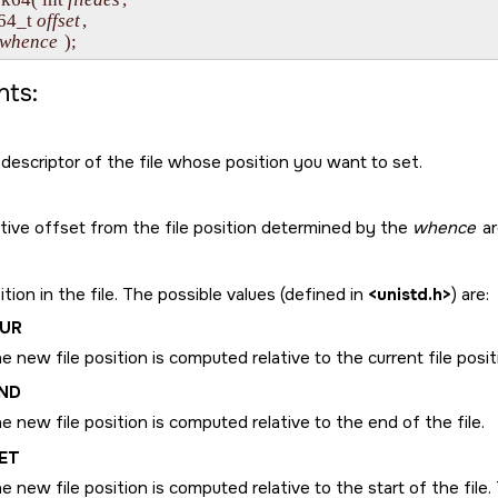
ff64_t 
offset
,

whence
ts:
 descriptor of the file whose position you want to set.
ative offset from the file position determined by the
whence
ar
tion in the file. The possible values (defined in
<unistd.h>
) are:
CUR
e new file position is computed relative to the current file posi
ND
e new file position is computed relative to the end of the file.
ET
e new file position is computed relative to the start of the file