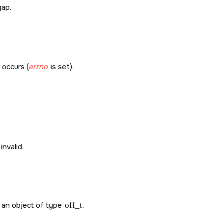
gap.
r occurs (
errno
is set).
invalid.
in an object of type
off_t
.