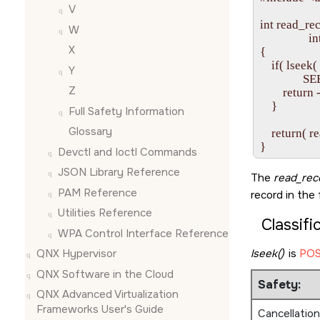
V
int read_rec
W
               
X
{

    if( lseek
Y
             
Z
        return -
    }

Full Safety Information
Glossary
    return( r
Devctl and Ioctl Commands
JSON Library Reference
The
read_rec
PAM Reference
record in the 
Utilities Reference
Classifi
WPA Control Interface Reference
lseek()
is
POS
QNX Hypervisor
QNX Software in the Cloud
Safety:
QNX Advanced Virtualization
Frameworks User's Guide
Cancellation