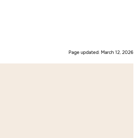
Page updated:
March 12, 2026