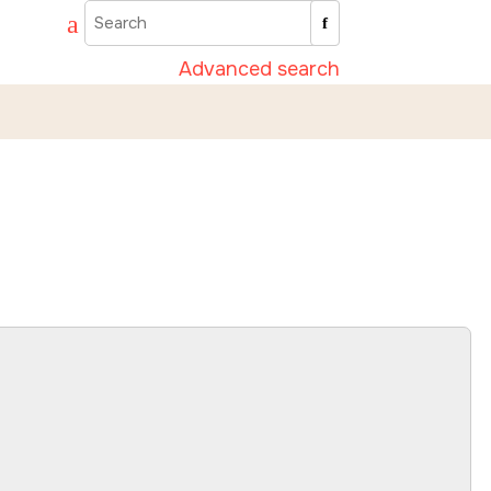
Advanced search