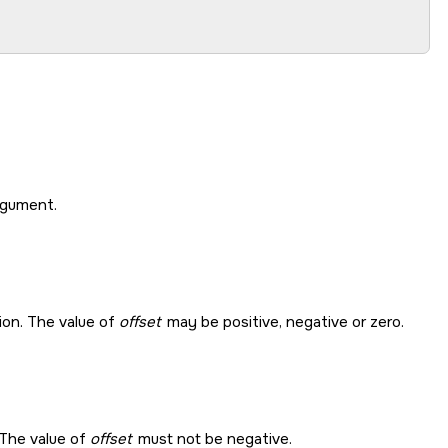
gument.
tion. The value of
offset
may be positive, negative or zero.
. The value of
offset
must not be negative.