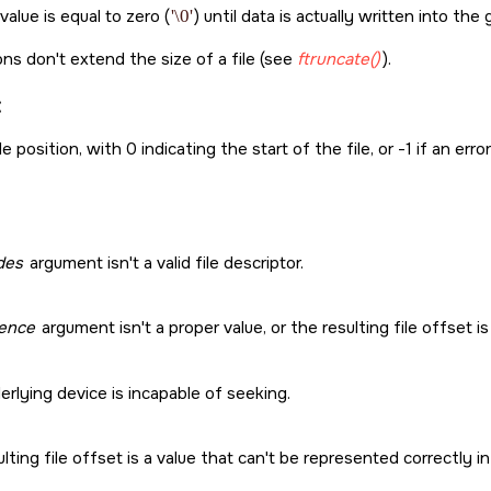
alue is equal to zero (
'\0'
) until data is actually written into the 
ns don't extend the size of a file (see
ftruncate()
).
:
e position, with 0 indicating the start of the file, or -1 if an erro
edes
argument isn't a valid file descriptor.
ence
argument isn't a proper value, or the resulting file offset is 
rlying device is incapable of seeking.
lting file offset is a value that can't be represented correctly 