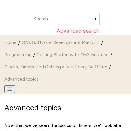
Jump to main content
Advanced search
Home
QNX Software Development Platform
Programming
Getting Started with QNX Neutrino
Clocks, Timers, and Getting a Kick Every So Often
Advanced topics
Advanced topics
Now that we've seen the basics of timers, we'll look at a