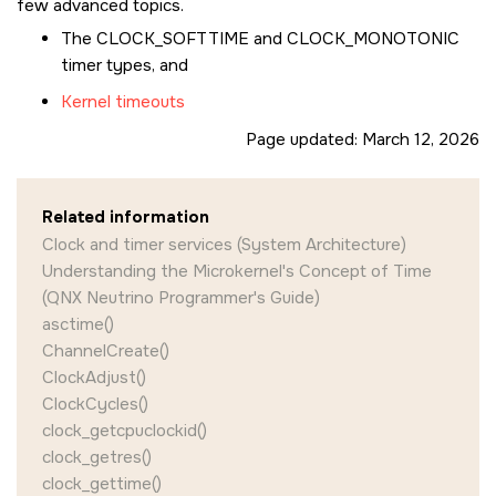
few advanced topics.
The
CLOCK_SOFTTIME
and
CLOCK_MONOTONIC
timer types, and
Kernel timeouts
Page updated:
March 12, 2026
Related information
Clock and timer services (System Architecture)
Understanding the Microkernel's Concept of Time
(QNX Neutrino Programmer's Guide)
asctime()
ChannelCreate()
ClockAdjust()
ClockCycles()
clock_getcpuclockid()
clock_getres()
clock_gettime()