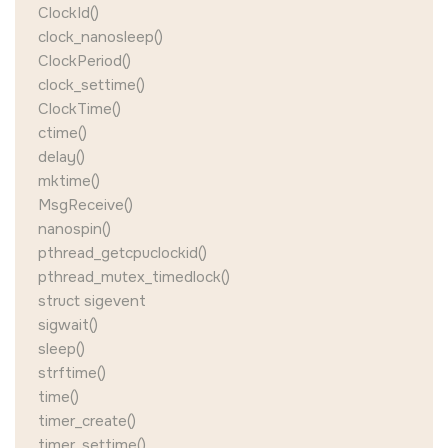
ClockId()
clock_nanosleep()
ClockPeriod()
clock_settime()
ClockTime()
ctime()
delay()
mktime()
MsgReceive()
nanospin()
pthread_getcpuclockid()
pthread_mutex_timedlock()
struct sigevent
sigwait()
sleep()
strftime()
time()
timer_create()
timer_settime()