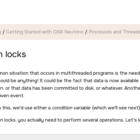
g
Getting Started with QNX Neutrino
Processes and Thread
 locks
n situation that occurs in multithreaded programs is the need f
ould be anything! It could be the fact that data is now availabl
on, or that data has been committed to disk, or whatever. Anothe
given event.
 this, we'd use either a
condition variable
(which we'll see next
 locks, you actually need to perform several operations. Let's l