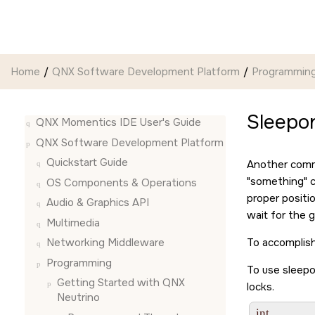
Jump to main content
Home
QNX Software Development Platform
Programmin
Sleepon
QNX Momentics IDE User's Guide
QNX Software Development Platform
Quickstart Guide
Another commo
something
c
OS Components & Operations
proper positi
Audio & Graphics API
wait for the 
Multimedia
To accomplish
Networking Middleware
Programming
To use sleepon
Getting Started with QNX
locks.
Neutrino
int
