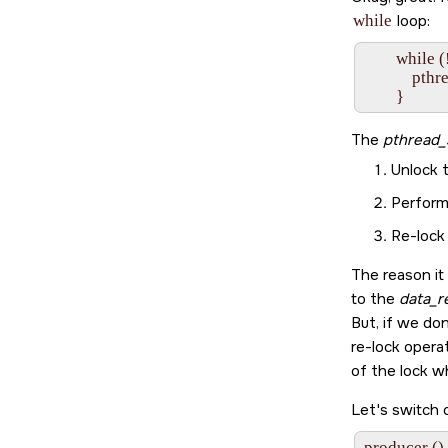
while
loop:
        while
            
The
pthread_
Unlock t
Perform
Re-lock 
The reason it
to the
data_r
But, if we don
re-lock opera
of the lock w
Let's switch 
producer ()
