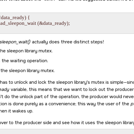
 (!data_ready) {

pthread_sleepon_wait (&data_ready);

sleepon_wait()
actually does three distinct steps!
he sleepon library mutex.
 the waiting operation.
the sleepon library mutex.
 has to unlock and lock the sleepon library's mutex is simple—si
eady
variable, this means that we want to lock out the produce
't do the unlock part of the operation, the producer would never b
tion is done purely as a convenience; this way the user of the
p
hen it wakes up.
over to the producer side and see how it uses the sleepon library