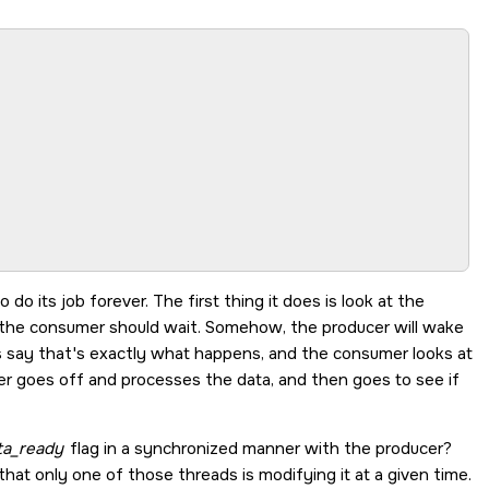
 to do its job forever. The first thing it does is look at the
, the consumer should wait. Somehow, the producer will wake
s say that's exactly what happens, and the consumer looks at
er goes off and processes the data, and then goes to see if
ta_ready
flag in a synchronized manner with the producer?
hat only one of those threads is modifying it at a given time.