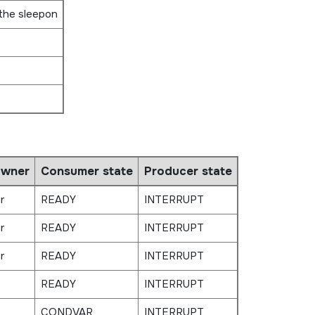
 the sleepon
owner
Consumer state
Producer state
r
READY
INTERRUPT
r
READY
INTERRUPT
r
READY
INTERRUPT
READY
INTERRUPT
CONDVAR
INTERRUPT