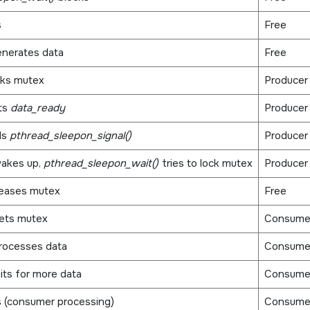
s
Free
nerates data
Free
cks mutex
Producer
ts
data_ready
Producer
ls
pthread_sleepon_signal()
Producer
akes up,
pthread_sleepon_wait()
tries to lock mutex
Producer
leases mutex
Free
ets mutex
Consume
rocesses data
Consume
its for more data
Consume
 (consumer processing)
Consume