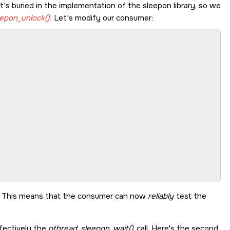
at's buried in the implementation of the sleepon library, so we
epon_unlock()
. Let's modify our consumer:
r. This means that the consumer can now
reliably
test the
ffectively the
pthread_sleepon_wait()
call. Here's the second