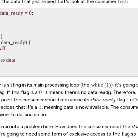
the data that just arrived. Let's look at the consumer first:
 data_ready = 0;



{

 (!data_ready) {

AIT

ess data

is sitting in its main processing loop (the
while (1)
); it's going
ag. If this flag is a
0
, it means there's no data ready. Therefore
ch point the consumer should reexamine its
data_ready
flag. Let'
ecides that it's a
1
, meaning data is now available. The consum
work to do, and so on.
o run into a problem here. How does the consumer reset the
da
're going to need some form of exclusive access to the flag so t