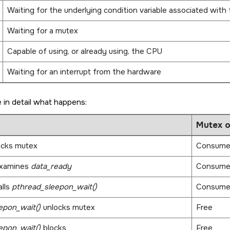
Waiting for the underlying condition variable associated with
Waiting for a mutex
Capable of using, or already using, the CPU
Waiting for an interrupt from the hardware
 in detail what happens:
Mutex 
ocks mutex
Consume
xamines
data_ready
Consume
lls
pthread_sleepon_wait()
Consume
epon_wait()
unlocks mutex
Free
epon_wait()
blocks
Free