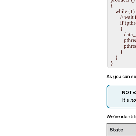
{

    while (1) 
        // wa
        if (
        {

           dat
           p
           pt
        }

    }

As you can se
NOTE
It's
no
We've identif
State