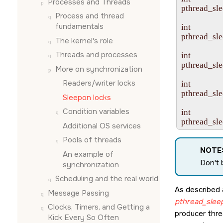
Processes and Threads
pthread_sle
Process and thread
fundamentals
int

pthread_sle
The kernel's role
Threads and processes
int

pthread_sle
More on synchronization
Readers/writer locks
int

pthread_sle
Sleepon locks
Condition variables
int

pthread_sle
Additional OS services
Pools of threads
NOTE
An example of
Don't 
synchronization
Scheduling and the real world
As described 
Message Passing
pthread_slee
Clocks, Timers, and Getting a
producer thre
Kick Every So Often