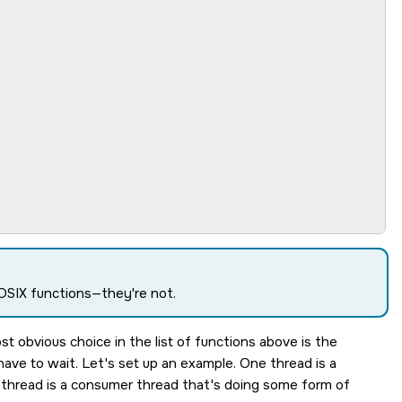
POSIX functions—they're not.
 obvious choice in the list of functions above is the
ave to wait. Let's set up an example. One thread is a
 thread is a consumer thread that's doing some form of