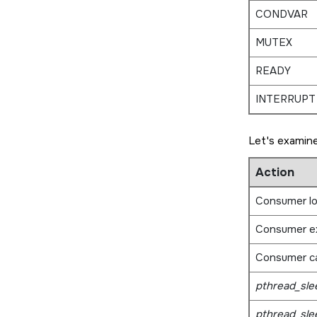
CONDVAR
MUTEX
READY
INTERRUPT
Let's examine
Action
Consumer l
Consumer e
Consumer ca
pthread_sle
pthread_sle