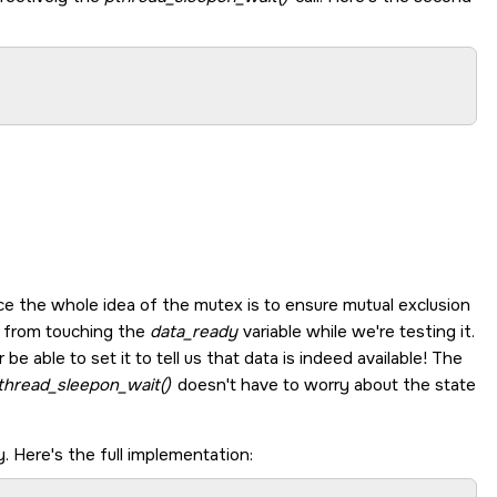
nce the whole idea of the mutex is to ensure mutual exclusion
r from touching the
data_ready
variable while we're testing it.
e able to set it to tell us that data is indeed available! The
thread_sleepon_wait()
doesn't have to worry about the state
. Here's the full implementation: