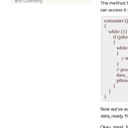
and Licensing
The method tha
can access it
consumer ()
{

    while (1) 
        if (
        {

           whi
           {

               /
           }

           // p
           dat
           pt
        }

    }

Now we've ad
data_ready
fl
Okay, great.