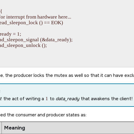
{

it for interrupt from hardware here...

pthread_sleepon_lock () == EOK)

a_ready = 1;

thread_sleepon_signal (&data_ready);

hread_sleepon_unlock ();

e, the producer locks the mutex as well so that it can have exc
:
t
the act of writing a
1
to
data_ready
that awakens the client! I
ied the consumer and producer states as:
Meaning