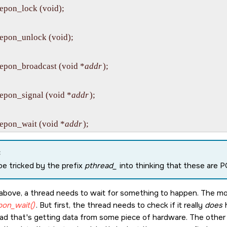
epon_lock (void);

epon_unlock (void);

epon_broadcast (void *
addr
);

epon_signal (void *
addr
);

epon_wait (void *
addr
:
be tricked by the prefix
pthread_
into thinking that these are 
above, a thread needs to wait for something to happen. The most
pon_wait()
. But first, the thread needs to check if it really
does
h
ad that's getting data from some piece of hardware. The other