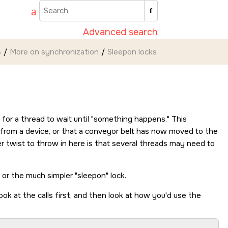
Advanced search
s
More on synchronization
Sleepon locks
or a thread to wait until
something happens.
This
e from a device, or that a conveyor belt has now moved to the
r twist to throw in here is that several threads may need to
) or the much simpler
sleepon
lock.
ook at the calls first, and then look at how you'd use the