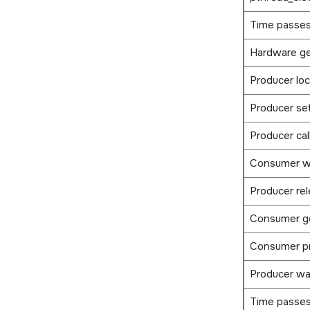
Time passe
Hardware ge
Producer lo
Producer se
Producer cal
Consumer w
Producer re
Consumer g
Consumer p
Producer wa
Time passes