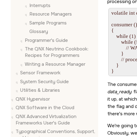
processing on 
Interrupts
volatile int
Resource Managers
Sample Programs
consumer ()
{

Glossary
    while (1) 
Programmer's Guide
        while
            // W
The QNX Neutrino Cookbook:
        }

Recipes for Programmers
        // proc
Writing a Resource Manager
    }

Sensor Framework
System Security Guide
The consumer 
Utilities & Libraries
data_ready
fl
QNX Hypervisor
it up, at whi
the flag and d
QNX Software in the Cloud
there's more 
QNX Advanced Virtualization
Frameworks User's Guide
We're going t
Typographical Conventions, Support,
Obviously, we