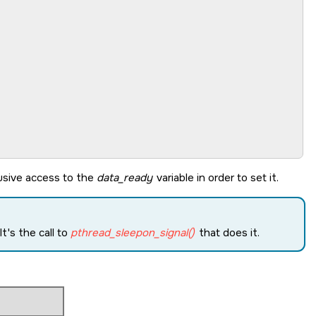
lusive access to the
data_ready
variable in order to set it.
t's the call to
pthread_sleepon_signal()
that does it.