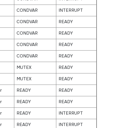
CONDVAR
INTERRUPT
CONDVAR
READY
CONDVAR
READY
CONDVAR
READY
CONDVAR
READY
MUTEX
READY
MUTEX
READY
r
READY
READY
r
READY
READY
r
READY
INTERRUPT
r
READY
INTERRUPT