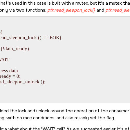
t's used in this case is built with a mutex, but it's a mutex th
 only via two functions:
pthread_sleepon_lock()
and
pthread_sle


{

pthread_sleepon_lock () == EOK)

le (!data_ready)

/ WAIT

rocess data

a_ready = 0;

hread_sleepon_unlock ();

ded the lock and unlock around the operation of the consume
ag, with no race conditions, and also reliably set the flag.
 Now what about the
WAIT
call? As we suggested earlier, it's e