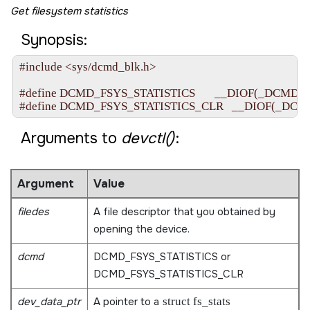
Get filesystem statistics
Synopsis:
#include <sys/dcmd_blk.h>

#define DCMD_FSYS_STATISTICS       __DIOF(_DCMD_FSYS,
Arguments to
devctl()
:
Argument
Value
filedes
A file descriptor that you obtained by
opening the device.
dcmd
DCMD_FSYS_STATISTICS
or
DCMD_FSYS_STATISTICS_CLR
dev_data_ptr
A pointer to a
struct fs_stats