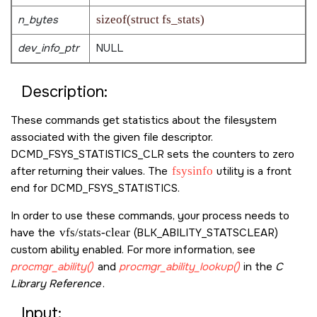
n_bytes
sizeof(struct fs_stats)
dev_info_ptr
NULL
Description:
These commands get statistics about the filesystem
associated with the given file descriptor.
DCMD_FSYS_STATISTICS_CLR
sets the counters to zero
after returning their values. The
fsysinfo
utility is a front
end for
DCMD_FSYS_STATISTICS
.
In order to use these commands, your process needs to
have the
vfs/stats-clear
(
BLK_ABILITY_STATSCLEAR
)
custom ability enabled. For more information, see
procmgr_ability()
and
procmgr_ability_lookup()
in the
C
Library Reference
.
Input: