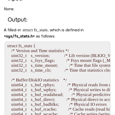
None.
Output:
A filled-in
struct fs_stats
, which is defined in
<sys/fs_stats.h>
as follows:
struct fs_stats {

    /* Version and Time statistics */

    uint32_t    s_version;              /* Lib version (BLKIO_VE
    uint32_t    s_fsys_flags;           /* Fsys mount flags (_MO
    uint32_t    s_time_mount;           /* Time that file system 
    uint32_t    s_time_clr;             /* Time that statistics cleare
    /* Buffer/DiskIO statistics    */

    uint64_t    s_buf_rphys;            /* Physical reads from disk 
    uint64_t    s_buf_wphys;            /* Physical writes to disk  
    uint64_t    s_buf_readahead;        /* Physical predictive re
    uint64_t    s_buf_direct;           /* Physical direct-io access
    uint64_t    s_buf_badblks;          /* Physical IO errors         
    uint64_t    s_buf_rcache;           /* Cache reads (read hits)  
    uint64_t    s_buf_wcache;           /* Cache writes (write-be