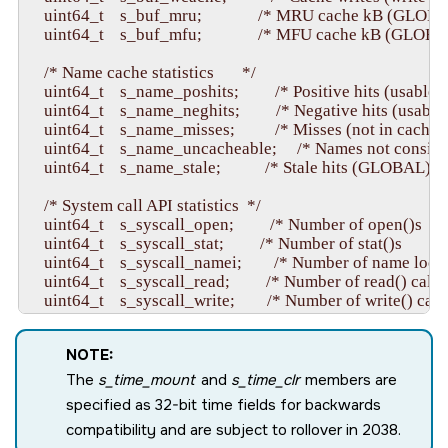
    uint64_t    s_buf_mru;              /* MRU cache kB (GLOBAL)
    uint64_t    s_buf_mfu;              /* MFU cache kB (GLOBAL) 
    /* Name cache statistics       */

    uint64_t    s_name_poshits;         /* Positive hits (usable hit)
    uint64_t    s_name_neghits;         /* Negative hits (usable hit
    uint64_t    s_name_misses;          /* Misses (not in cache)     
    uint64_t    s_name_uncacheable;     /* Names not conside
    uint64_t    s_name_stale;           /* Stale hits (GLOBAL)        
    /* System call API statistics  */

    uint64_t    s_syscall_open;         /* Number of open()s       
    uint64_t    s_syscall_stat;         /* Number of stat()s        */

    uint64_t    s_syscall_namei;        /* Number of name looku
    uint64_t    s_syscall_read;         /* Number of read() calls  
    uint64_t    s_syscall_write;        /* Number of write() calls 
    uint64_t    s_syscall_devctl;       /* Number of devctl() cal
    uint64_t    s_syscall_create;       /* Number of file creation
NOTE:
    uint64_t    s_syscall_unlink;       /* Number of file deletio
The
s_time_mount
and
s_time_clr
members are
    /* Mapping cache statistics    */

specified as 32-bit time fields for backwards
    uint64_t    s_map_hits;             /* Usable hits           */

compatibility and are subject to rollover in 2038.
    uint64_t    s_map_misses;           /* Misses (not in cache) *