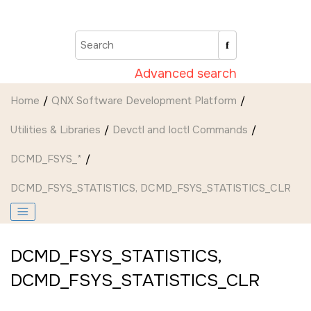
Jump to main content
Advanced search
Home
QNX Software Development Platform
Utilities & Libraries
Devctl and Ioctl Commands
DCMD_FSYS_*
DCMD_FSYS_STATISTICS
,
DCMD_FSYS_STATISTICS_CLR
DCMD_FSYS_STATISTICS
,
DCMD_FSYS_STATISTICS_CLR