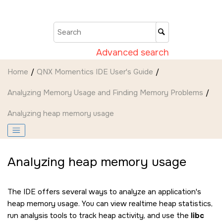
Jump to main content
Advanced search
Home
QNX Momentics IDE User's Guide
Analyzing Memory Usage and Finding Memory Problems
Analyzing heap memory usage
Analyzing heap memory usage
The
IDE
offers several ways to analyze an application's
heap memory usage. You can view realtime heap statistics,
run analysis tools to track heap activity, and use the
libc