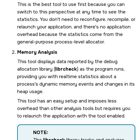
This is the best tool to use first because you can
switch to this perspective at any time to see the
statistics. You don't need to reconfigure, recompile, or
relaunch your application, and there's no application
overhead because the statistics come from the
general-purpose process-level allocator.
Memory Analysis
This tool displays data reported by the debug
allocation library (
librcheck
) as the program runs,
providing you with realtime statistics about a
process's dynamic memory events and changes in its
heap usage.
This tool has an easy setup and imposes less
overhead than other analysis tools but requires you
to relaunch the application with the tool enabled.
NOTE:
The
librcheck
library tracks and analyzes