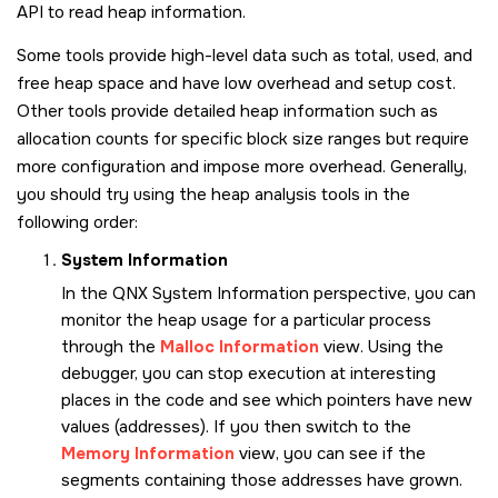
API to read heap information.
Some tools provide high-level data such as total, used, and
free heap space and have low overhead and setup cost.
Other tools provide detailed heap information such as
allocation counts for specific block size ranges but require
more configuration and impose more overhead. Generally,
you should try using the heap analysis tools in the
following order:
System Information
In the QNX System Information perspective, you can
monitor the heap usage for a particular process
through the
Malloc Information
view. Using the
debugger, you can stop execution at interesting
places in the code and see which pointers have new
values (addresses). If you then switch to the
Memory Information
view, you can see if the
segments containing those addresses have grown.