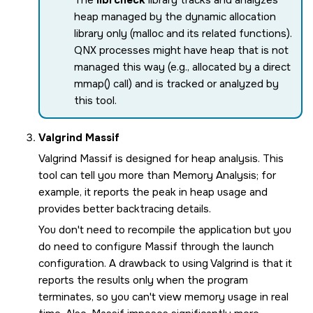
heap managed by the dynamic allocation
library only (malloc and its related functions).
QNX processes might have heap that is not
managed this way (e.g., allocated by a direct
mmap() call) and is tracked or analyzed by
this tool.
Valgrind Massif
Valgrind Massif is designed for heap analysis. This
tool can tell you more than Memory Analysis; for
example, it reports the peak in heap usage and
provides better backtracing details.
You don't need to recompile the application but you
do need to configure Massif through the launch
configuration. A drawback to using Valgrind is that it
reports the results only when the program
terminates, so you can't view memory usage in real