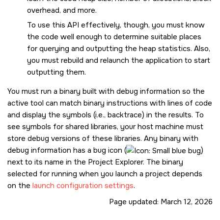
overhead, and more.
To use this API effectively, though, you must know
the code well enough to determine suitable places
for querying and outputting the heap statistics. Also,
you must rebuild and relaunch the application to start
outputting them.
You must run a binary built with debug information so the
active tool can match binary instructions with lines of code
and display the symbols (i.e., backtrace) in the results. To
see symbols for shared libraries, your host machine must
store debug versions of these libraries.
Any binary with
debug information has a bug icon (
)
next to its name in the Project Explorer. The binary
selected for running when you launch a project depends
on the
launch configuration settings
.
Page updated:
March 12, 2026