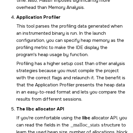
time. Also, Massif imposes significantly more
overhead than Memory Analysis.
Application Profiler
This tool parses the profiling data generated when
an instrumented binary is run. In the launch
configuration, you can specify heap memory as the
profiling metric to make the IDE display the
program's heap usage by function.
Profiling has a higher setup cost than other analysis
strategies because you must compile the project
with the correct flags and relaunch it. The benefit is
that the Application Profiler presents the heap data
in an easy-to-read format and lets you compare the
results from different sessions.
The
libc
allocator API
If you're comfortable using the
libc
allocator API, you
can read the fields in the
_malloc_stats
structure to
learn the used heap size, number of allocations, block