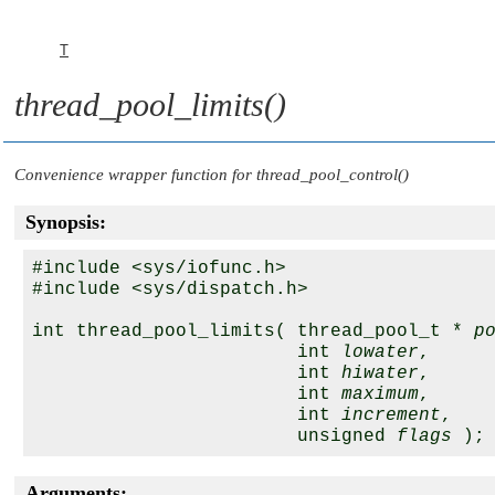
T
thread_pool_limits()
Convenience wrapper function for
thread_pool_control()
Synopsis:
#include <sys/iofunc.h>

#include <sys/dispatch.h>

int thread_pool_limits( thread_pool_t * 
p
                        int 
lowater
,

                        int 
hiwater
,

                        int 
maximum
,

                        int 
increment
,

                        unsigned 
flags
Arguments: