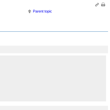
Parent topic