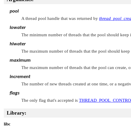
pool
A thread pool handle that was returned by
thread_pool_crea
lowater
The minimum number of threads that the pool should keep in 
hiwater
The maximum number of threads that the pool should keep in
maximum
The maximum number of threads that the pool can create, or
increment
The number of new threads created at one time, or a negativ
flags
The only flag that's accepted is
THREAD_POOL_CONTR
Library:
libc