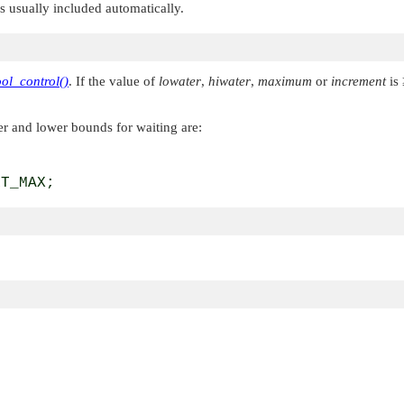
 is usually included automatically.
ol_control()
. If the value of
lowater
,
hiwater
,
maximum
or
increment
is 
er and lower bounds for waiting are:
RT_MAX;