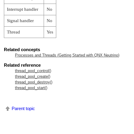
Interrupt handler
No
Signal handler
No
Thread
Yes
Related concepts
Processes and Threads (Getting Started with
QNX Neutrino
)
Related reference
thread_pool_control()
thread_pool_create()
thread_pool_destroy()
thread_pool_start()
Parent topic