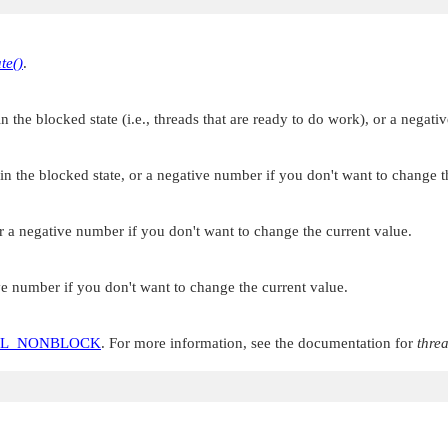
te()
.
the blocked state (i.e., threads that are ready to do work), or a negati
 the blocked state, or a negative number if you don't want to change th
 a negative number if you don't want to change the current value.
e number if you don't want to change the current value.
OL_NONBLOCK
. For more information, see the documentation for
thre