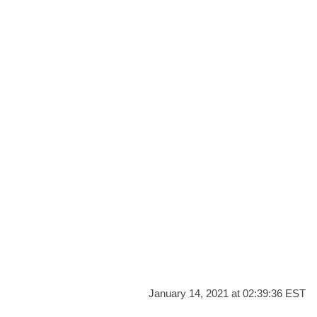
January 14, 2021 at 02:39:36 EST