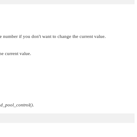
ve number if you don't want to change the current value.
e current value.
ad_pool_control()
.