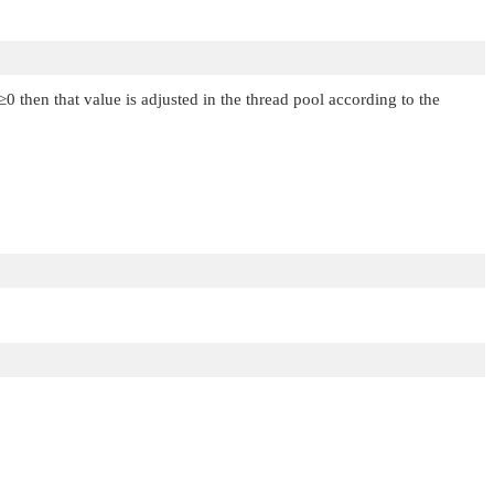
≥0 then that value is adjusted in the thread pool according to the