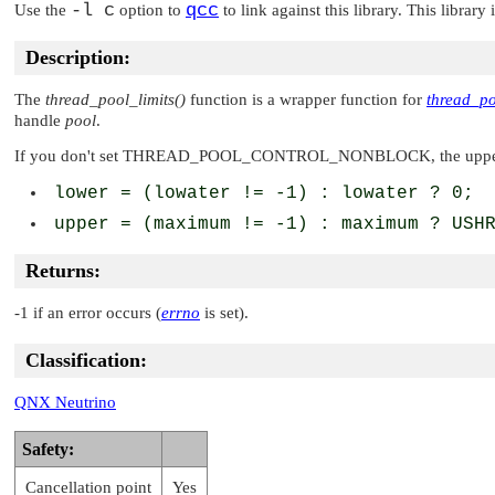
-l c
qcc
Use the
option to
to link against this library. This library
Description:
The
thread_pool_limits()
function is a wrapper function for
thread_po
handle
pool
.
If you don't set
THREAD_POOL_CONTROL_NONBLOCK
, the upp
lower = (lowater != -1) : lowater ? 0;
upper = (maximum != -1) : maximum ? USH
Returns:
-1 if an error occurs (
errno
is set).
Classification:
QNX Neutrino
Safety:
Cancellation point
Yes