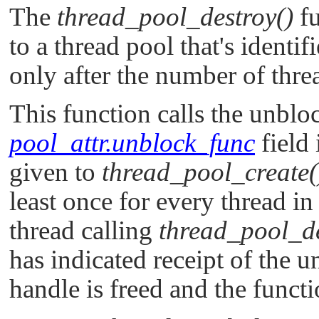
The
thread_pool_destroy()
fu
to a thread pool that's identi
only after the number of threa
This function calls the unblo
pool_attr.unblock_func
field 
given to
thread_pool_create(
least once for every thread i
thread calling
thread_pool_de
has indicated receipt of the u
handle is freed and the functi