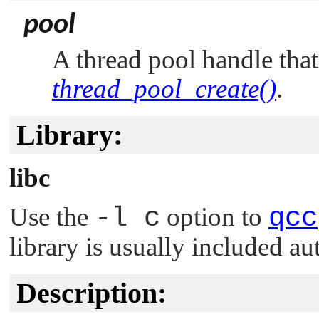
pool
A thread pool handle tha
thread_pool_create()
.
Library:
libc
Use the
-l c
option to
qcc
library is usually included au
Description: