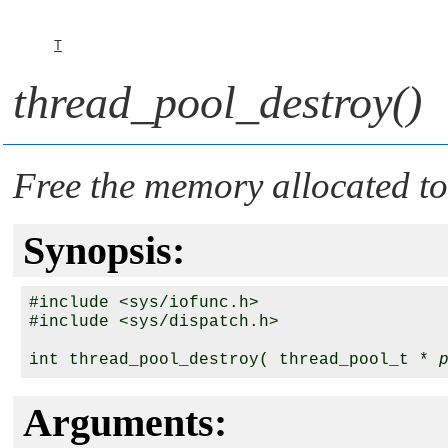
T
thread_pool_destroy()
Free the memory allocated to
Synopsis:
#include <sys/iofunc.h>

#include <sys/dispatch.h>

int thread_pool_destroy( thread_pool_t * 
Arguments: