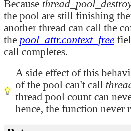
Because
thread_pool_destroy
the pool are still finishing the
another thread can call the c
the
pool_attr.context_free
fie
call completes.
A side effect of this behavi
of the pool can't call
threa
thread pool count can never
hence, the function never r