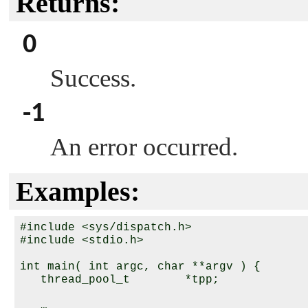
Returns:
0
Success.
-1
An error occurred.
Examples:
#include <sys/dispatch.h>

#include <stdio.h>

int main( int argc, char **argv ) {

   thread_pool_t        *tpp;

   …
