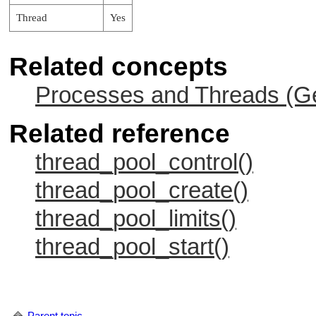
Thread
Yes
Related concepts
Processes and Threads (Ge
Related reference
thread_pool_control()
thread_pool_create()
thread_pool_limits()
thread_pool_start()
Parent topic