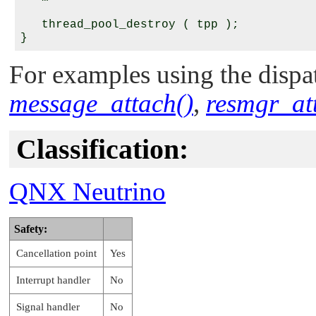
   thread_pool_destroy ( tpp );

For examples using the dispat
message_attach()
,
resmgr_at
Classification:
QNX Neutrino
Safety:
Cancellation point
Yes
Interrupt handler
No
Signal handler
No