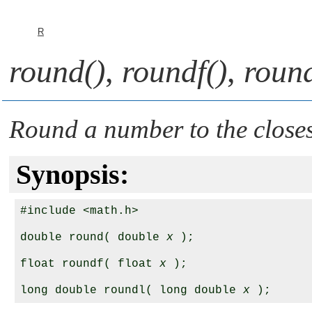
R
round()
,
roundf()
,
round
Round a number to the closes
Synopsis:
#include <math.h>

double round( double 
x
 );

float roundf( float 
x
 );

long double roundl( long double 
x