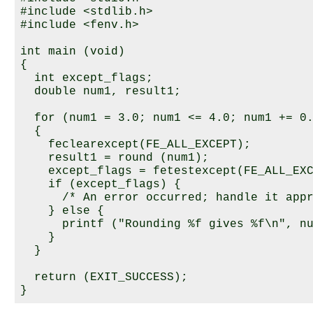
#include <stdlib.h>

#include <fenv.h>

int main (void)

{

  int except_flags;

  double num1, result1;

  for (num1 = 3.0; num1 <= 4.0; num1 += 0.
  {

    feclearexcept(FE_ALL_EXCEPT);

    result1 = round (num1);

    except_flags = fetestexcept(FE_ALL_EXC
    if (except_flags) {

      /* An error occurred; handle it appr
    } else {

      printf ("Rounding %f gives %f\n", nu
    }

  }

  return (EXIT_SUCCESS);
