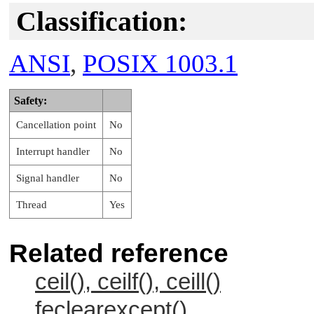
Classification:
ANSI
,
POSIX 1003.1
Safety:
Cancellation point
No
Interrupt handler
No
Signal handler
No
Thread
Yes
Related reference
ceil(), ceilf(), ceill()
feclearexcept()