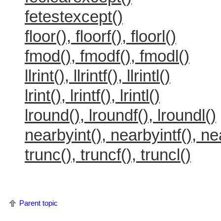
fetestexcept()
floor(), floorf(), floorl()
fmod(), fmodf(), fmodl()
llrint(), llrintf(), llrintl()
lrint(), lrintf(), lrintl()
lround(), lroundf(), lroundl()
nearbyint(), nearbyintf(), ne
trunc(), truncf(), truncl()
Parent topic