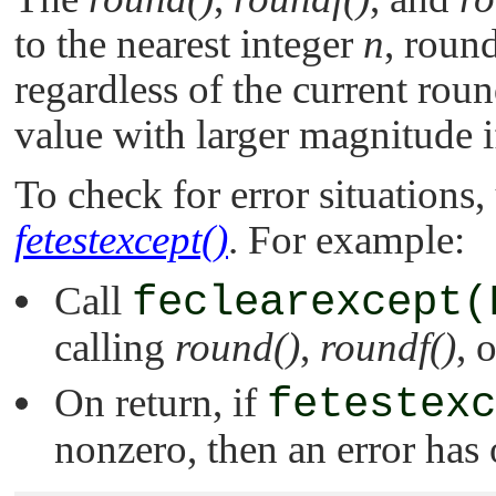
to the nearest integer
n
, roun
regardless of the current roun
value with larger magnitude if
To check for error situations,
fetestexcept()
. For example:
Call
feclearexcept(
calling
round()
,
roundf()
, 
On return, if
fetestexc
nonzero, then an error has 