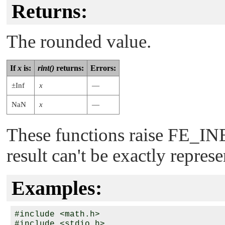
Returns:
The rounded value.
If
x
is:
rint()
returns:
Errors:
±Inf
x
—
NaN
x
—
These functions raise
FE_IN
result can't be exactly repres
Examples:
#include <math.h>

#include <stdio.h>
