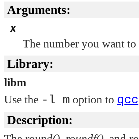
Arguments:
x
The number you want to 
Library:
libm
Use the
-l m
option to
qcc
Description:
The
round()
,
roundf()
, and
ro