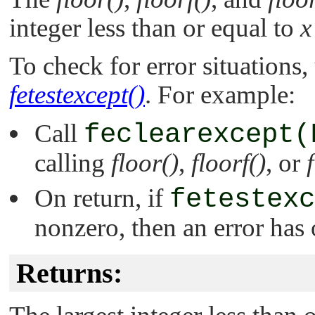
integer less than or equal to
x
To check for error situations,
fetestexcept()
. For example:
Call
feclearexcept(
calling
floor()
,
floorf()
, or
On return, if
fetestexc
nonzero, then an error has 
Returns: