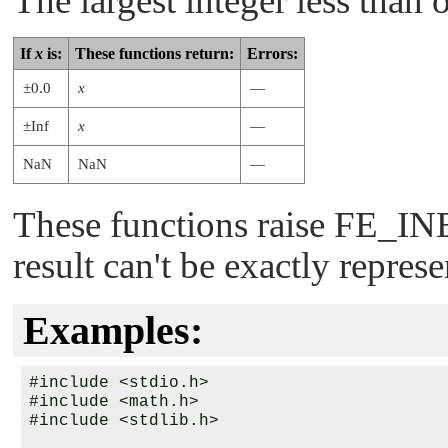
The largest integer less than 
If
x
is:
These functions return:
Errors:
±0.0
x
—
±Inf
x
—
NaN
NaN
—
These functions raise
FE_IN
result can't be exactly repres
Examples:
#include <stdio.h>

#include <math.h>

#include <stdlib.h>
