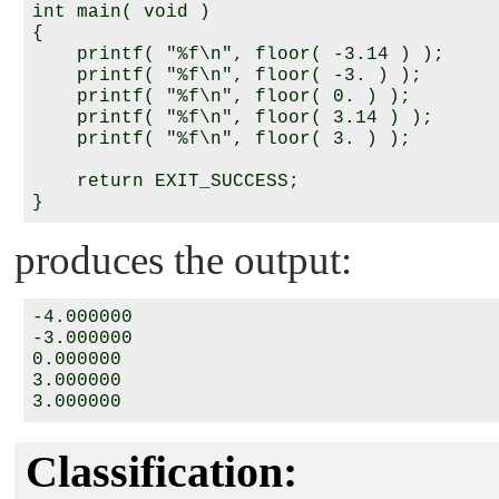
int main( void )

{

    printf( "%f\n", floor( -3.14 ) );

    printf( "%f\n", floor( -3. ) );

    printf( "%f\n", floor( 0. ) );

    printf( "%f\n", floor( 3.14 ) );

    printf( "%f\n", floor( 3. ) );

    return EXIT_SUCCESS;

produces the output:
-4.000000

-3.000000

0.000000

3.000000

Classification: