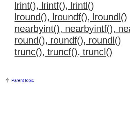
lrint(), lrintf(), lrintl()
lround(), lroundf(), lroundl()
nearbyint(), nearbyintf(), ne
round(), roundf(), roundl()
trunc(), truncf(), truncl()
Parent topic