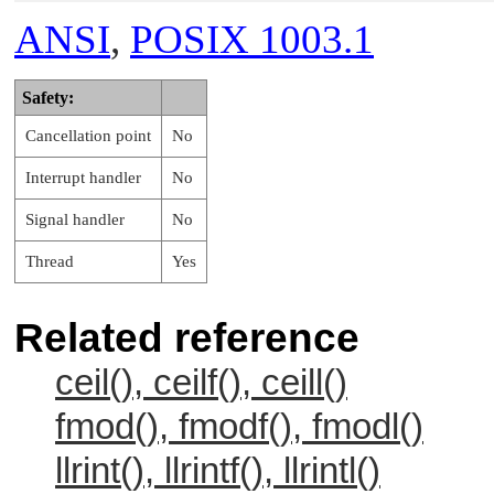
ANSI
,
POSIX 1003.1
Safety:
Cancellation point
No
Interrupt handler
No
Signal handler
No
Thread
Yes
Related reference
ceil(), ceilf(), ceill()
fmod(), fmodf(), fmodl()
llrint(), llrintf(), llrintl()