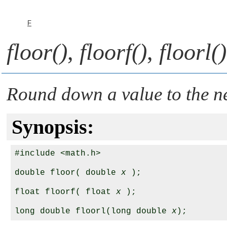
F
floor()
,
floorf()
,
floorl()
Round down a value to the ne
Synopsis:
#include <math.h>

double floor( double 
x
 );

float floorf( float 
x
 );

long double floorl(long double 
x