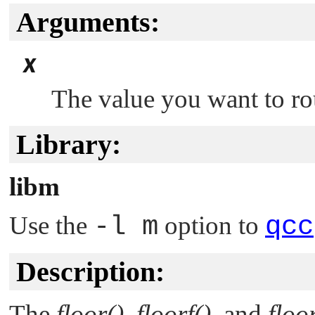
Arguments:
x
The value you want to r
Library:
libm
Use the
-l m
option to
qcc
Description:
The
floor()
,
floorf()
, and
floor