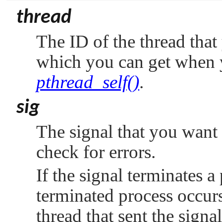
thread
The ID of the thread that
which you can get when 
pthread_self()
.
sig
The signal that you want t
check for errors.
If the signal terminates a
terminated process occurs 
thread that sent the signa