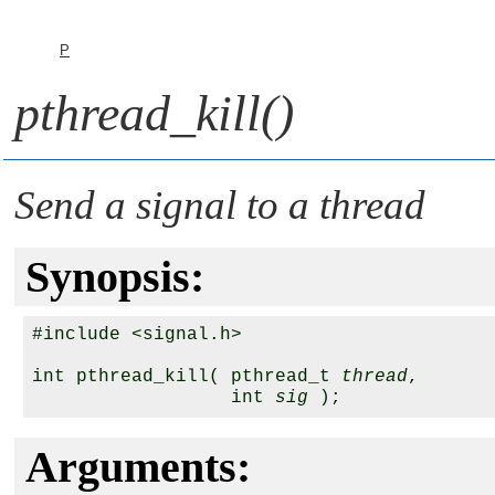
P
pthread_kill()
Send a signal to a thread
Synopsis:
#include <signal.h>

int pthread_kill( pthread_t 
thread
,

                  int 
sig
Arguments: