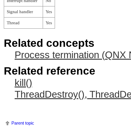
Interrupt handler
No
Signal handler
Yes
Thread
Yes
Related concepts
Process termination (
QNX N
Related reference
kill()
ThreadDestroy(), ThreadDe
Parent topic