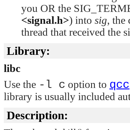
you OR the
SIG_TERM
<signal.h>
) into
sig
, the
thread that received the s
Library:
libc
Use the
-l c
option to
qcc
library is usually included au
Description: