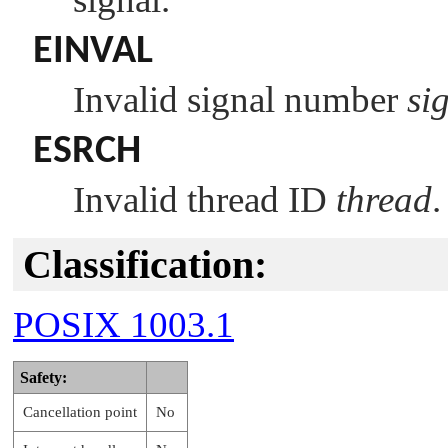
EINVAL
Invalid signal number
si
ESRCH
Invalid thread ID
thread
.
Classification:
POSIX 1003.1
Safety:
Cancellation point
No