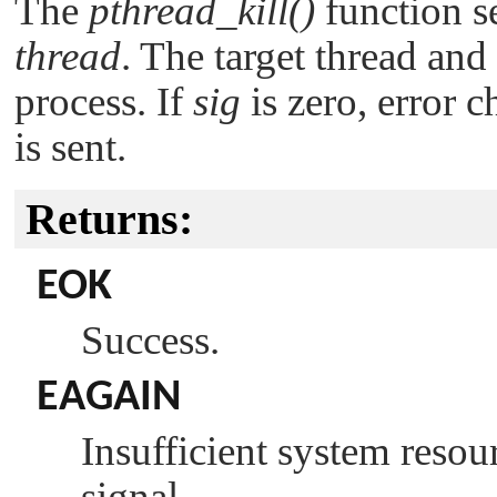
The
pthread_kill()
function s
thread
. The target thread and
process. If
sig
is zero, error 
is sent.
Returns:
EOK
Success.
EAGAIN
Insufficient system resour
signal.