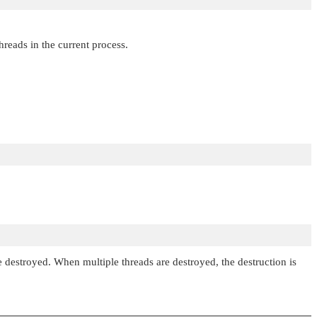
threads in the current process.
are destroyed. When multiple threads are destroyed, the destruction is
.