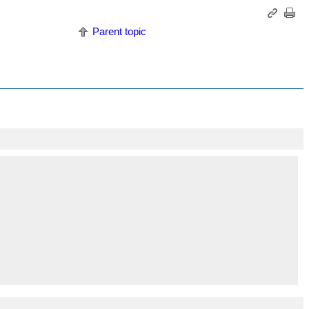
Parent topic