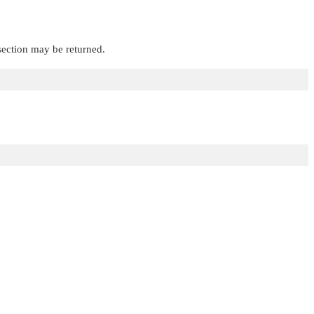
 section may be returned.