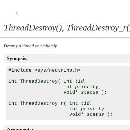
T
ThreadDestroy()
,
ThreadDestroy_r(
Destroy a thread immediately
Synopsis:
#include <sys/neutrino.h>

int ThreadDestroy( int 
tid
,

                   int 
priority
,

                   void* 
status
 );

int ThreadDestroy_r( int 
tid
,

                     int 
priority
,

                     void* 
status
Arguments: