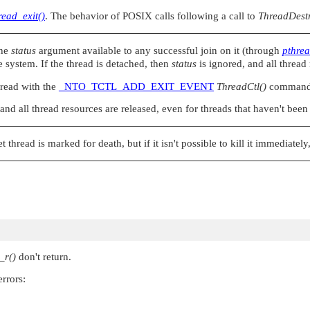
read_exit()
. The behavior of POSIX calls following a call to
ThreadDestr
the
status
argument available to any successful join on it (through
pthrea
he system. If the thread is detached, then
status
is ignored, and all thread
hread with the
_NTO_TCTL_ADD_EXIT_EVENT
ThreadCtl()
command i
and all thread resources are released, even for threads that haven't been
et thread is marked for death, but if it isn't possible to kill it immediatel
_r()
don't return.
rrors: