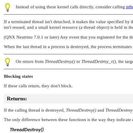
Instead of using these kernel calls directly, consider calling
pth
If a terminated thread isn't detached, it makes the value specified by 
isn't reused, and a small kernel resource (a thread object) is held in t
(QNX Neutrino 7.0.1 or later) Any event that you registered for the t
When the last thread in a process is destroyed, the process terminates 
On return from
ThreadDestroy()
or
ThreadDestroy_r()
, the targ
Blocking states
If these calls return, they don't block.
Returns:
If the calling thread is destroyed,
ThreadDestroy()
and
ThreadDestroy
The only difference between these functions is the way they indicate e
ThreadDestroy()