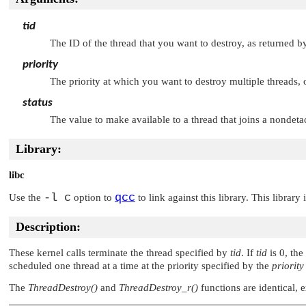
tid
The ID of the thread that you want to destroy, as returned 
priority
The priority at which you want to destroy multiple threads, or
status
The value to make available to a thread that joins a nondeta
Library:
libc
-l c
qcc
Use the
option to
to link against this library. This library
Description:
These kernel calls terminate the thread specified by
tid
. If
tid
is 0, the
scheduled one thread at a time at the priority specified by the
priority
The
ThreadDestroy()
and
ThreadDestroy_r()
functions are identical, 