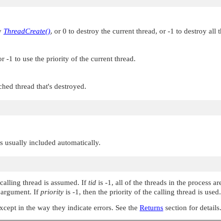
by
ThreadCreate()
, or 0 to destroy the current thread, or -1 to destroy all 
 -1 to use the priority of the current thread.
ched thread that's destroyed.
 is usually included automatically.
 calling thread is assumed. If
tid
is -1, all of the threads in the process 
argument. If
priority
is -1, then the priority of the calling thread is used.
except in the way they indicate errors. See the
Returns
section for details