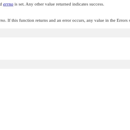
nd
errno
is set. Any other value returned indicates success.
rno
. If this function returns and an error occurs, any value in the Errors