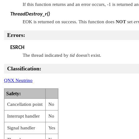
If this function returns and an error occurs, -1 is returned a
ThreadDestroy_r()
EOK
is returned on success. This function does
NOT
set
er
Errors:
ESRCH
The thread indicated by
tid
doesn't exist.
Classification:
QNX Neutrino
Safety:
Cancellation point
No
Interrupt handler
No
Signal handler
Yes