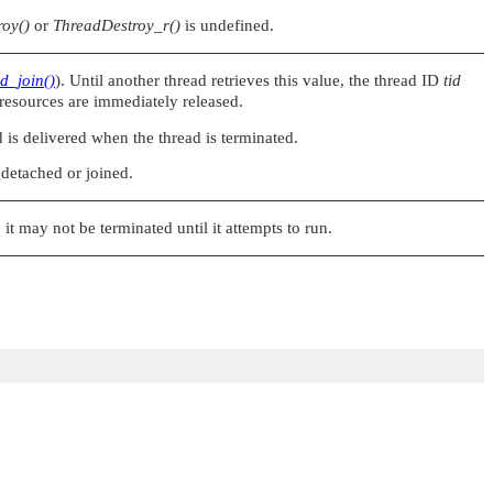
oy()
or
ThreadDestroy_r()
is undefined.
d_join()
). Until another thread retrieves this value, the thread ID
tid
 resources are immediately released.
s delivered when the thread is terminated.
 detached or joined.
y, it may not be terminated until it attempts to run.