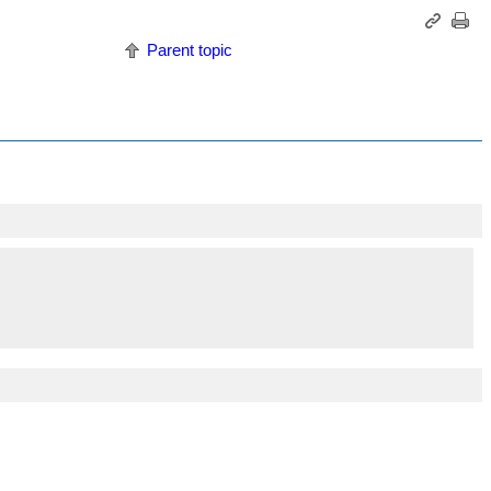
Parent topic