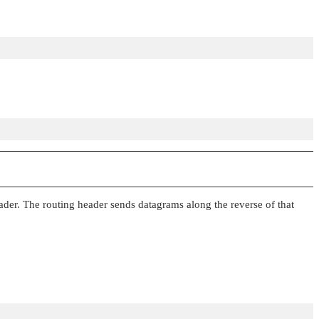
ader. The routing header sends datagrams along the reverse of that