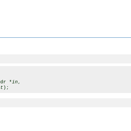
hdr *
in
, 

ut