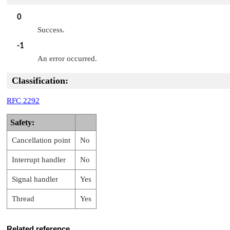
0
Success.
-1
An error occurred.
Classification:
RFC 2292
Safety:
Cancellation point
No
Interrupt handler
No
Signal handler
Yes
Thread
Yes
Related reference