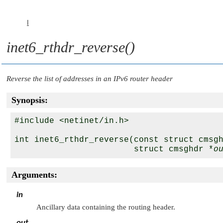
I
inet6_rthdr_reverse()
Reverse the list of addresses in an IPv6 router header
Synopsis:
#include <netinet/in.h>

int inet6_rthdr_reverse(const struct cmsg
                        struct cmsghdr *
o
Arguments:
in
Ancillary data containing the routing header.
out