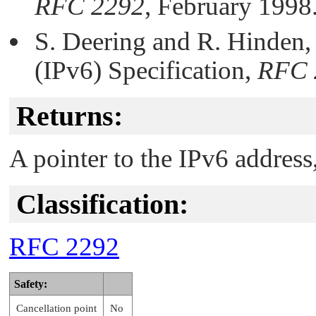
RFC 2292
, February 1998
S. Deering and R. Hinden, 
(IPv6) Specification,
RFC 
Returns:
A pointer to the IPv6 address
Classification:
RFC 2292
Safety:
Cancellation point
No