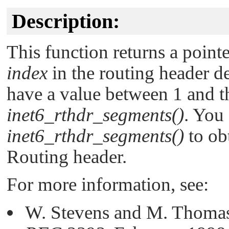
Description:
This function returns a pointe
index
in the routing header d
have a value between 1 and 
inet6_rthdr_segments()
. You 
inet6_rthdr_segments()
to ob
Routing header.
For more information, see:
W. Stevens and M. Thomas