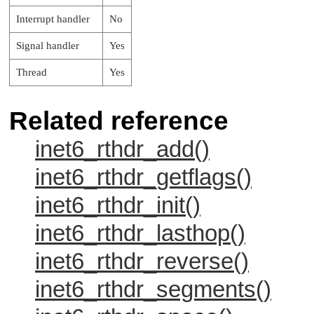
Interrupt handler
No
Signal handler
Yes
Thread
Yes
Related reference
inet6_rthdr_add()
inet6_rthdr_getflags()
inet6_rthdr_init()
inet6_rthdr_lasthop()
inet6_rthdr_reverse()
inet6_rthdr_segments()