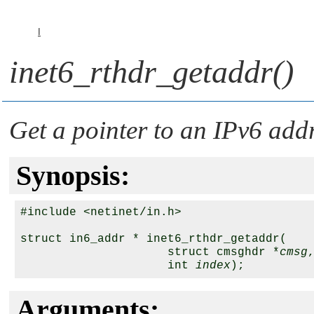
I
inet6_rthdr_getaddr()
Get a pointer to an IPv6 addr
Synopsis:
#include <netinet/in.h>

struct in6_addr * inet6_rthdr_getaddr(

                     struct cmsghdr *
cmsg
,
                     int 
index
Arguments: