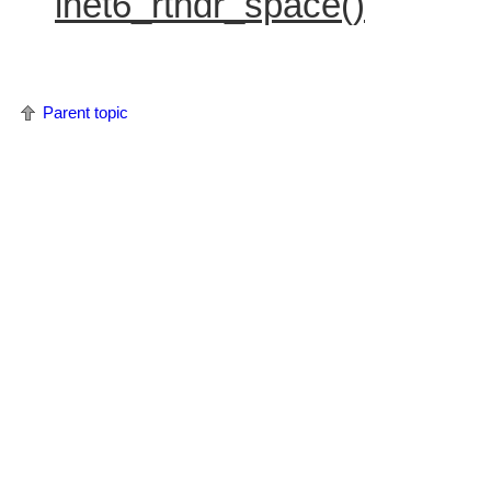
inet6_rthdr_space()
Parent topic