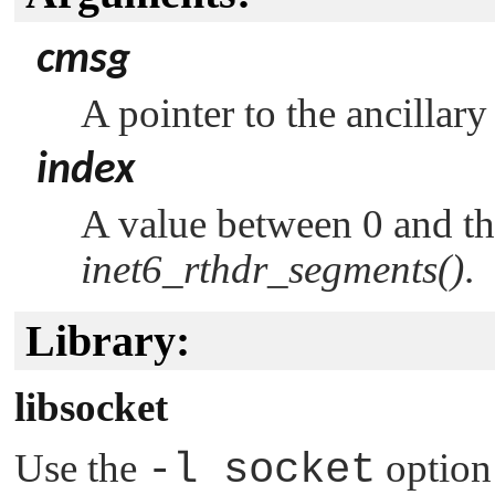
cmsg
A pointer to the ancillary
index
A value between 0 and t
inet6_rthdr_segments()
.
Library:
libsocket
Use the
-l socket
option