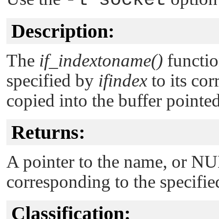
Description:
The
if_indextoname()
functio
specified by
ifindex
to its co
copied into the buffer pointe
Returns:
A pointer to the name, or
NU
corresponding to the specifie
Classification: