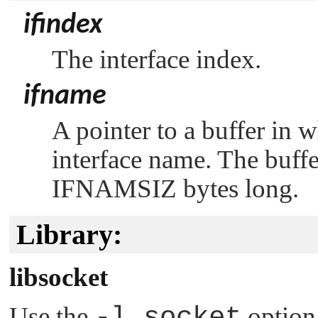
ifindex
The interface index.
ifname
A pointer to a buffer in 
interface name. The buff
IFNAMSIZ
bytes long.
Library:
libsocket
Use the
-l socket
option