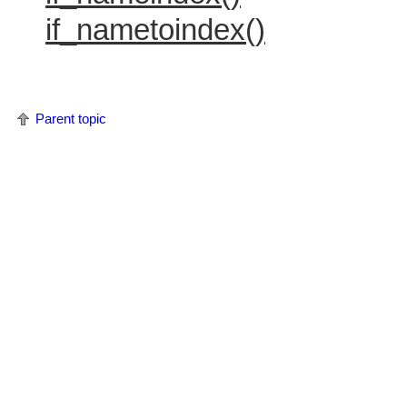
if_nametoindex()
Parent topic