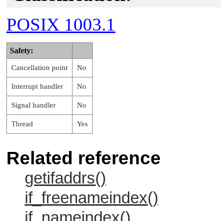
POSIX 1003.1
Safety:
Cancellation point
No
Interrupt handler
No
Signal handler
No
Thread
Yes
Related reference
getifaddrs()
if_freenameindex()
if_nameindex()