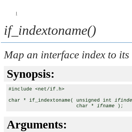
I
if_indextoname()
Map an interface index to it
Synopsis:
#include <net/if.h>

char * if_indextoname( unsigned int 
ifind
                       char * 
ifname
Arguments: