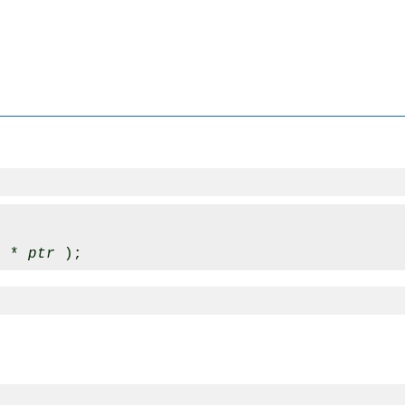
x * 
ptr