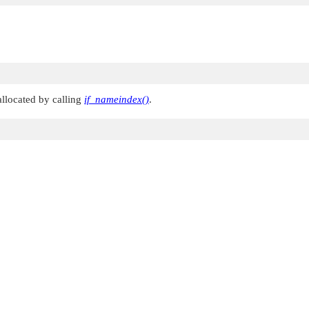
llocated by calling
if_nameindex()
.