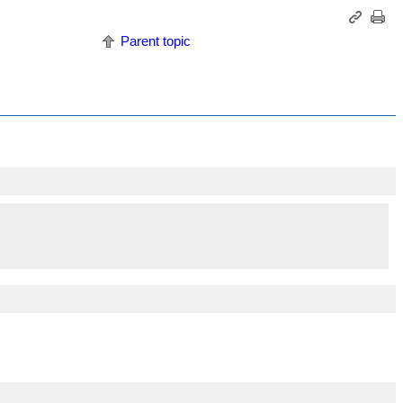
Parent topic