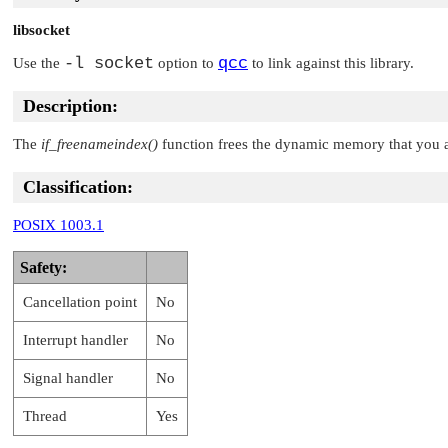
libsocket
-l socket
qcc
Use the
option to
to link against this library.
Description:
The
if_freenameindex()
function frees the dynamic memory that you a
Classification:
POSIX 1003.1
Safety:
Cancellation point
No
Interrupt handler
No
Signal handler
No
Thread
Yes