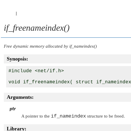
I
if_freenameindex()
Free dynamic memory allocated by
if_nameindex()
Synopsis:
#include <net/if.h>

void if_freenameindex( struct if_nameinde
Arguments:
ptr
if_nameindex
A pointer to the
structure to be freed.
Library: