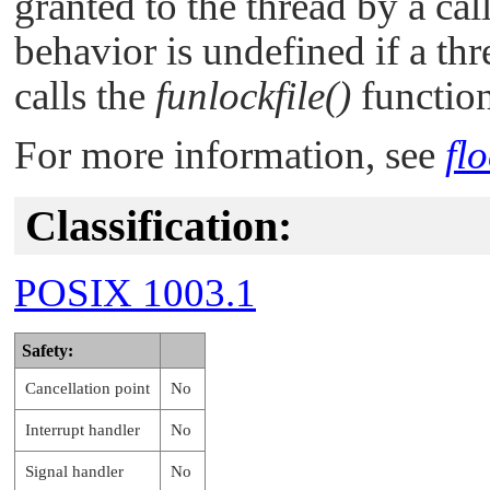
granted to the thread by a cal
behavior is undefined if a th
calls the
funlockfile()
function
For more information, see
flo
Classification:
POSIX 1003.1
Safety:
Cancellation point
No
Interrupt handler
No
Signal handler
No