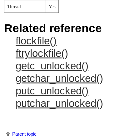
Thread
Yes
Related reference
flockfile()
ftrylockfile()
getc_unlocked()
getchar_unlocked()
putc_unlocked()
putchar_unlocked()
Parent topic