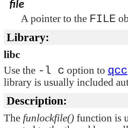
file
A pointer to the
FILE
ob
Library:
libc
Use the
-l c
option to
qcc
library is usually included au
Description:
The
funlockfile()
function is 