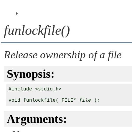
F
funlockfile()
Release ownership of a file
Synopsis:
#include <stdio.h>

void funlockfile( FILE* 
file
Arguments: