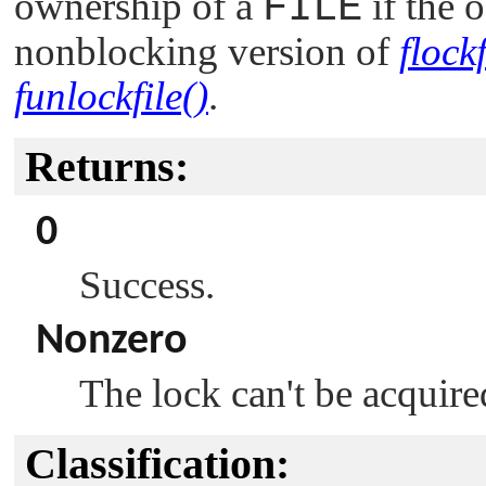
ownership of a
FILE
if the o
nonblocking version of
flockf
funlockfile()
.
Returns:
0
Success.
Nonzero
The lock can't be acquire
Classification: