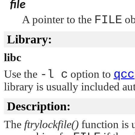
file
A pointer to the
FILE
obj
Library:
libc
Use the
-l c
option to
qcc
library is usually included au
Description:
The
ftrylockfile()
function is 