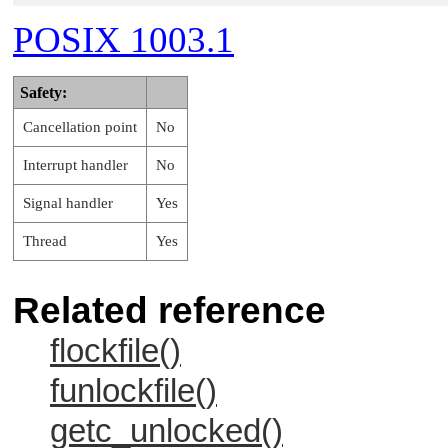
POSIX 1003.1
Safety:
Cancellation point
No
Interrupt handler
No
Signal handler
Yes
Thread
Yes
Related reference
flockfile()
funlockfile()
getc_unlocked()