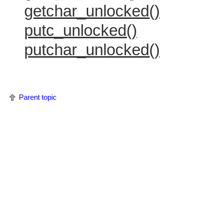
getchar_unlocked()
putc_unlocked()
putchar_unlocked()
Parent topic