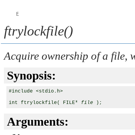
F
ftrylockfile()
Acquire ownership of a file, 
Synopsis:
#include <stdio.h>

int ftrylockfile( FILE* 
file
Arguments: