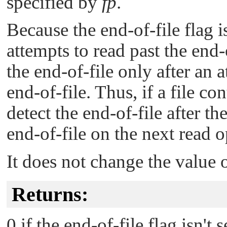
specified by
fp
.
Because the end-of-file flag 
attempts to read past the end-
the end-of-file only after an
end-of-file. Thus, if a file co
detect the end-of-file after the
end-of-file on the next read o
It does not change the value 
Returns:
0 if the end-of-file flag isn't 