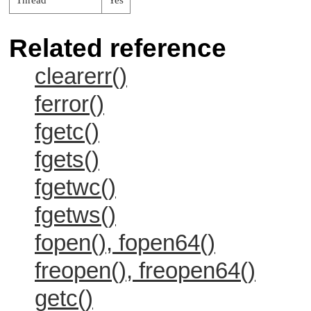
Thread
Yes
Related reference
clearerr()
ferror()
fgetc()
fgets()
fgetwc()
fgetws()
fopen(), fopen64()
freopen(), freopen64()
getc()