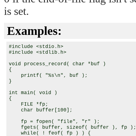
is set.
Examples:
#include <stdio.h>

#include <stdlib.h>

void process_record( char *buf )

{

    printf( "%s\n", buf );

}

int main( void )

{

    FILE *fp;

    char buffer[100];

    fp = fopen( "file", "r" );

    fgets( buffer, sizeof( buffer ), fp );
    while( ! feof( fp ) ) {
