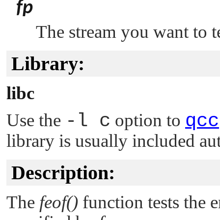
fp
The stream you want to te
Library:
libc
Use the
-l c
option to
qcc
library is usually included au
Description:
The
feof()
function tests the e