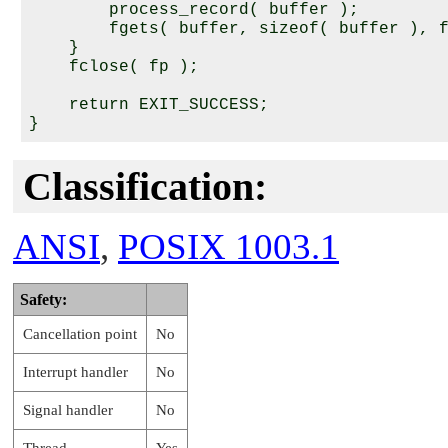
        process_record( buffer );

        fgets( buffer, sizeof( buffer ), f
    }

    fclose( fp );

    return EXIT_SUCCESS;

Classification:
ANSI
,
POSIX 1003.1
Safety:
Cancellation point
No
Interrupt handler
No
Signal handler
No