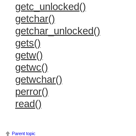
getc_unlocked()
getchar()
getchar_unlocked()
gets()
getw()
getwc()
getwchar()
perror()
read()
Parent topic