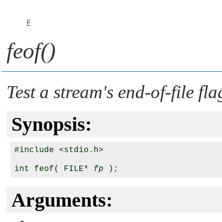
F
feof()
Test a stream's end-of-file fla
Synopsis:
#include <stdio.h>

int feof( FILE* 
fp
Arguments: