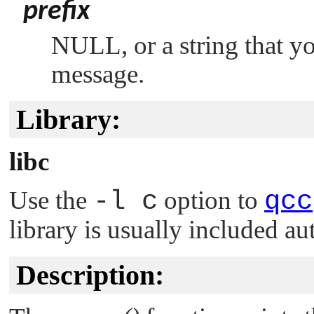
prefix
NULL
, or a string that 
message.
Library:
libc
Use the
-l c
option to
qcc
library is usually included au
Description: