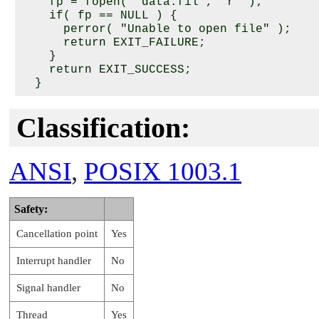
    fp = fopen( "data.fil", "r" );

    if( fp == NULL ) {

      perror( "Unable to open file" );

      return EXIT_FAILURE;

    }

    return EXIT_SUCCESS;

Classification:
ANSI
,
POSIX 1003.1
Safety:
Cancellation point
Yes
Interrupt handler
No
Signal handler
No
Thread
Yes