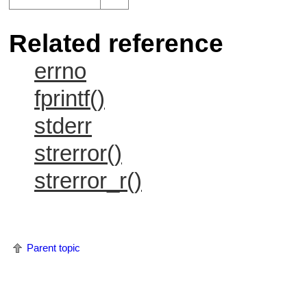
Related reference
errno
fprintf()
stderr
strerror()
strerror_r()
Parent topic