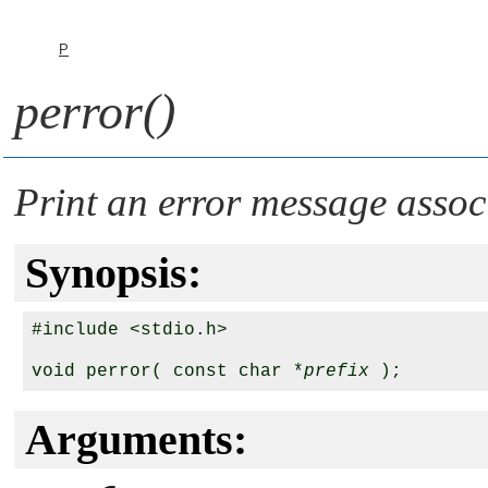
P
perror()
Print an error message assoc
Synopsis:
#include <stdio.h>

void perror( const char *
prefix
Arguments: