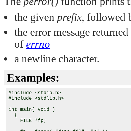
The
perror()
function prints 
the given
prefix
, followed
the error message returne
of
errno
a newline character.
Examples:
#include <stdio.h>

#include <stdlib.h>

int main( void )

  {

    FILE *fp;
