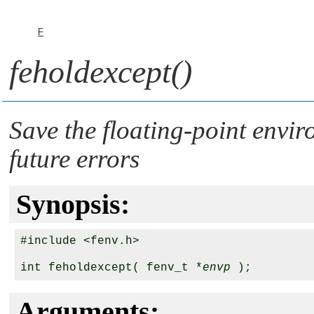
F
feholdexcept()
Save the floating-point envir
future errors
Synopsis:
#include <fenv.h>

int feholdexcept( fenv_t *
envp
Arguments: