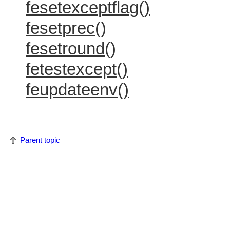
fesetexceptflag()
fesetprec()
fesetround()
fetestexcept()
feupdateenv()
Parent topic