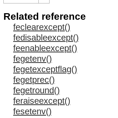
Related reference
feclearexcept()
fedisableexcept()
feenableexcept()
fegetenv()
fegetexceptflag()
fegetprec()
fegetround()
feraiseexcept()
fesetenv()