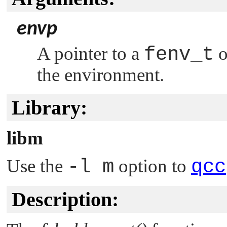
envp
A pointer to a
fenv_t
o
the environment.
Library:
libm
Use the
-l m
option to
qcc
Description: