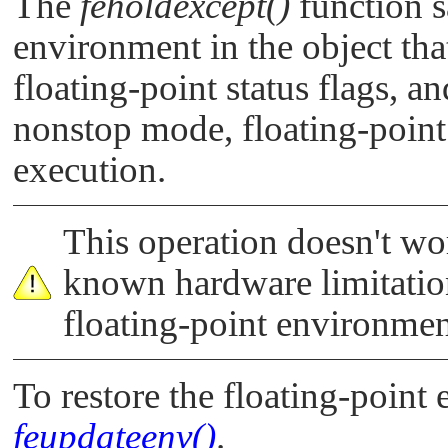
The
feholdexcept()
function s
environment in the object th
floating-point status flags, a
nonstop mode, floating-point 
execution.
This operation doesn't wo
known hardware limitation
floating-point environmen
To restore the floating-point
feupdateenv()
.