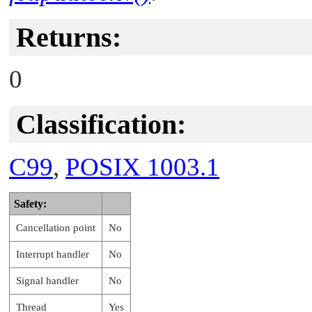
Returns:
0
Classification:
C99
,
POSIX 1003.1
Safety:
Cancellation point
No
Interrupt handler
No
Signal handler
No
Thread
Yes