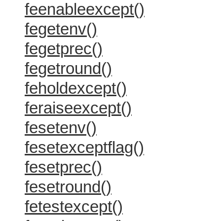
feenableexcept()
fegetenv()
fegetprec()
fegetround()
feholdexcept()
feraiseexcept()
fesetenv()
fesetexceptflag()
fesetprec()
fesetround()
fetestexcept()