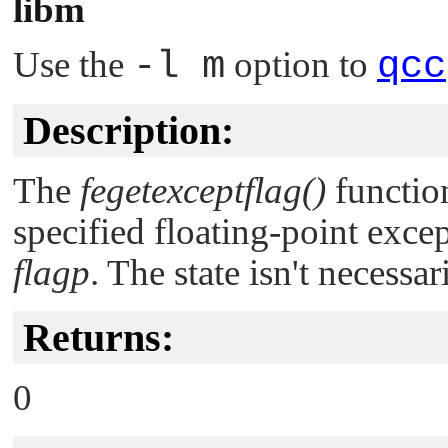
libm
Use the
-l m
option to
qcc
Description:
The
fegetexceptflag()
function
specified floating-point excep
flagp
. The state isn't necessar
Returns:
0