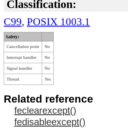
Classification:
C99
,
POSIX 1003.1
Safety:
Cancellation point
No
Interrupt handler
No
Signal handler
No
Thread
Yes
Related reference
feclearexcept()
fedisableexcept()