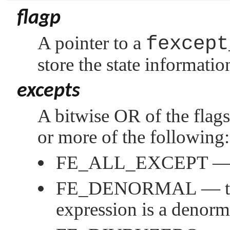
flagp
A pointer to a
fexcept
store the state informatio
excepts
A bitwise OR of the flags
or more of the following:
FE_ALL_EXCEPT
— 
FE_DENORMAL
— th
expression is a denor