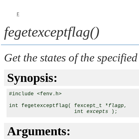
F
fegetexceptflag()
Get the states of the specified
Synopsis:
#include <fenv.h>

int fegetexceptflag( fexcept_t *
flagp
,

                     int 
excepts
Arguments: