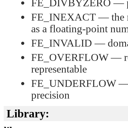
FE_DIVBYZERO
— p
FE_INEXACT
— the r
as a floating-point nu
FE_INVALID
— domai
FE_OVERFLOW
— re
representable
FE_UNDERFLOW
— 
precision
Library: