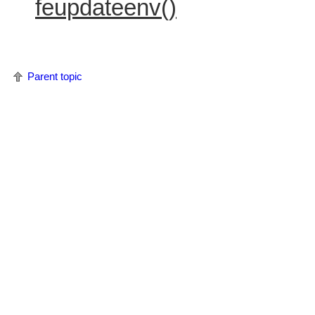
feupdateenv()
Parent topic