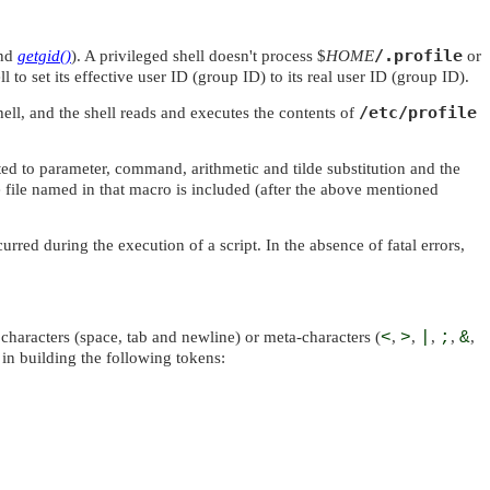
/.profile
and
getgid()
). A privileged shell doesn't process $
HOME
or
l to set its effective user ID (group ID) to its real user ID (group ID).
/etc/profile
hell, and the shell reads and executes the contents of
ected to parameter, command, arithmetic and tilde substitution and the
 file named in that macro is included (after the above mentioned
rred during the execution of a script. In the absence of fatal errors,
characters (space, tab and newline) or meta-characters (
<
,
>
,
|
,
;
,
&
,
in building the following tokens: