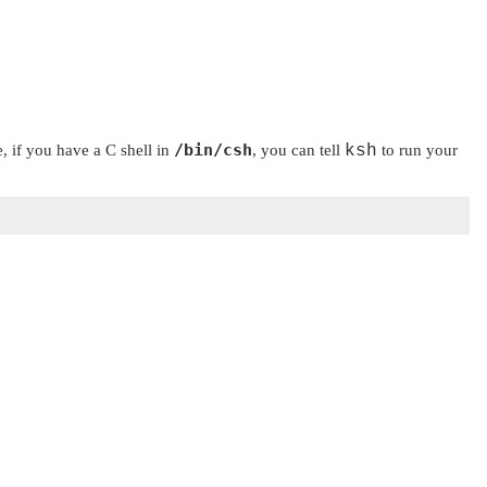
/bin/csh
e, if you have a C shell in
, you can tell
ksh
to run your