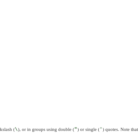
kslash (
\
), or in groups using double (
"
) or single (
'
) quotes. Note that