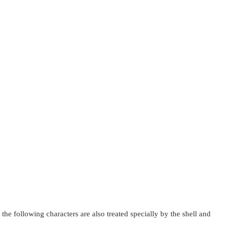
 the following characters are also treated specially by the shell and