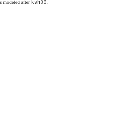
as modeled after
ksh86
.