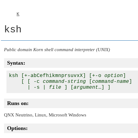
K
ksh
Public domain Korn shell command interpreter (UNIX)
Syntax:
ksh [+-abCefhikmnprsuvxX] [+-o 
option
]

    [ [ -c 
command-string
 [
command-name
]

      | -s | 
file
 ] [
argument
Runs on:
QNX Neutrino
, Linux, Microsoft Windows
Options: