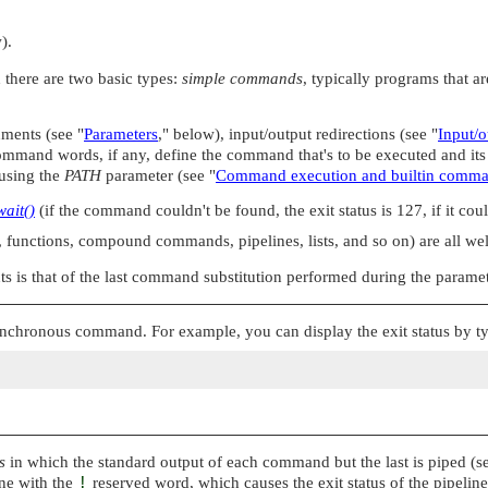
).
 there are two basic types:
simple commands
, typically programs that a
nments (see
"
Parameters
,"
below), input/output redirections (see
"
Input/o
mand words, if any, define the command that's to be executed and it
d using the
PATH
parameter (see
"
Command execution and builtin comm
wait()
(if the command couldn't be found, the exit status is 127, if it coul
functions, compound commands, pipelines, lists, and so on) are all well
s is that of the last command substitution performed during the parame
asynchronous command. For example, you can display the exit status by t
s
in which the standard output of each command but the last is piped (
ine with the
!
reserved word, which causes the exit status of the pipeline 