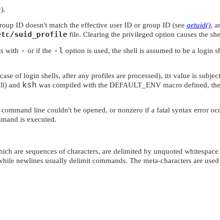
>
).
 group ID doesn't match the effective user ID or group ID (see
getuid()
, 
etc/suid_profile
file. Clearing the privileged option causes the shel
rts with
-
or if the
-l
option is used, the shell is assumed to be a login s
 case of login shells, after any profiles are processed), its value is subj
ull) and
ksh
was compiled with the
DEFAULT_ENV
macro defined, the
e command line couldn't be opened, or nonzero if a fatal syntax error occu
ommand is executed.
hich are sequences of characters, are delimited by unquoted whitespace 
 while newlines usually delimit commands. The meta-characters are used 