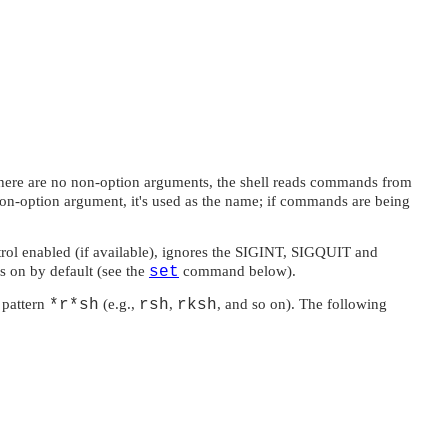
f there are no non-option arguments, the shell reads commands from
non-option argument, it's used as the name; if commands are being
trol enabled (if available), ignores the
SIGINT
,
SIGQUIT
and
s on by default (see the
set
command below).
 pattern
*r*sh
(e.g.,
rsh
,
rksh
, and so on). The following