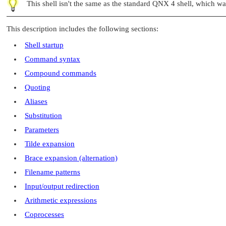
This shell isn't the same as the standard QNX 4 shell, which w
This description includes the following sections:
Shell startup
Command syntax
Compound commands
Quoting
Aliases
Substitution
Parameters
Tilde expansion
Brace expansion (alternation)
Filename patterns
Input/output redirection
Arithmetic expressions
Coprocesses