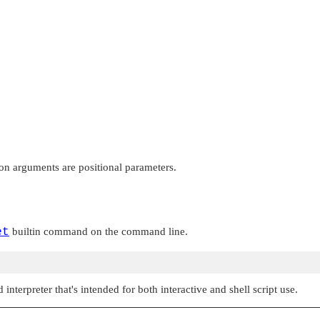
on arguments are positional parameters.
et
builtin command on the command line.
nterpreter that's intended for both interactive and shell script use.