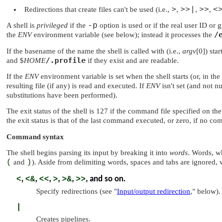
Redirections that create files can't be used (i.e.,
>
,
>>|
,
>>
,
<
A shell is
privileged
if the
-p
option is used or if the real user ID or
/
the
ENV
environment variable (see below); instead it processes the
If the basename of the name the shell is called with (i.e.,
argv
[0]) sta
/.profile
and $
HOME
if they exist and are readable.
If the
ENV
environment variable is set when the shell starts (or, in the
resulting file (if any) is read and executed. If
ENV
isn't set (and not n
substitutions have been performed).
The exit status of the shell is 127 if the command file specified on th
the exit status is that of the last command executed, or zero, if no c
Command syntax
The shell begins parsing its input by breaking it into
words
. Words, w
(
and
)
). Aside from delimiting words, spaces and tabs are ignored,
<
,
<&
,
<<
,
>
,
>&
,
>>
, and so on.
Specify redirections (see
"
Input/output redirection
,"
below).
|
Creates pipelines.