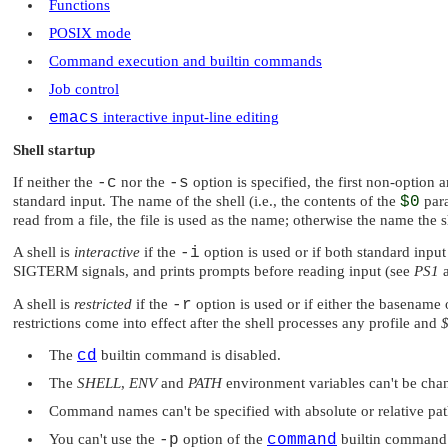
Functions
POSIX mode
Command execution and builtin commands
Job control
emacs
interactive input-line editing
Shell startup
If neither the
-c
nor the
-s
option is specified, the first non-option
standard input. The name of the shell (i.e., the contents of the
$0
para
read from a file, the file is used as the name; otherwise the name the s
A shell is
interactive
if the
-i
option is used or if both standard input 
SIGTERM
signals, and prints prompts before reading input (see
PS1
A shell is
restricted
if the
-r
option is used or if either the basename 
restrictions come into effect after the shell processes any profile and
The
cd
builtin command is disabled.
The
SHELL
,
ENV
and
PATH
environment variables can't be cha
Command names can't be specified with absolute or relative pat
You can't use the
-p
option of the
command
builtin command