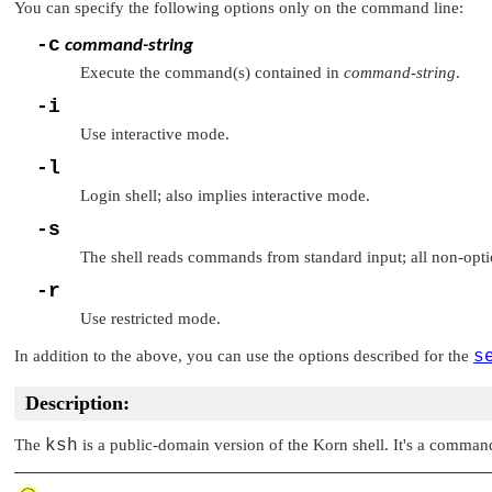
You can specify the following options only on the command line:
-c
command-string
Execute the command(s) contained in
command-string
.
-i
Use interactive mode.
-l
Login shell; also implies interactive mode.
-s
The shell reads commands from standard input; all non-opti
-r
Use restricted mode.
In addition to the above, you can use the options described for the
s
Description:
The
ksh
is a public-domain version of the Korn shell. It's a command i