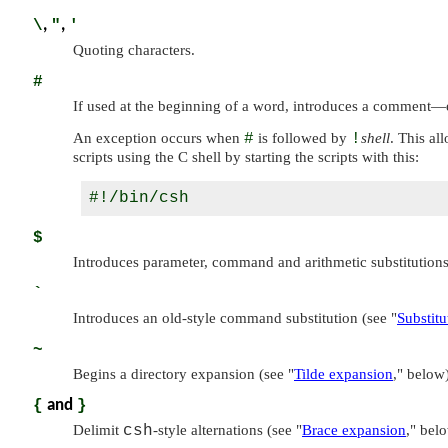
\
,
"
,
'
Quoting characters.
#
If used at the beginning of a word, introduces a comment—
An exception occurs when
#
is followed by
!
shell
. This al
scripts using the C shell by starting the scripts with this:
$
Introduces parameter, command and arithmetic substitution
`
Introduces an old-style command substitution (see
"
Substitu
~
Begins a directory expansion (see
"
Tilde expansion
,"
below)
{
and
}
Delimit
csh
-style alternations (see
"
Brace expansion
,"
belo