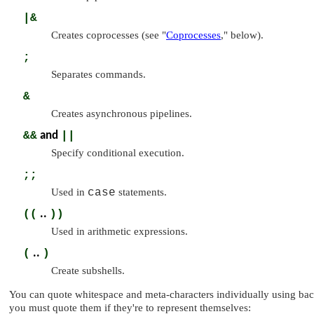
|&
Creates coprocesses (see
"
Coprocesses
,"
below).
;
Separates commands.
&
Creates asynchronous pipelines.
&&
and
||
Specify conditional execution.
;;
Used in
case
statements.
((
..
))
Used in arithmetic expressions.
(
..
)
Create subshells.
You can quote whitespace and meta-characters individually using bac
you must quote them if they're to represent themselves: