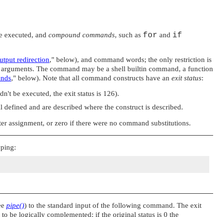
re executed, and
compound commands
, such as
for
and
if
utput redirection
,"
below), and command words; the only restriction is
s arguments. The command may be a shell builtin command, a function
ands
,"
below). Note that all command constructs have an
exit status
:
dn't be executed, the exit status is 126).
 defined and are described where the construct is described.
ter assignment, or zero if there were no command substitutions.
yping:
see
pipe()
) to the standard input of the following command. The exit
to be logically complemented: if the original status is 0 the