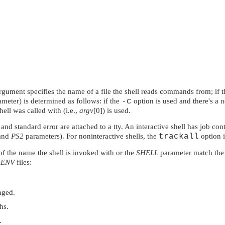
 argument specifies the name of a file the shell reads commands from; i
meter) is determined as follows: if the
-c
option is used and there's a 
hell was called with (i.e.,
argv
[0]) is used.
and standard error are attached to a tty. An interactive shell has job con
and
PS2
parameters). For noninteractive shells, the
trackall
option i
of the name the shell is invoked with or the
SHELL
parameter match the
$ENV
files:
nged.
hs.
.