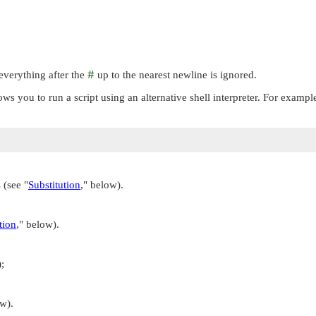
everything after the
#
up to the nearest newline is ignored.
lows you to run a script using an alternative shell interpreter. For exampl
s (see
"
Substitution
,"
below).
tion
,"
below).
;
w).