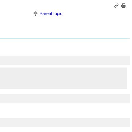
Parent topic