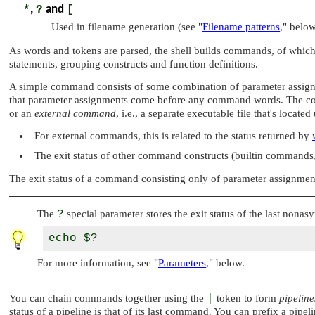
*
,
?
and
[
Used in filename generation (see
"
Filename patterns
,"
below
As words and tokens are parsed, the shell builds commands, of which
statements, grouping constructs and function definitions.
A simple command consists of some combination of parameter assig
that parameter assignments come before any command words. The com
or an
external command
, i.e., a separate executable file that's locate
For external commands, this is related to the status returned by
The exit status of other command constructs (builtin commands, 
The exit status of a command consisting only of parameter assignment
The
?
special parameter stores the exit status of the last non
For more information, see
"
Parameters
,"
below.
You can chain commands together using the
|
token to form
pipeline
status of a pipeline is that of its last command. You can prefix a pipel