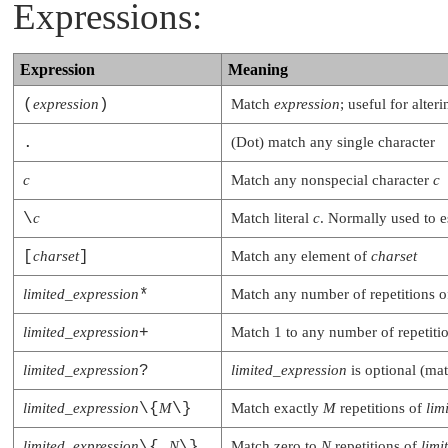
Expressions:
Expression
Meaning
(
expression
)
Match
expression
; useful for alte
.
(Dot) match any single character
c
Match any nonspecial character
c
\
c
Match literal
c
. Normally used to e
[
charset
]
Match any element of
charset
limited_expression
*
Match any number of repetitions 
limited_expression
+
Match 1 to any number of repetiti
limited_expression
?
limited_expression
is optional (mat
limited_expression
\{
M
\}
Match exactly
M
repetitions of
lim
limited_expression
\{,
N
\}
Match zero to
N
repetitions of
limi