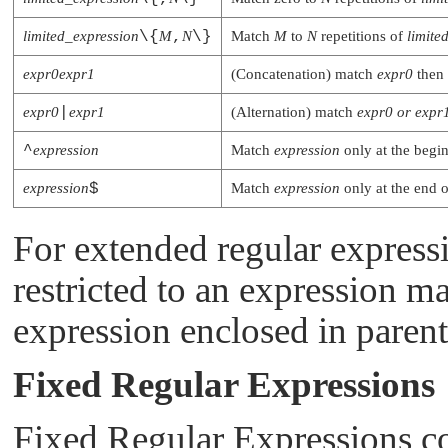
limited_expression
\{
M
,
N
\}
Match
M
to
N
repetitions of
limite
expr0expr1
(Concatenation) match
expr0
then
expr0
|
expr1
(Alternation) match
expr0
or
expr
^
expression
Match
expression
only at the begin
expression
$
Match
expression
only at the end o
For extended regular express
restricted to an expression ma
expression enclosed in parent
Fixed Regular Expressions
Fixed Regular Expressions cons