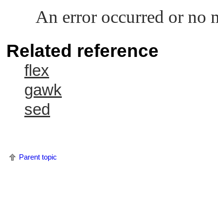
An error occurred or no 
Related reference
flex
gawk
sed
Parent topic