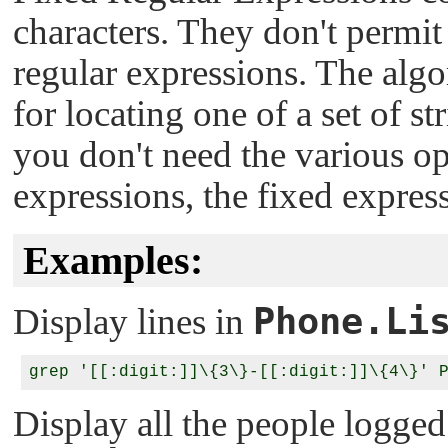
characters. They don't permit
regular expressions. The algo
for locating one of a set of st
you don't need the various op
expressions, the fixed express
Examples:
Phone.Li
Display lines in
Display all the people logged 