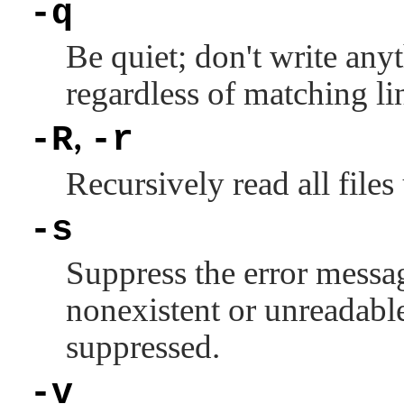
-q
Be quiet; don't write any
regardless of matching li
-R
-r
,
Recursively read all files
-s
Suppress the error messag
nonexistent or unreadable
suppressed.
-v