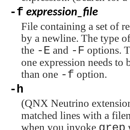
-f
expression_file
File containing a set of r
by a newline. The type of
the
-E
and
-F
options. T
one expression needs to 
than one
-f
option.
-h
(
QNX Neutrino
extensio
matched lines with a file
when you invoke
grep
w