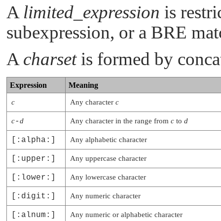
A
limited_expression
is restr
subexpression, or a BRE matc
A
charset
is formed by concat
Expression
Meaning
c
Any character
c
c
-
d
Any character in the range from
c
to
d
[:alpha:]
Any alphabetic character
[:upper:]
Any uppercase character
[:lower:]
Any lowercase character
[:digit:]
Any numeric character
[:alnum:]
Any numeric or alphabetic character