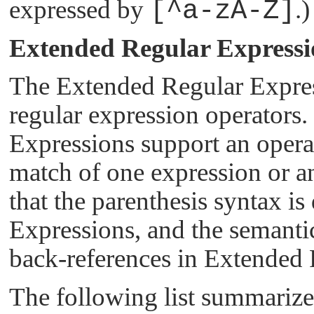
expressed by
[^a-zA-Z]
.)
Extended Regular Expressi
The Extended Regular Expres
regular expression operators.
Expressions support an operat
match of one expression or ano
that the parenthesis syntax is
Expressions, and the semantic
back-references in Extended 
The following list summariz