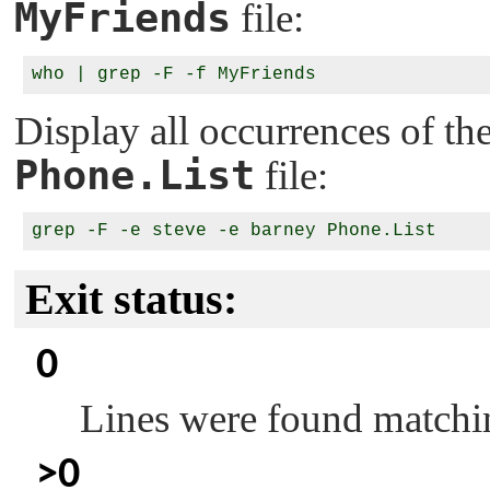
MyFriends
file:
Display all occurrences of t
Phone.List
file:
Exit status:
0
Lines were found matchin
>0