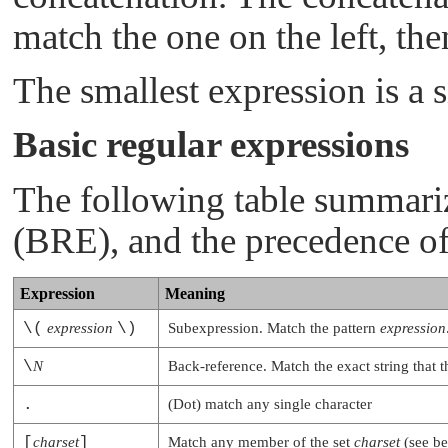
match the one on the left, the
The smallest expression is a s
Basic regular expressions
The following table summari
(BRE), and the precedence of
Expression
Meaning
\(
expression
\)
Subexpression. Match the pattern
expression
\
N
Back-reference. Match the exact string that 
.
(Dot) match any single character
[
charset
]
Match any member of the set
charset
(see b