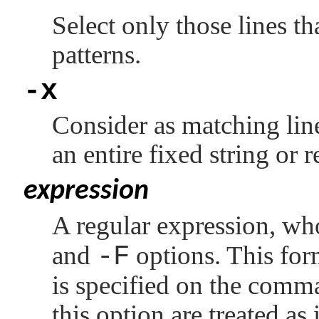
Select only those lines th
patterns.
-x
Consider as matching line
an entire fixed string or 
expression
A regular expression, wh
and
-F
options. This for
is specified on the comm
this option are treated as 