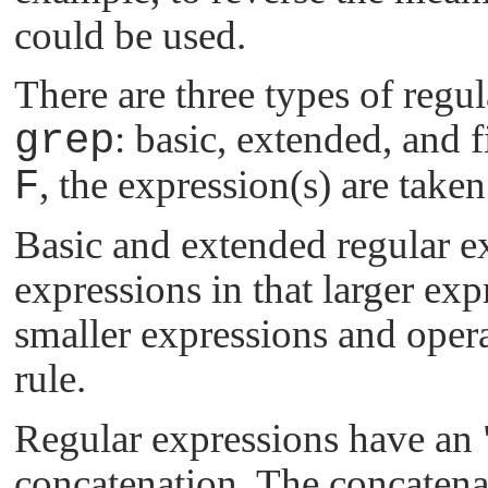
could be used.
There are three types of regu
grep
: basic, extended, and 
F
, the expression(s) are taken
Basic and extended regular ex
expressions in that larger e
smaller expressions and oper
rule.
Regular expressions have an
concatenation. The concatena