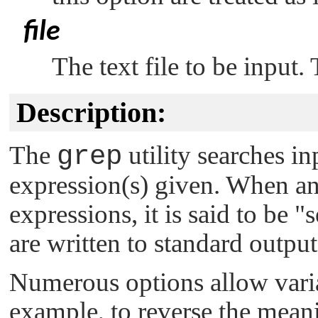
file
The text file to be input.
Description:
The
grep
utility searches in
expression(s) given. When an
expressions, it is said to be
"s
are written to standard output
Numerous options allow varia
example, to reverse the meani