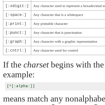
[:xdigit:]
Any character used to represent a hexadecimal 
[:space:]
Any character that is a whitespace
[:print:]
Any printable character
[:punct:]
Any character that is punctuation
[:graph:]
Any character with a graphic representation
[:cntrl:]
Any character used for control
If the
charset
begins with the 
example:
means match any nonalphabeti