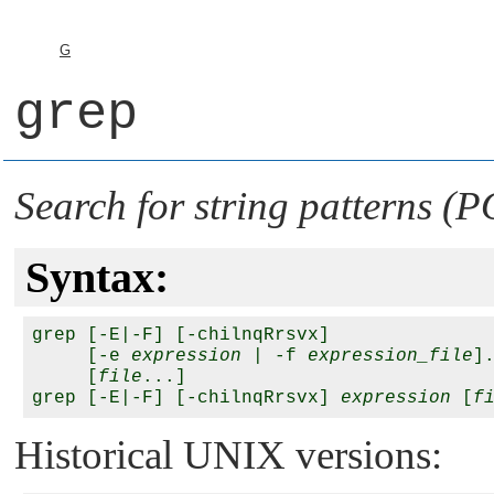
G
grep
Search for string patterns (
Syntax:
grep [-E|-F] [-chilnqRrsvx] 

     [-e 
expression
 | -f 
expression_file
].
     [
file
...]

grep [-E|-F] [-chilnqRrsvx] 
expression
 [
f
Historical UNIX versions: