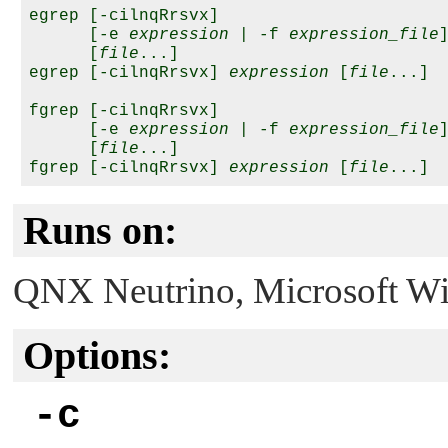
egrep [-cilnqRrsvx]

      [-e 
expression
 | -f 
expression_file
]
      [
file
...]

egrep [-cilnqRrsvx] 
expression
 [
file
...]

fgrep [-cilnqRrsvx]

      [-e 
expression
 | -f 
expression_file
]
      [
file
...]

fgrep [-cilnqRrsvx] 
expression
 [
file
Runs on:
QNX Neutrino
, Microsoft 
Options:
-c