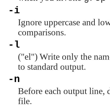
-i
Ignore uppercase and low
comparisons.
-l
(
"el"
) Write only the name
to standard output.
-n
Before each output line, d
file.