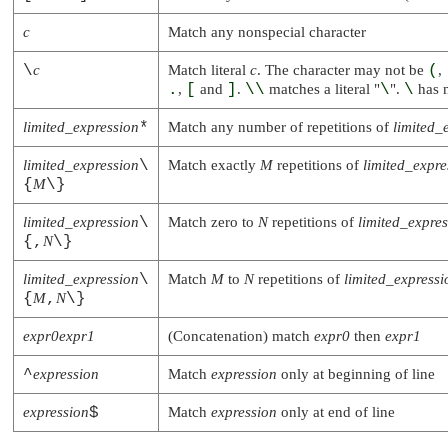
c
Match any nonspecial character
\
c
Match literal
c
. The character may not be
(
,
.
,
[
and
]
.
\\
matches a literal
"
\
"
.
\
has n
limited_expression
*
Match any number of repetitions of
limited_
limited_expression
\
Match exactly
M
repetitions of
limited_expre
{
M
\}
limited_expression
\
Match zero to
N
repetitions of
limited_expre
{,
N
\}
limited_expression
\
Match
M
to
N
repetitions of
limited_expressi
{
M
,
N
\}
expr0expr1
(Concatenation) match
expr0
then
expr1
^
expression
Match
expression
only at beginning of line
expression
$
Match
expression
only at end of line