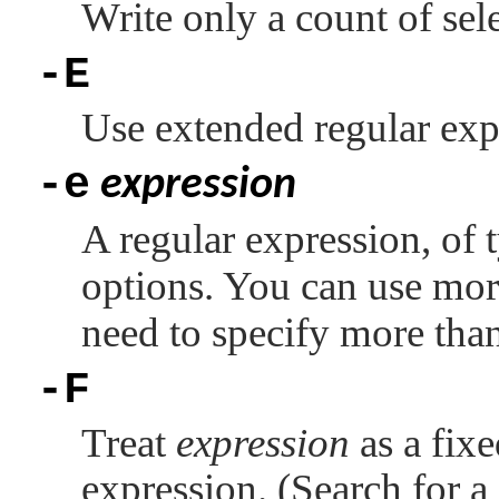
Write only a count of sele
-E
Use extended regular exp
-e
expression
A regular expression, of
options. You can use mo
need to specify more tha
-F
Treat
expression
as a fixe
expression. (Search for a 