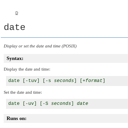
D
date
Display or set the date and time (POSIX)
Syntax:
Display the date and time:
date [-tuv] [-s 
seconds
] [+
format
Set the date and time:
date [-uv] [-S 
seconds
] 
date
Runs on: