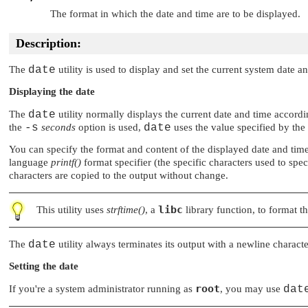
The format in which the date and time are to be displayed.
Description:
The
date
utility is used to display and set the current system date a
Displaying the date
The
date
utility normally displays the current date and time accord
the
-s
seconds
option is used,
date
uses the value specified by the
You can specify the format and content of the displayed date and tim
language
printf()
format specifier (the specific characters used to spec
characters are copied to the output without change.
libc
This utility uses
strftime()
, a
library function, to format th
The
date
utility always terminates its output with a newline characte
Setting the date
root
If you're a system administrator running as
, you may use
dat