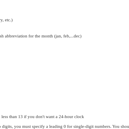
y, etc.)
sh abbreviation for the month (jan, feb,...dec)
less than 13 if you don't want a 24-hour clock
wo digits, you must specify a leading 0 for single-digit numbers. You shoul