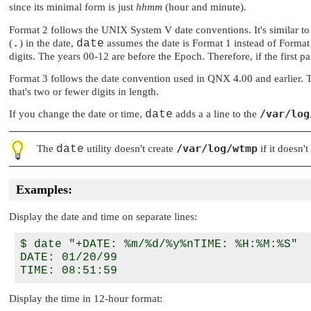
since its minimal form is just
hhmm
(hour and minute).
Format 2 follows the UNIX System V date conventions. It's similar to th
(
.
) in the date,
date
assumes the date is Format 1 instead of Forma
digits. The years 00-12 are before the Epoch. Therefore, if the first pair 
Format 3 follows the date convention used in QNX 4.00 and earlier. Thi
that's two or fewer digits in length.
/var/log
If you change the date or time,
date
adds a a line to the
/var/log/wtmp
The
date
utility doesn't create
if it doesn'
Examples:
Display the date and time on separate lines:
$ date "+DATE: %m/%d/%y%nTIME: %H:%M:%S"

DATE: 01/20/99

Display the time in 12-hour format: