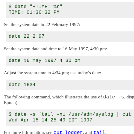
$ date "+TIME: %r"

Set the system date to 22 February 1997:
Set the system date and time to 16 May 1997, 4:30 pm:
Adjust the system time to 4:34 pm; use today's date:
The following command, which illustrates the use of
date -s
, dis
Epoch):
$ date -s `tail -n1 /usr/adm/syslog | cut 
For more information, see
cut
,
logger
, and
tail
.