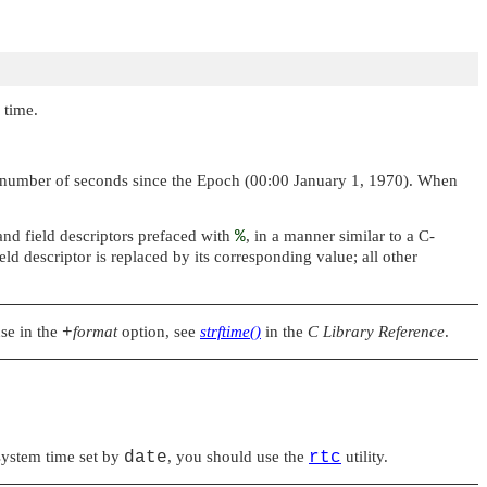
 time.
the number of seconds since the Epoch (00:00 January 1, 1970). When
nd field descriptors prefaced with
%
, in a manner similar to a C-
eld descriptor is replaced by its corresponding value; all other
use in the
+
format
option, see
strftime()
in the
C Library Reference
.
 system time set by
date
, you should use the
rtc
utility.