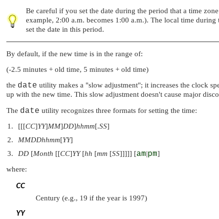
Be careful if you set the date during the period that a time zo
example, 2:00 a.m. becomes 1:00 a.m.). The local time during t
set the date in this period.
By default, if the new time is in the range of:
(-2.5 minutes + old time, 5 minutes + old time)
the
date
utility makes a
"slow adjustment"
; it increases the clock 
up with the new time. This slow adjustment doesn't cause major discon
The
date
utility recognizes three formats for setting the time:
[[[
CC
]
YY
]
MM
]
DD
]
hhmm
[.
SS
]
MMDDhhmm
[
YY
]
DD
[
Month
[[
CC
]
YY
[
hh
[
mm
[
SS
]]]]] [
am
|
pm
]
where:
CC
Century (e.g., 19 if the year is 1997)
YY