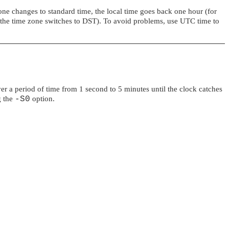
zone changes to standard time, the local time goes back one hour (for
t the time zone switches to DST). To avoid problems, use UTC time to
er a period of time from 1 second to 5 minutes until the clock catches
g the
-S0
option.