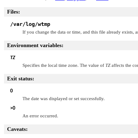
Files:
/var/log/wtmp
If you change the data or time, and this file already exists, a
Environment variables:
TZ
Specifies the local time zone. The value of
TZ
affects the co
Exit status:
0
The date was displayed or set successfully.
>0
An error occurred.
Caveats: