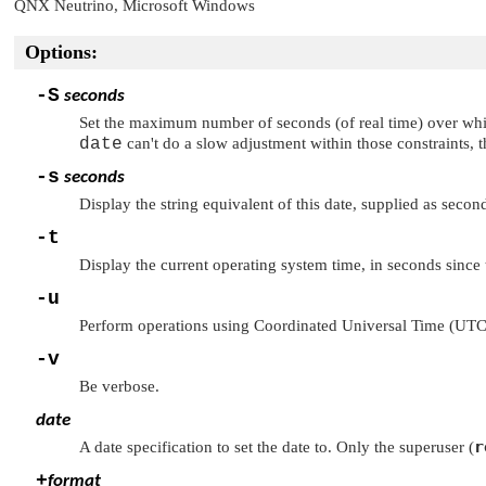
QNX Neutrino
, Microsoft Windows
Options:
-S
seconds
Set the maximum number of seconds (of real time) over wh
date
can't do a slow adjustment within those constraints, 
-s
seconds
Display the string equivalent of this date, supplied as seco
-t
Display the current operating system time, in seconds since 
-u
Perform operations using Coordinated Universal Time (UTC)
-v
Be verbose.
date
r
A date specification to set the date to. Only the superuser (
+
format