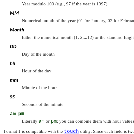
Year modulo 100 (e.g., 97 if the year is 1997)
MM
Numerical month of the year (01 for January, 02 for Februar
Month
Either the numerical month (1, 2,...12) or the standard Engli
DD
Day of the month
hh
Hour of the day
mm
Minute of the hour
SS
Seconds of the minute
am
|
pm
Literally
am
or
pm
; you can combine them with hour values 
Format 1 is compatible with the
touch
utility. Since each field is t