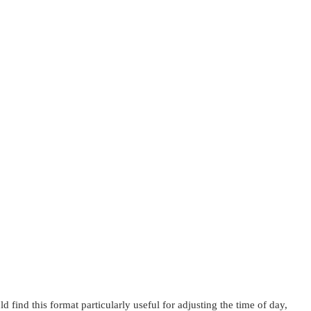
d find this format particularly useful for adjusting the time of day,