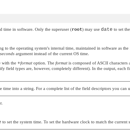
root
nd time in software. Only the superuser (
) may use
date
to set the
ing to the operating system's internal time, maintained in software as 
seconds
argument instead of the current OS time.
e with the
+
format
option. The
format
is composed of ASCII characters a
ify field types are, however, completely different). In the output, each fi
e time into a string. For a complete list of the field descriptors you can 
r.
e
to set the system time. To set the hardware clock to match the current