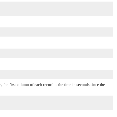
ile, the first column of each record is the time in seconds since the