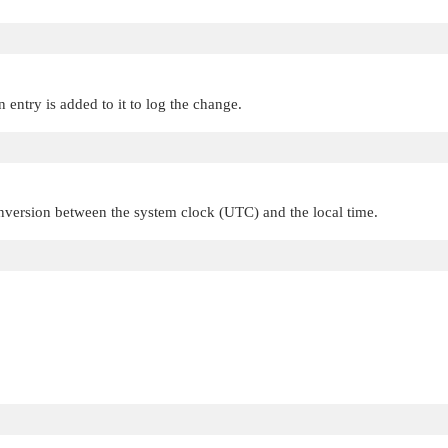
n entry is added to it to log the change.
nversion between the system clock (UTC) and the local time.