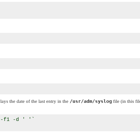
/usr/adm/syslog
plays the date of the last entry in the
file (in this f
-f1 -d ' '`
