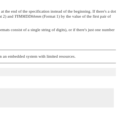
 the end of the specification instead of the beginning. If there's a dot
t 2) and
YYMMDDhhmm
(Format 1) by the value of the first pair of
ts consist of a single string of digits), or if there's just one number
 on an embedded system with limited resources.