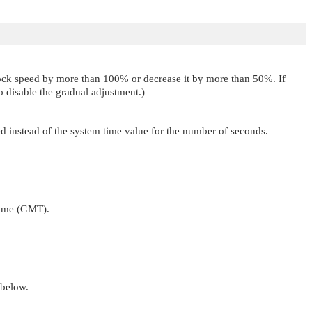
clock speed by more than 100% or decrease it by more than 50%. If
o disable the gradual adjustment.)
sed instead of the system time value for the number of seconds.
Time (GMT).
below.