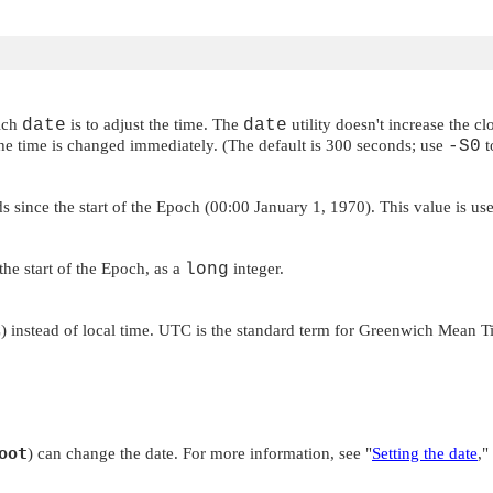
ich
date
is to adjust the time. The
date
utility doesn't increase the 
the time is changed immediately. (The default is 300 seconds; use
-S0
t
nds since the start of the Epoch (00:00 January 1, 1970). This value is u
the start of the Epoch, as a
long
integer.
 instead of local time. UTC is the standard term for Greenwich Mean 
oot
) can change the date. For more information, see
"
Setting the date
,"