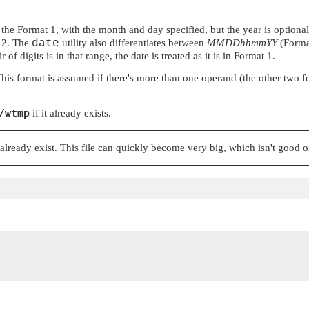
e Format 1, with the month and day specified, but the year is optional at
t 2. The
date
utility also differentiates between
MMDDhhmmYY
(Forma
of digits is in that range, the date is treated as it is in Format 1.
s format is assumed if there's more than one operand (the other two forma
/wtmp
if it already exists.
t already exist. This file can quickly become very big, which isn't good