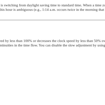
ne is switching from daylight saving time to standard time. When a time 
his hour is ambiguous (e.g., 1:14 a.m. occurs twice in the morning tha
speed by less than 100% or decreases the clock speed by less than 50% ov
tinuities in the time flow. You can disable the slow adjustment by usin