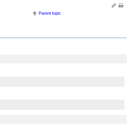
Parent topic