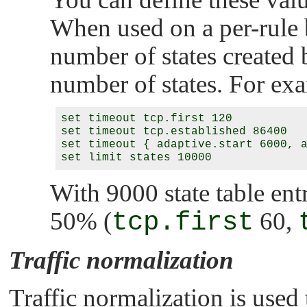
When used on a per-rule ba
number of states created b
number of states. For ex
set timeout tcp.first 120

set timeout tcp.established 86400

set timeout { adaptive.start 6000, a
With 9000 state table entr
50% (
tcp.first
60,
Traffic normalization
Traffic normalization is used 