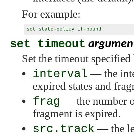
For example:
set timeout
argumen
Set the timeout specified
interval
— the inte
expired states and fra
frag
— the number of
fragment is expired.
src.track
— the le