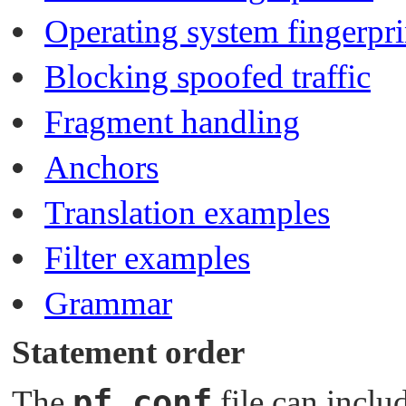
Operating system fingerpri
Blocking spoofed traffic
Fragment handling
Anchors
Translation examples
Filter examples
Grammar
Statement order
pf.conf
The
file can inclu