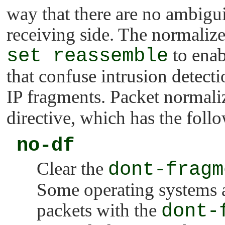
way that there are no ambiguit
receiving side. The normaliz
set reassemble
to enab
that confuse intrusion detec
IP fragments. Packet normali
directive, which has the foll
no-df
Clear the
dont-fragm
Some operating systems 
packets with the
dont-