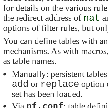
for details on the various rul
the redirect address of
nat
a
options of filter rules, but o
You can define tables with a
mechanisms. As with macros,
as table names.
Manually: persistent table
add
or
replace
option 
set has been loaded.
pf.conf
Via
: table defin