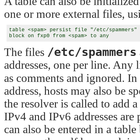
A table can also be initialized
one or more external files, u
table <spam> persist file "/etc/spammers" 
/etc/spammers
The files
addresses, one per line. Any 
as comments and ignored. In 
address, hosts may also be s
the resolver is called to add a
IPv4 and IPv6 addresses are p
can also be entered in a table