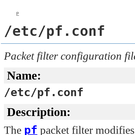
P
/etc/pf.conf
Packet filter configuration fil
Name:
/etc/pf.conf
Description:
pf
The
packet filter modifies