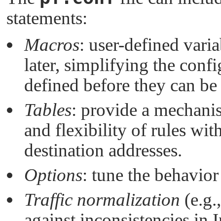
statements:
Macros
: user-defined vari
later, simplifying the conf
defined before they can be
Tables
: provide a mechani
and flexibility of rules wi
destination addresses.
Options
: tune the behavior
Traffic normalization
(e.g.
against inconsistencies in 