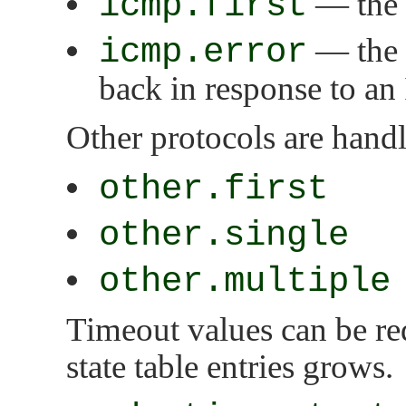
icmp.first
— the s
icmp.error
— the s
back in response to a
Other protocols are hand
other.first
other.single
other.multiple
Timeout values can be re
state table entries grows.