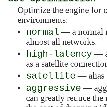
Optimize the engine for 
environments:
normal
— a normal n
almost all networks.
high-latency
— a
as a satellite connectio
satellite
— alias
aggressive
— aggr
can greatly reduce the 