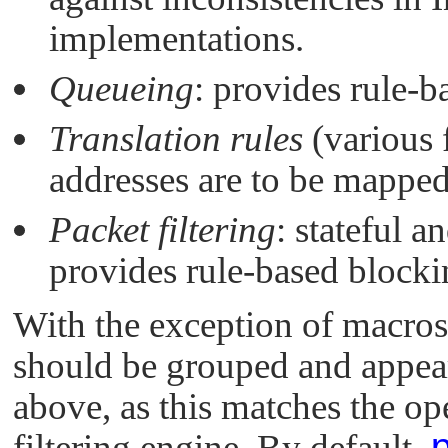
implementations.
Queueing
: provides rule-
Translation rules
(various 
addresses are to be mapped 
Packet filtering
: stateful a
provides rule-based blocki
With the exception of macros 
should be grouped and appea
above, as this matches the op
filtering engine. By default,