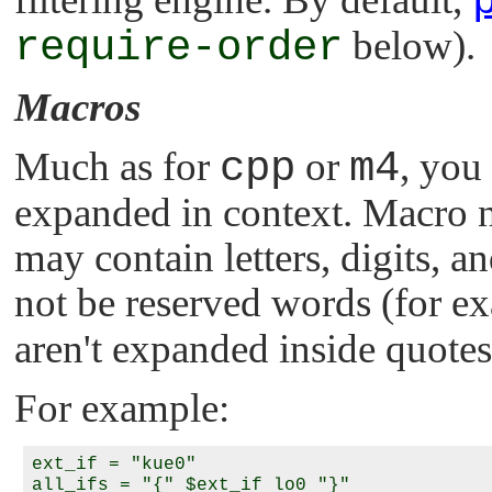
require-order
below).
Macros
Much as for
cpp
or
m4
, you
expanded in context. Macro na
may contain letters, digits,
not be reserved words (for e
aren't expanded inside quotes
For example:
ext_if = "kue0"

all_ifs = "{" $ext_if lo0 "}"
