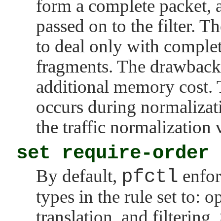
form a complete packet, 
passed on to the filter. Th
to deal only with complet
fragments. The drawback 
additional memory cost. 
occurs during normalizati
the traffic normalization 
set require-order
By default,
pfctl
enfor
types in the rule set to: 
translation, and filtering.