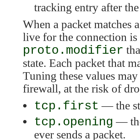
tracking entry after the 
When a packet matches a 
live for the connection is
proto.modifier
tha
state. Each packet that ma
Tuning these values may
firewall, at the risk of d
tcp.first
— the sta
tcp.opening
— the
ever sends a packet.