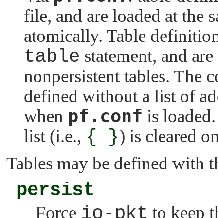
file, and are loaded at the 
atomically. Table definitio
table
statement, and are 
nonpersistent tables. The c
defined without a list of add
pf.conf
when
is loaded.
list (i.e.,
{ }
) is cleared o
Tables may be defined with th
persist
Force
io-pkt
to keep t