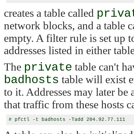
creates a table called
priva
network blocks, and a table c
empty. A filter rule is set up 
addresses listed in either table
The
private
table can't ha
badhosts
table will exist 
to it. Addresses may later be
that traffic from these hosts 