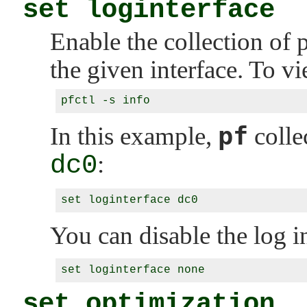
set loginterface
Enable the collection of p
the given interface. To vie
pf
In this example,
collec
dc0
:
You can disable the log i
set optimization