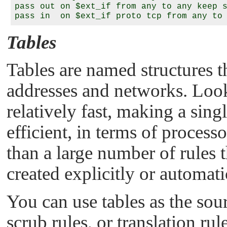
pass out on $ext_if from any to any keep s
Tables
Tables are named structures th
addresses and networks. Look
relatively fast, making a sin
efficient, in terms of proce
than a large number of rules t
created explicitly or automati
You can use tables as the sourc
scrub rules, or translation ru