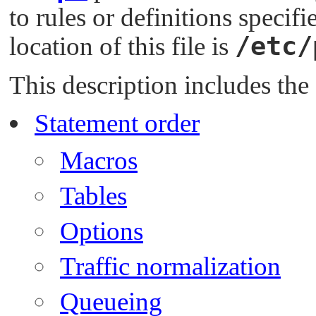
to rules or definitions specifi
/etc/
location of this file is
This description includes the
Statement order
Macros
Tables
Options
Traffic normalization
Queueing