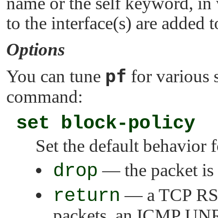
name or the self keyword, in 
to the interface(s) are added t
Options
pf
You can tune
for various 
command:
set block-policy
Set the default behavior f
drop
— the packet is 
return
— a TCP RST 
packets, an ICMP UN