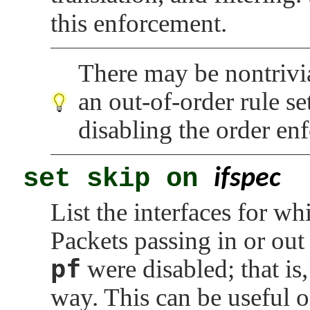
this enforcement.
There may be nontrivi
an out-of-order rule se
disabling the order en
set skip on
ifspec
List the interfaces for wh
Packets passing in or out 
pf
were disabled; that is
way. This can be useful o