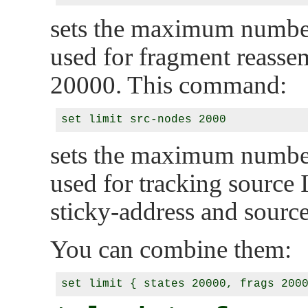
sets the maximum number
used for fragment reassem
20000. This command:
sets the maximum number
used for tracking source 
sticky-address and source
You can combine them: