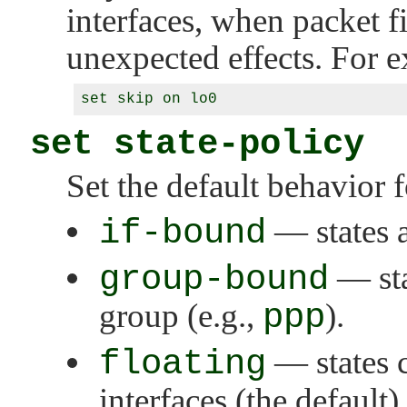
interfaces, when packet fi
unexpected effects. For 
set state-policy
Set the default behavior f
if-bound
— states a
group-bound
— sta
group (e.g.,
ppp
).
floating
— states 
interfaces (the default).