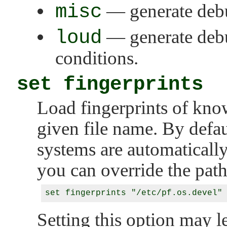
misc
— generate debu
loud
— generate deb
conditions.
set fingerprints
Load fingerprints of kno
given file name. By defau
systems are automaticall
you can override the path
Setting this option may l