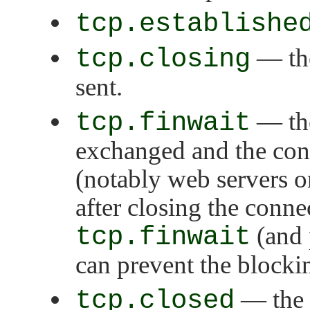
tcp.establishe
tcp.closing
— the
sent.
tcp.finwait
— the
exchanged and the con
(notably web servers o
after closing the conne
tcp.finwait
(and 
can prevent the blocki
tcp.closed
— the s