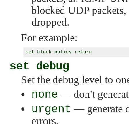
blocked UDP packets, a
dropped.
For example:
set debug
Set the debug level to on
none
— don't generat
urgent
— generate d
errors.