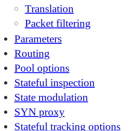
Translation
Packet filtering
Parameters
Routing
Pool options
Stateful inspection
State modulation
SYN proxy
Stateful tracking options