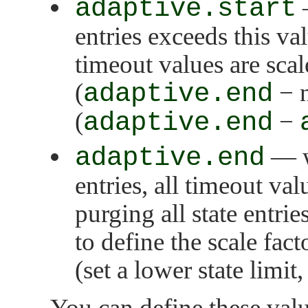
adaptive.start
—
entries exceeds this va
timeout values are scal
(
adaptive.end
− n
(
adaptive.end
−
adaptive.end
— w
entries, all timeout va
purging all state entri
to define the scale fact
(set a lower state limit
You can define these valu