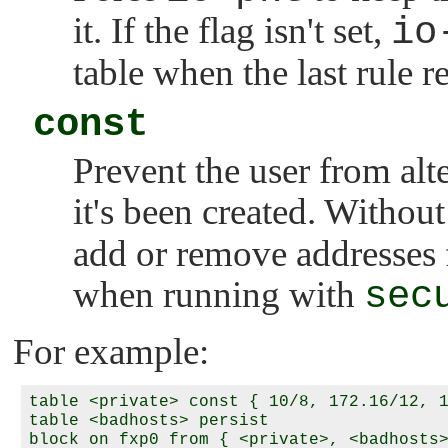
it. If the flag isn't set,
io
table when the last rule re
const
Prevent the user from alte
it's been created. Without
add or remove addresses f
when running with
sec
For example:
table <private> const { 10/8, 172.16/12, 1
table <badhosts> persist
