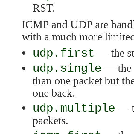
RST.
ICMP and UDP are handled
with a much more limited 
udp.first
— the sta
udp.single
— the s
than one packet but the
one back.
udp.multiple
— th
packets.