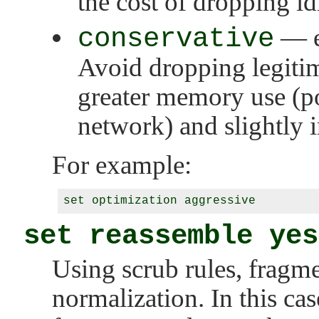
the cost of dropping id
conservative
— ex
Avoid dropping legitim
greater memory use (p
network) and slightly i
For example:
set reassemble yes
Using scrub rules, fragm
normalization. In this cas