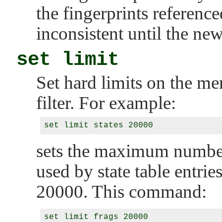
the fingerprints reference
inconsistent until the new
set limit
Set hard limits on the m
filter. For example:
sets the maximum number
used by state table entrie
20000. This command: