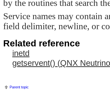
by the routines that search the
Service names may contain an
field delimiter, newline, or 
Related reference
inetd
getservent() (
QNX Neutrin
Parent topic