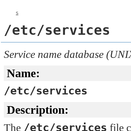
S
/etc/services
Service name database (UNI
Name:
/etc/services
Description:
/etc/services
The
file 