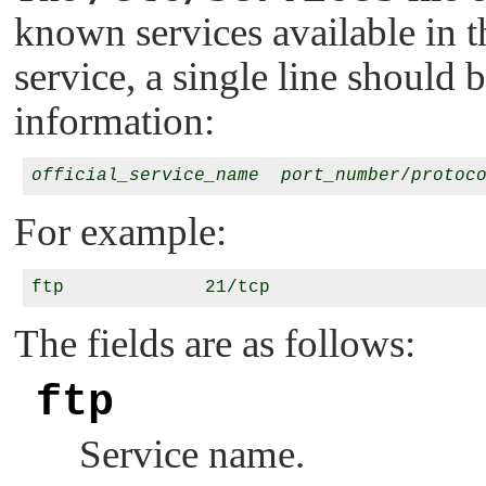
known services available in 
service, a single line should 
information:
official_service_name
port_number
/
protoc
For example:
The fields are as follows:
ftp
Service name.