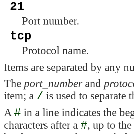
21
Port number.
tcp
Protocol name.
Items are separated by any nu
The
port_number
and
proto
item; a
/
is used to separate t
A
#
in a line indicates the b
characters after a
#
, up to the