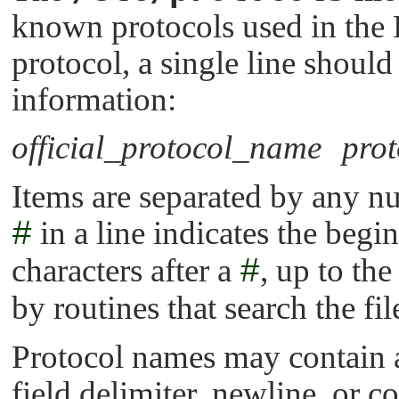
known protocols used in the
protocol, a single line should
information:
official_protocol_name
pro
Items are separated by any nu
#
in a line indicates the be
characters after a
#
, up to the
by routines that search the fil
Protocol names may contain a
field delimiter, newline, or 