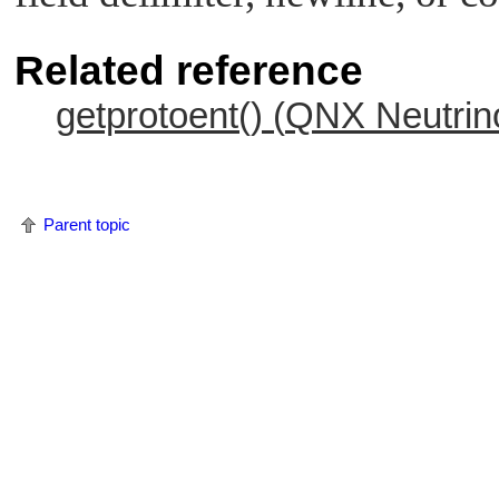
Related reference
getprotoent() (
QNX Neutrin
Parent topic