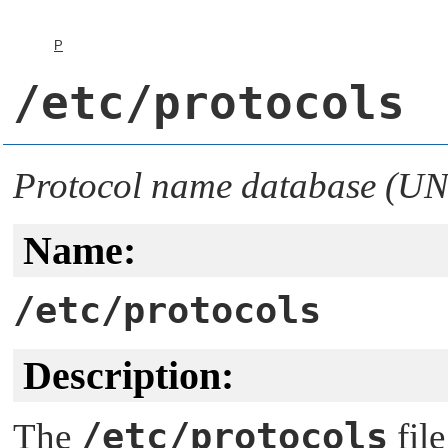
P
/etc/protocols
Protocol name database (UN
Name:
/etc/protocols
Description:
/etc/protocols
The
file