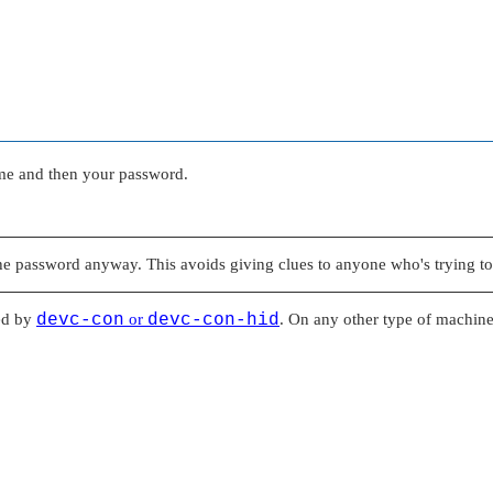
ame and then your password.
he password anyway. This avoids giving clues to anyone who's trying to
ed by
devc-con
or
devc-con-hid
. On any other type of machine,