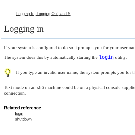
Logging In, Logging Out, and Shutting Down
Logging in
If your system is configured to do so it prompts you for your user n
The system does this by automatically starting the
login
utility.
If you type an invalid user name, the system prompts you for t
Text mode on an x86 machine could be on a physical console suppli
connection.
Related reference
login
shutdown