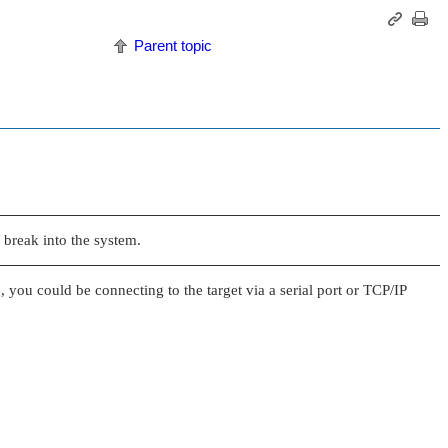
Parent topic
 break into the system.
 you could be connecting to the target via a serial port or TCP/IP