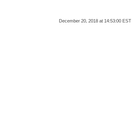
December 20, 2018 at 14:53:00 EST