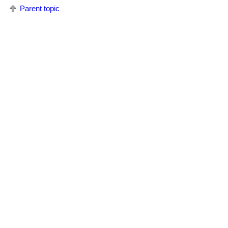
Parent topic