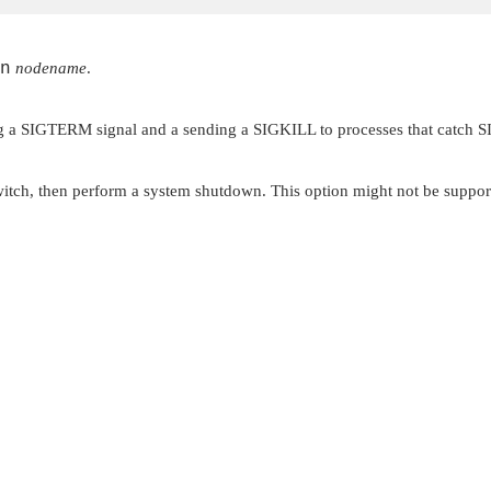
n
nodename
.
g a
SIGTERM
signal and a sending a
SIGKILL
to processes that catch
S
ll switch, then perform a system shutdown. This option might not be suppo