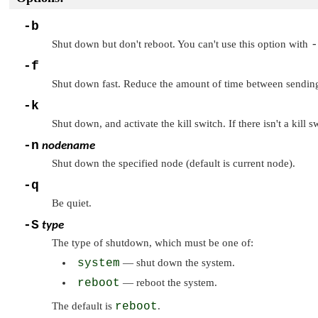
-b
Shut down but don't reboot. You can't use this option with
-
-f
Shut down fast. Reduce the amount of time between sendin
-k
Shut down, and activate the kill switch. If there isn't a ki
-n
nodename
Shut down the specified node (default is current node).
-q
Be quiet.
-S
type
The type of shutdown, which must be one of:
system
— shut down the system.
reboot
— reboot the system.
The default is
reboot
.