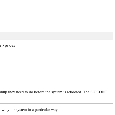
/proc
er
:
anup they need to do before the system is rebooted. The
SIGCONT
down your system in a particular way.