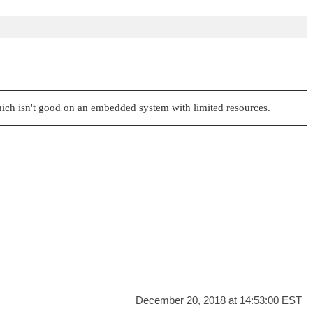
which isn't good on an embedded system with limited resources.
December 20, 2018 at 14:53:00 EST