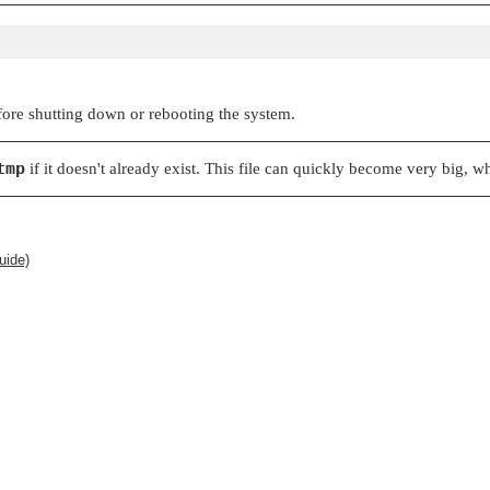
efore shutting down or rebooting the system.
tmp
if it doesn't already exist. This file can quickly become very big, 
uide)