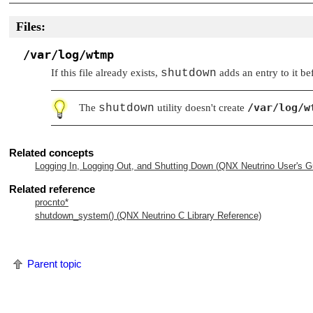
Files:
/var/log/wtmp
If this file already exists,
shutdown
adds an entry to it b
/var/log/w
The
shutdown
utility doesn't create
Related concepts
Logging In, Logging Out, and Shutting Down (
QNX Neutrino
User's G
Related reference
procnto*
shutdown_system() (
QNX Neutrino
C Library Reference)
Parent topic