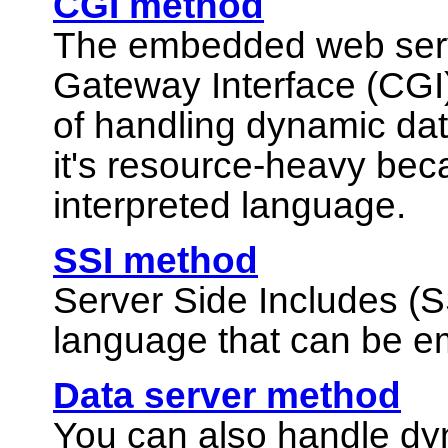
CGI method
The embedded web ser
Gateway Interface (CGI)
of handling dynamic dat
it's resource-heavy beca
interpreted language.
SSI method
Server Side Includes (S
language that can be e
Data server method
You can also handle d