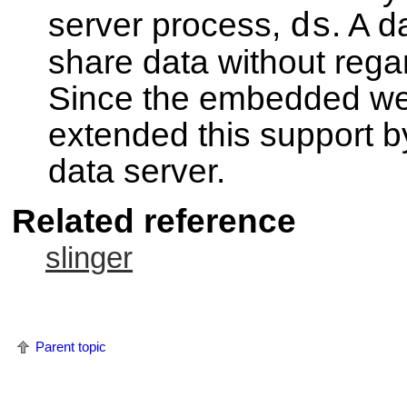
server process,
ds
. A d
share data without rega
Since the embedded web
extended this support by 
data server.
Related reference
slinger
Parent topic