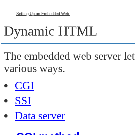
Setting Up an Embedded Web Server
Dynamic HTML
The embedded web server le
various ways.
CGI
SSI
Data server