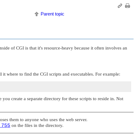
Parent topic
e of CGI is that it's resource-heavy because it often involves an
l it where to find the CGI scripts and executables. For example:
you create a separate directory for these scripts to reside in. Not
poses them to anyone who uses the web server.
 755
on the files in the directory.