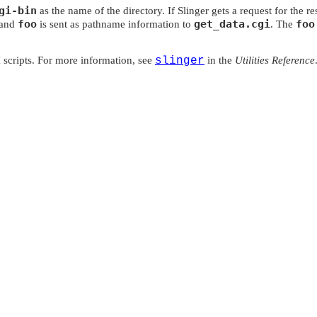
gi-bin
as the name of the directory. If Slinger gets a request for the r
foo
get_data.cgi
foo
 and
is sent as pathname information to
. The
 scripts. For more information, see
slinger
in the
Utilities Reference