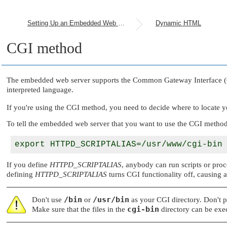
Setting Up an Embedded Web Server
Dynamic HTML
CGI method
The embedded web server supports the Common Gateway Interface (CGI)
interpreted language.
If you're using the CGI method, you need to decide where to locate 
To tell the embedded web server that you want to use the CGI method
If you define
HTTPD_SCRIPTALIAS
, anybody can run scripts or proce
defining
HTTPD_SCRIPTALIAS
turns CGI functionality off, causing al
/bin
/usr/bin
Don't use
or
as your CGI directory. Don't pl
cgi-bin
Make sure that the files in the
directory can be exe