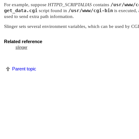
/usr/www/c
For example, suppose
HTTPD_SCRIPTALIAS
contains
get_data.cgi
/usr/www/cgi-bin
script found in
is executed,
used to send extra path information.
Slinger sets several environment variables, which can be used by CGI
Related reference
slinger
Parent topic