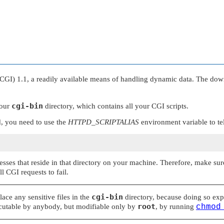
 1.1, a readily available means of handling dynamic data. The downsid
cgi-bin
your
directory, which contains all your CGI scripts.
, you need to use the
HTTPD_SCRIPTALIAS
environment variable to tel
sses that reside in that directory on your machine. Therefore, make sure 
l CGI requests to fail.
cgi-bin
ace any sensitive files in the
directory, because doing so ex
root
cutable by anybody, but modifiable only by
, by running
chmod