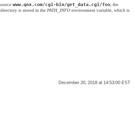
www.qnx.com/cgi-bin/get_data.cgi/foo
esource
, the
directory is stored in the
PATH_INFO
environment variable, which is
.
December 20, 2018 at 14:53:00 EST