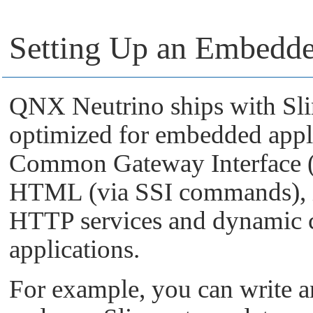
Setting Up an Embedd
QNX Neutrino
ships with Sli
optimized for embedded appli
Common Gateway Interface (
HTML (via SSI commands), it
HTTP services and dynamic 
applications.
For example, you can write an