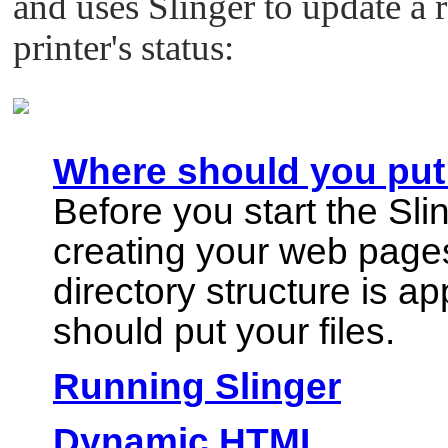
and uses Slinger to update a r
printer's status:
Where should you put 
Before you start the Sl
creating your web page
directory structure is a
should put your files.
Running Slinger
Dynamic HTML