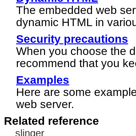
The embedded web serve
dynamic HTML in vario
Security precautions
When you choose the dir
recommend that you kee
Examples
Here are some example
web server.
Related reference
slinger